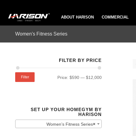
ABOUT HARISON
COMMERCIAL
Women's Fitness Series
FILTER BY PRICE
Filter
Price:
$590
—
$12,000
SET UP YOUR HOMEGYM BY
HARISON
Women’s Fitness Series
×