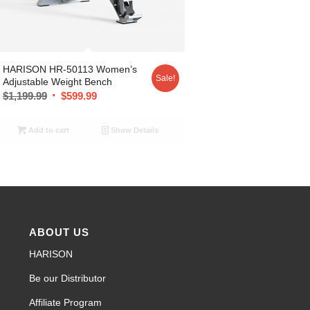
HARISON HR-50113 Women’s
Sale!
Adjustable Weight Bench
$
1,199.99
$
599.99
Add to cart
Show Details
ABOUT US
HARISON
Be our Distributor
Affiliate Program