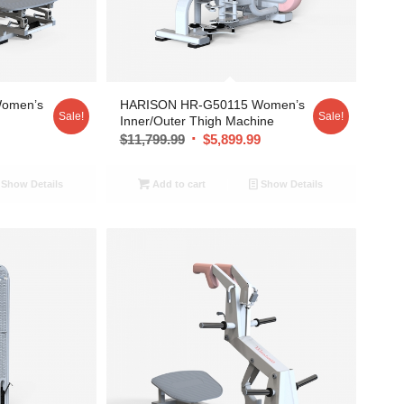
omen’s
HARISON HR-G50115 Women’s
Sale!
Sale!
Inner/Outer Thigh Machine
9
$
11,799.99
$
5,899.99
Show Details
Add to cart
Show Details