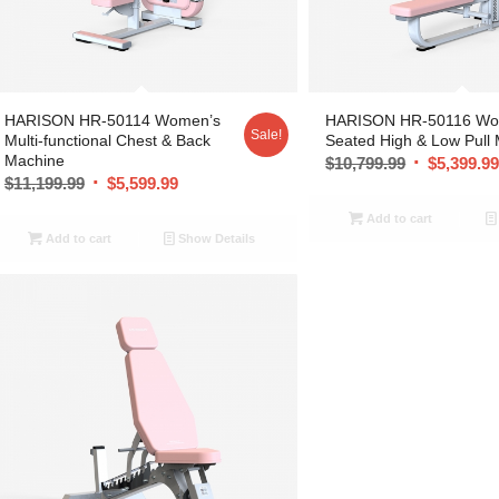
HARISON HR-50114 Women’s
HARISON HR-50116 Wo
Sale!
Multi-functional Chest & Back
Seated High & Low Pull
Machine
$
10,799.99
$
5,399.9
$
11,199.99
$
5,599.99
Add to cart
Add to cart
Show Details