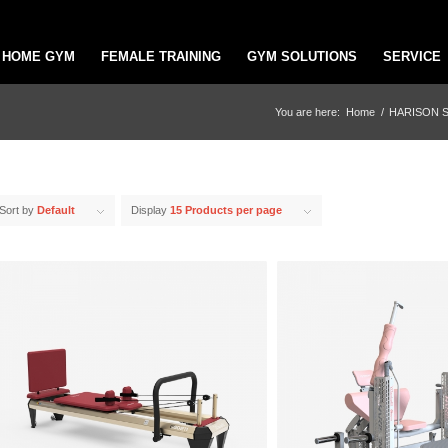
HOME GYM
FEMALE TRAINING
GYM SOLUTIONS
SERVICE
You are here:
Home
/
HARISON 
Sort by
Default
Display
15 Products per page