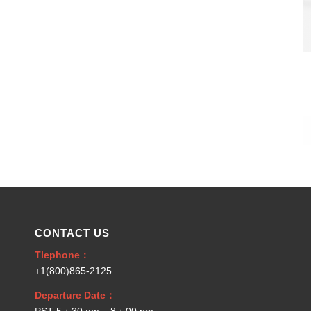
CONTACT US
Tlephone：
+1(800)865-2125
Departure Date：
PST 5：30 am – 8：00 pm