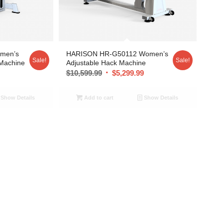
men’s
HARISON HR-G50112 Women’s
Sale!
Sale!
 Machine
Adjustable Hack Machine
9
$
10,599.99
$
5,299.99
Show Details
Add to cart
Show Details