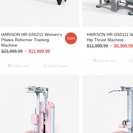
HARISON HR-G50211 Women’s
HARISON HR-G50111 W
Sale!
Pilates Reformer Training
Hip Thrust Machine
Machine
$
11,999.99
$
5,999.9
$
23,999.99
$
11,999.99
Add to cart
Add to cart
Show Details