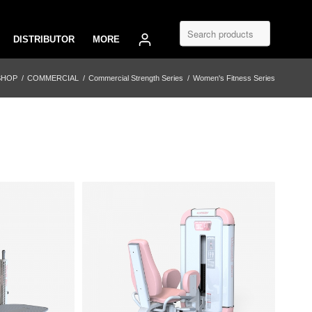
DISTRIBUTOR
MORE
SHOP
/
COMMERCIAL
/
Commercial Strength Series
/
Women's Fitness Series