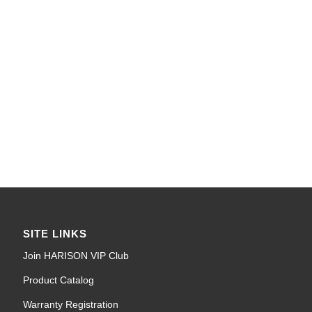
SITE LINKS
Join HARISON VIP Club
Product Catalog
Warranty Registration