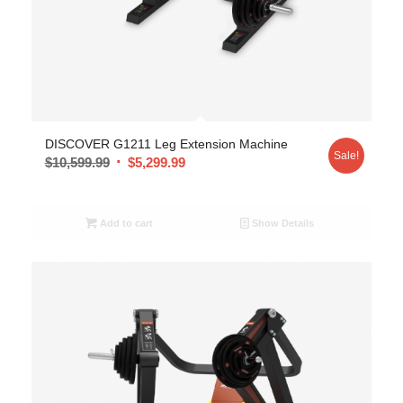
DISCOVER G1211 Leg Extension Machine
Sale!
$
10,599.99
$
5,299.99
Add to cart
Show Details