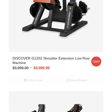
DISCOVER G1202 Shoulder Extension Low Row
Sale!
Machine
$
9,999.99
$
4,999.99
Add to cart
Show Details