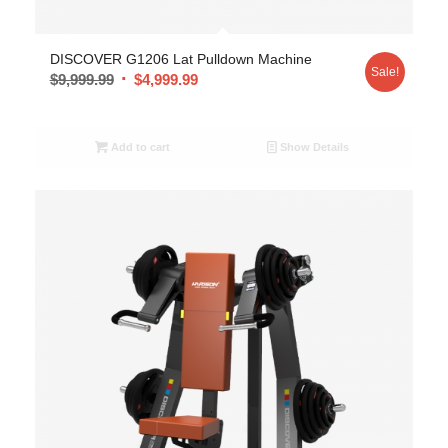
DISCOVER G1206 Lat Pulldown Machine
Sale!
$
9,999.99
$
4,999.99
Add to cart
Show Details