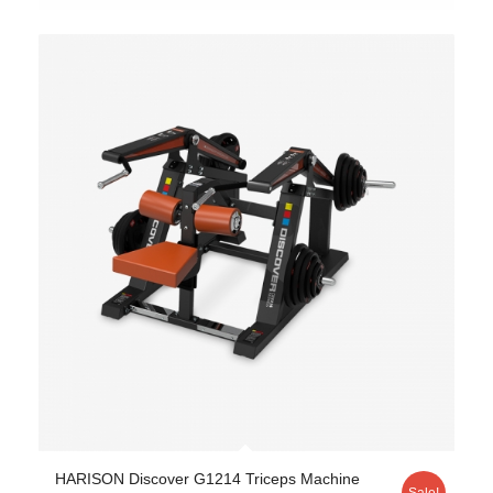
HARISON Discover G1214 Triceps Machine
Sale!