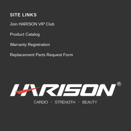
SITE LINKS
Join HARISON VIP Club
Product Catalog
Warranty Registration
Replacement Parts Request Form