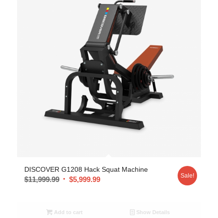
DISCOVER G1208 Hack Squat Machine
Sale!
$
11,999.99
$
5,999.99
Add to cart
Show Details