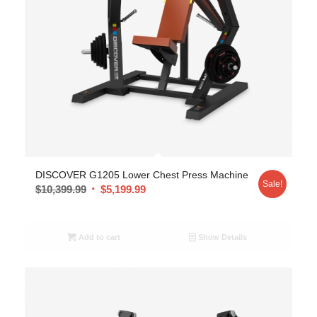
DISCOVER G1205 Lower Chest Press Machine
Sale!
$
10,399.99
$
5,199.99
Add to cart
Show Details