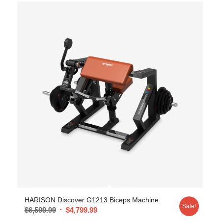
HARISON Discover G1213 Biceps Machine
Sale!
$
6,599.99
$
4,799.99