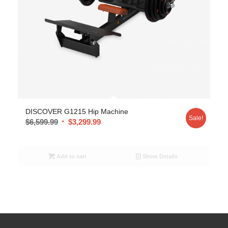
DISCOVER G1215 Hip Machine
Sale!
$
6,599.99
$
3,299.99
Add to cart
Show Details