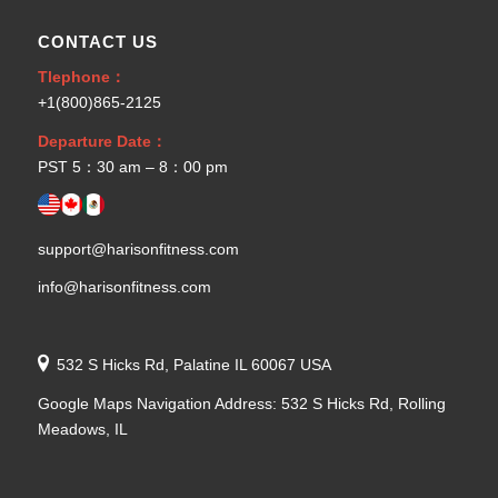
CONTACT US
Tlephone：
+1(800)865-2125
Departure Date：
PST 5：30 am – 8：00 pm
support@harisonfitness.com
info@harisonfitness.com
532 S Hicks Rd, Palatine IL 60067 USA
Google Maps Navigation Address: 532 S Hicks Rd, Rolling
Meadows, IL