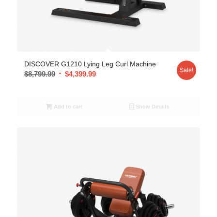
DISCOVER G1210 Lying Leg Curl Machine
Sale!
$
8,799.99
$
4,399.99
Add to cart
Show Details