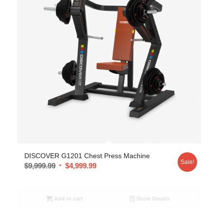
DISCOVER G1201 Chest Press Machine
Sale!
$
9,999.99
$
4,999.99
Add to cart
Show Details