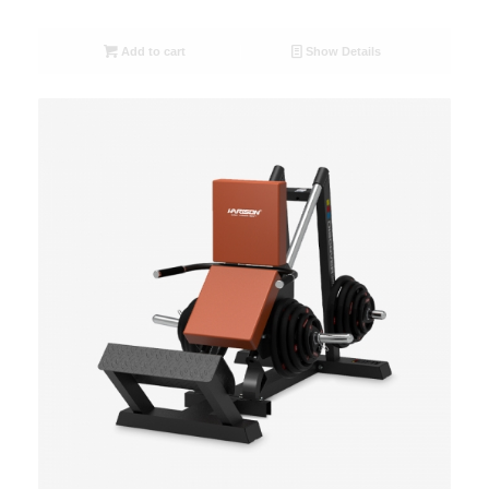
Add to cart
Show Details