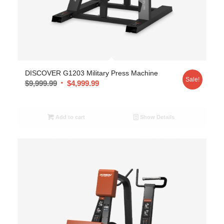
DISCOVER G1203 Military Press Machine
Sale!
$
9,999.99
$
4,999.99
Add to cart
Show Details