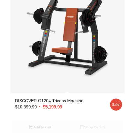
DISCOVER G1204 Triceps Machine
Sale!
$
10,399.99
$
5,199.99
Add to cart
Show Details