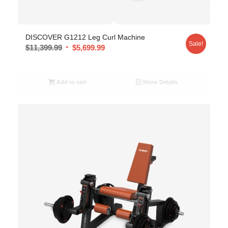
DISCOVER G1212 Leg Curl Machine
Sale!
$
11,399.99
$
5,699.99
Add to cart
Show Details