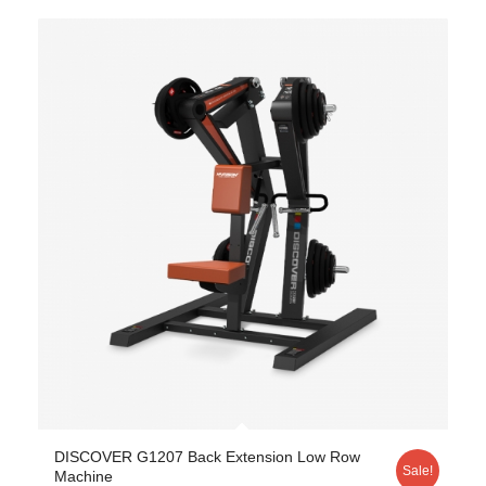
DISCOVER G1207 Back Extension Low Row
Sale!
Machine