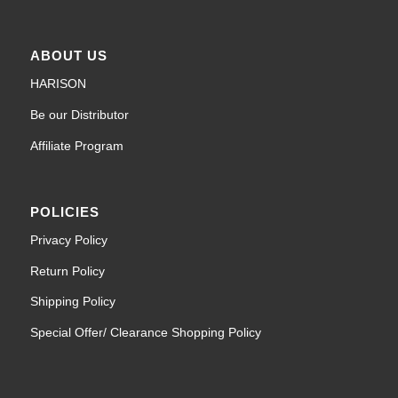
ABOUT US
HARISON
Be our Distributor
Affiliate Program
POLICIES
Privacy Policy
Return Policy
Shipping Policy
Special Offer/ Clearance Shopping Policy