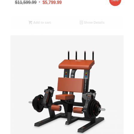
$
11,599.99
$
5,799.99
Add to cart
Show Details