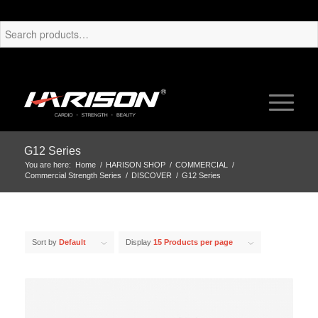
G12 Series
You are here:
Home
/
HARISON SHOP
/
COMMERCIAL
/
Commercial Strength Series
/
DISCOVER
/
G12 Series
Sort by
Default
Display
15 Products per page