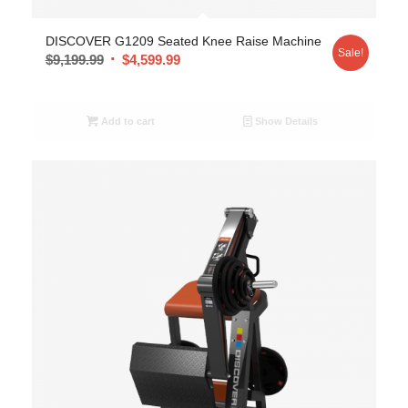
DISCOVER G1209 Seated Knee Raise Machine
Sale!
$
9,199.99
$
4,599.99
Add to cart
Show Details