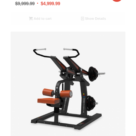
$
9,999.99
$
4,999.99
Add to cart
Show Details