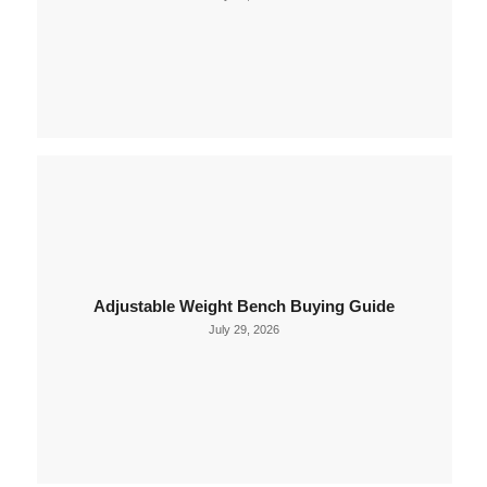
Adjustable Weight Bench Buying Guide
July 29, 2026