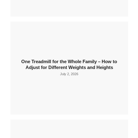
One Treadmill for the Whole Family – How to
Adjust for Different Weights and Heights
July 2, 2026