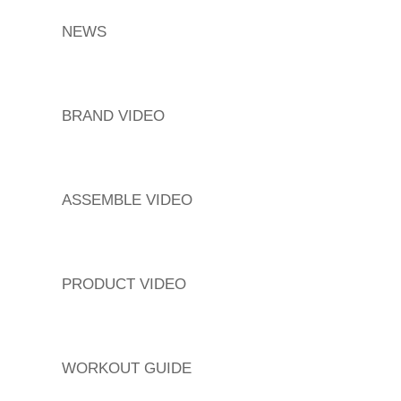
NEWS
BRAND VIDEO
ASSEMBLE VIDEO
PRODUCT VIDEO
WORKOUT GUIDE