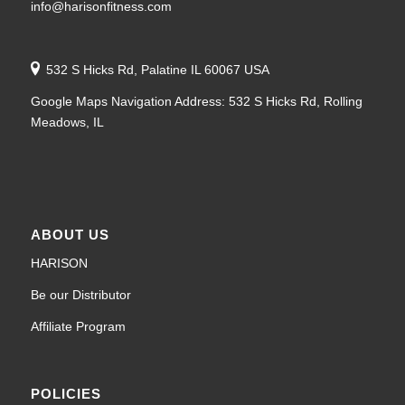
info@harisonfitness.com
532 S Hicks Rd, Palatine IL 60067 USA
Google Maps Navigation Address: 532 S Hicks Rd, Rolling
Meadows, IL
ABOUT US
HARISON
Be our Distributor
Affiliate Program
POLICIES