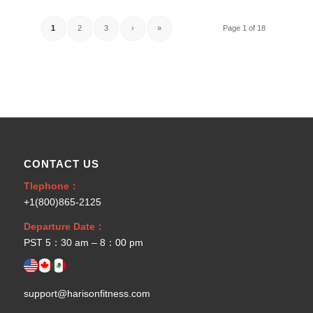
1
2
3
›
»
Page 1 of 18
CONTACT US
Tlephone：
+1(800)865-2125
Departure Date：
PST 5：30 am – 8：00 pm
support@harisonfitness.com