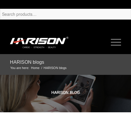
HARISON blogs
You are here:
Home
/
HARISON blogs