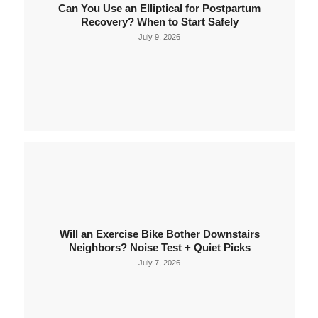
Can You Use an Elliptical for Postpartum
Recovery? When to Start Safely
July 9, 2026
Will an Exercise Bike Bother Downstairs
Neighbors? Noise Test + Quiet Picks
July 7, 2026