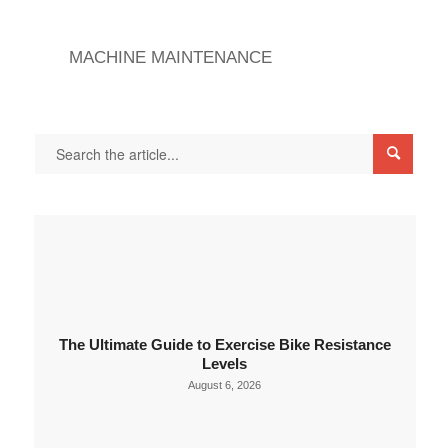
MACHINE MAINTENANCE
The Ultimate Guide to Exercise Bike Resistance
Levels
August 6, 2026