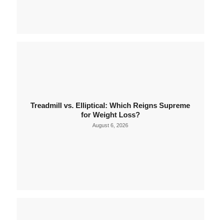
Treadmill vs. Elliptical: Which Reigns Supreme
for Weight Loss?
August 6, 2026