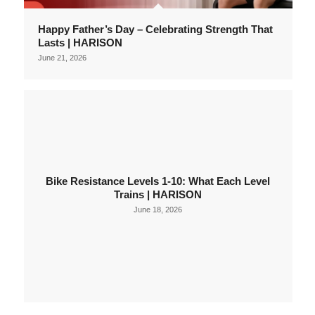
Happy Father’s Day – Celebrating Strength That
Lasts | HARISON
June 21, 2026
Bike Resistance Levels 1-10: What Each Level
Trains | HARISON
June 18, 2026