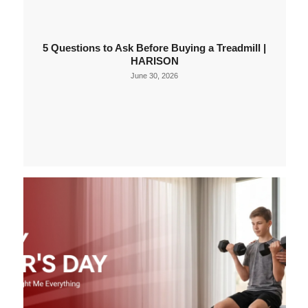
5 Questions to Ask Before Buying a Treadmill |
HARISON
June 30, 2026