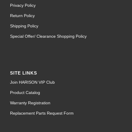
Privacy Policy
Return Policy
Shipping Policy
Special Offer/ Clearance Shopping Policy
SITE LINKS
Join HARISON VIP Club
Product Catalog
Warranty Registration
Replacement Parts Request Form