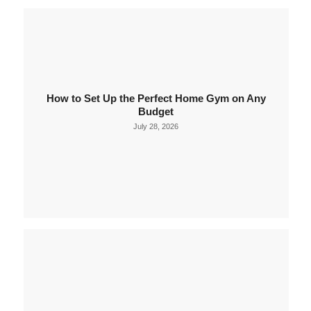
How to Set Up the Perfect Home Gym on Any
Budget
July 28, 2026