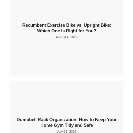
Recumbent Exercise Bike vs. Upright Bike:
Which One Is Right for You?
August 4, 2026
Dumbbell Rack Organization: How to Keep Your
Home Gym Tidy and Safe
July 31, 2026