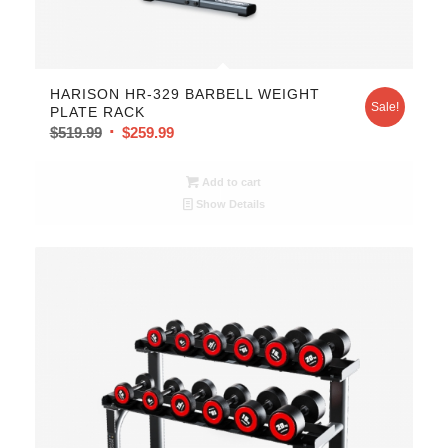
HARISON HR-329 BARBELL WEIGHT
Sale!
PLATE RACK
$
519.99
$
259.99
Add to cart
Show Details