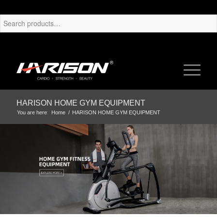
HARISON HOME GYM EQUIPMENT
You are here:
Home
/
HARISON HOME GYM EQUIPMENT