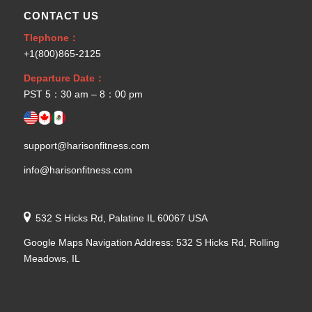
CONTACT US
Tlephone：
+1(800)865-2125
Departure Date：
PST 5：30 am – 8：00 pm
support@harisonfitness.com
info@harisonfitness.com
532 S Hicks Rd, Palatine IL 60067 USA
Google Maps Navigation Address: 532 S Hicks Rd, Rolling
Meadows, IL