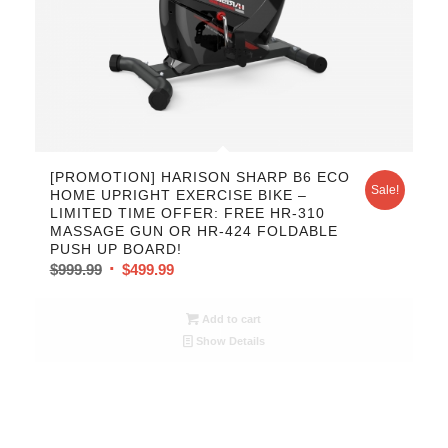
[PROMOTION] HARISON SHARP B6 ECO
Sale!
HOME UPRIGHT EXERCISE BIKE –
LIMITED TIME OFFER: FREE HR-310
MASSAGE GUN OR HR-424 FOLDABLE
PUSH UP BOARD!
$
999.99
$
499.99
Add to cart
Show Details