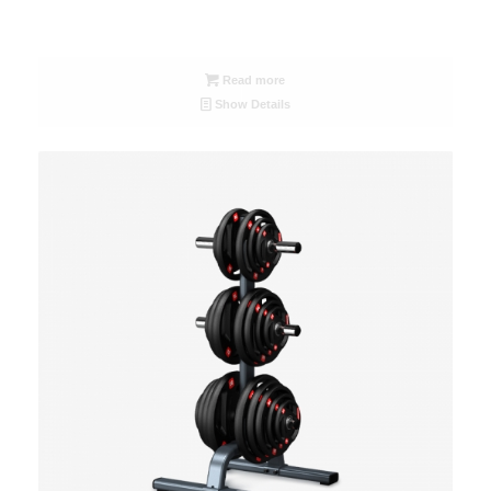
Read more
Show Details