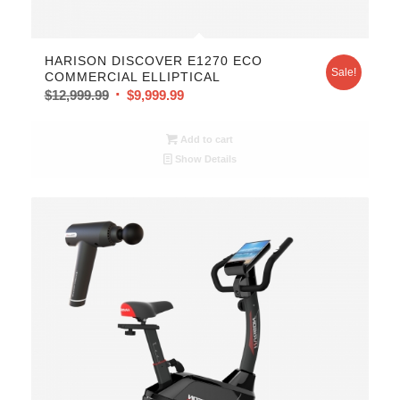
HARISON DISCOVER E1270 ECO
Sale!
COMMERCIAL ELLIPTICAL
$
12,999.99
$
9,999.99
Add to cart
Show Details