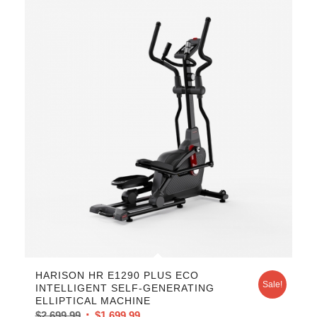
HARISON HR E1290 PLUS ECO
Sale!
INTELLIGENT SELF-GENERATING
ELLIPTICAL MACHINE
$
2,699.99
$
1,699.99