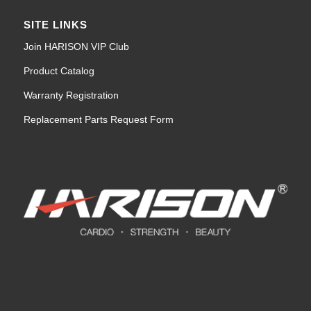
SITE LINKS
Join HARISON VIP Club
Product Catalog
Warranty Registration
Replacement Parts Request Form