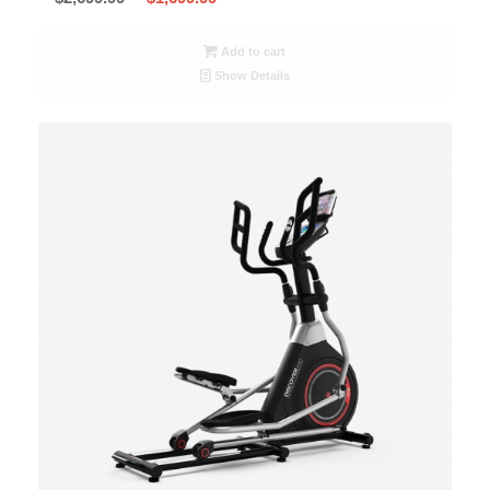
Add to cart
Show Details