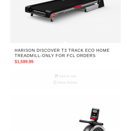
HARISON DISCOVER T3 TRACK ECO HOME
TREADMILL-ONLY FOR FCL ORDERS
$
1,599.99
Add to cart
Show Details