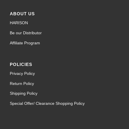
ABOUT US
HARISON
Be our Distributor
Affiliate Program
POLICIES
Privacy Policy
Return Policy
Shipping Policy
Special Offer/ Clearance Shopping Policy