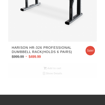
HARISON HR-326 PROFESSIONAL
Sale!
DUMBBELL RACK(HOLDS 6 PAIRS)
$
999.99
$
499.99
Add to cart
Show Details