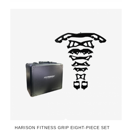
HARISON FITNESS GRIP EIGHT-PIECE SET