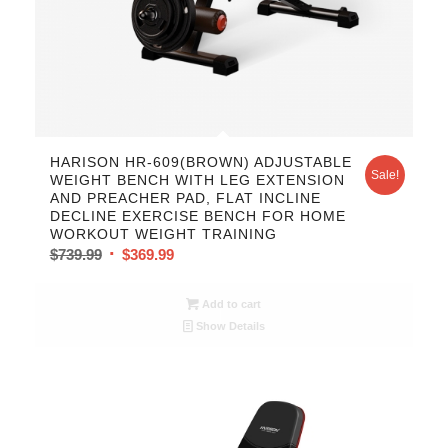
5.00
HARISON HR-609(BROWN) ADJUSTABLE
Sale!
WEIGHT BENCH WITH LEG EXTENSION
AND PREACHER PAD, FLAT INCLINE
DECLINE EXERCISE BENCH FOR HOME
WORKOUT WEIGHT TRAINING
$
739.99
$
369.99
Add to cart
Show Details