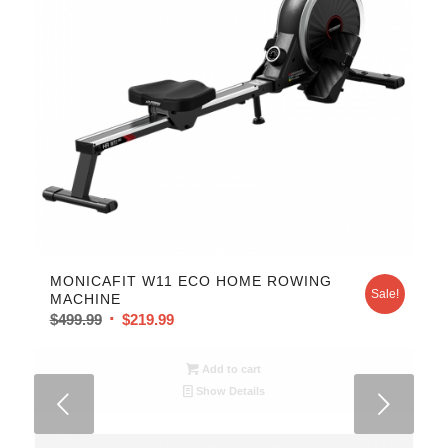
MONICAFIT W11 ECO HOME ROWING
Sale!
MACHINE
$
499.99
$
219.99
Add to cart
Show Details
Next