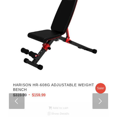
HARISON HR-608G ADJUSTABLE WEIGHT
Sale!
BENCH
$
319.99
$
159.99
Next
Add to cart
Show Details