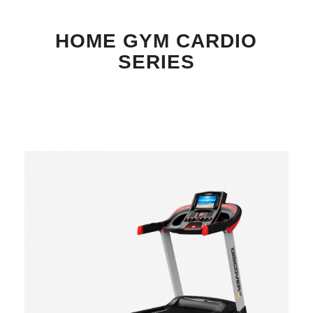
HOME GYM CARDIO
SERIES