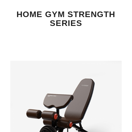
HOME GYM STRENGTH
SERIES