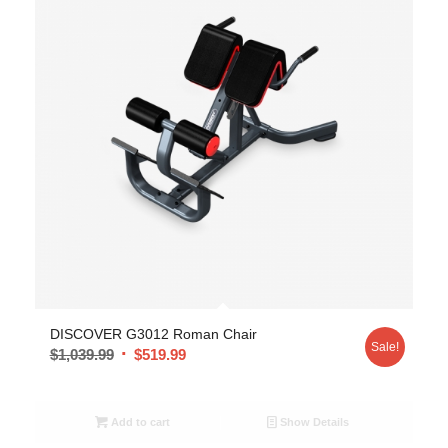
DISCOVER G3012 Roman Chair
Sale!
$
1,039.99
$
519.99
Add to cart
Show Details