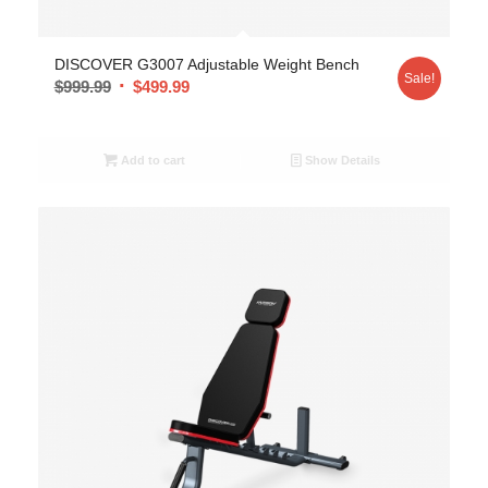
DISCOVER G3007 Adjustable Weight Bench
Sale!
$
999.99
$
499.99
Add to cart
Show Details