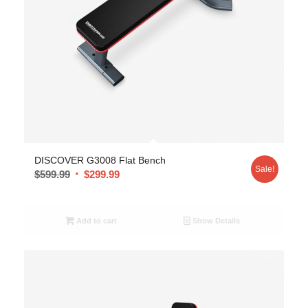
DISCOVER G3008 Flat Bench
Sale!
$
599.99
$
299.99
Add to cart
Show Details