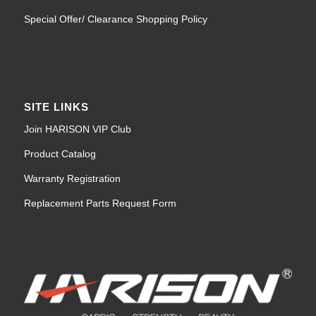
Special Offer/ Clearance Shopping Policy
SITE LINKS
Join HARISON VIP Club
Product Catalog
Warranty Registration
Replacement Parts Request Form