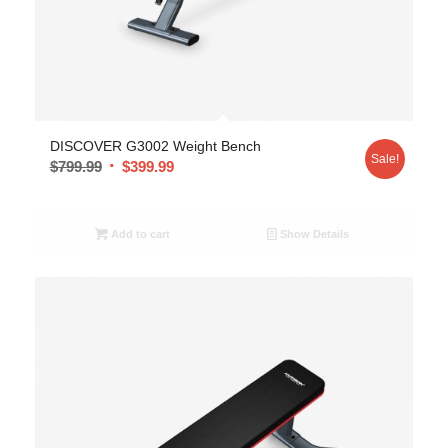
DISCOVER G3002 Weight Bench
Sale!
$
799.99
$
399.99
Add to cart
Show Details