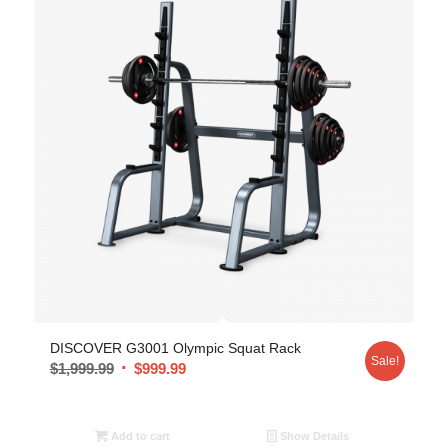
DISCOVER G3001 Olympic Squat Rack
Sale!
$
1,999.99
$
999.99
Add to cart
Show Details