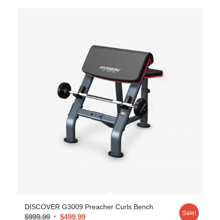
DISCOVER G3009 Preacher Curls Bench
Sale!
$
999.99
$
499.99