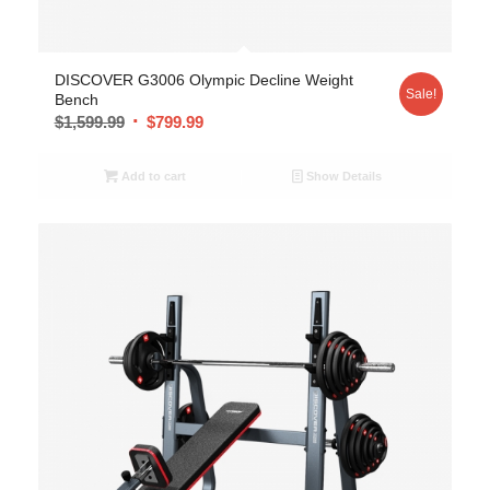
DISCOVER G3006 Olympic Decline Weight
Sale!
Bench
$
1,599.99
$
799.99
Add to cart
Show Details