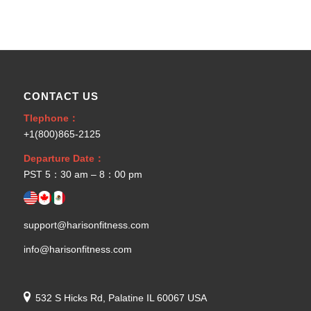
CONTACT US
Tlephone：
+1(800)865-2125
Departure Date：
PST 5：30 am – 8：00 pm
support@harisonfitness.com
info@harisonfitness.com
532 S Hicks Rd, Palatine IL 60067 USA