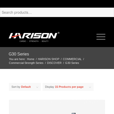
G30 Series
You are here:
Home
/
HARISON SHOP
/
COMMERCIAL
/
Commercial Strength Series
/
DISCOVER
/
G30 Series
Sort by
Default
Display
15 Products per page