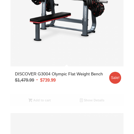
DISCOVER G3004 Olympic Flat Weight Bench
Sale!
$
1,479.99
$
739.99
Add to cart
Show Details