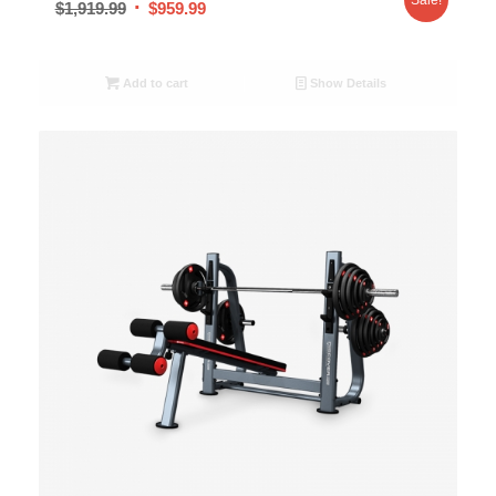
$
1,919.99
$
959.99
Add to cart
Show Details