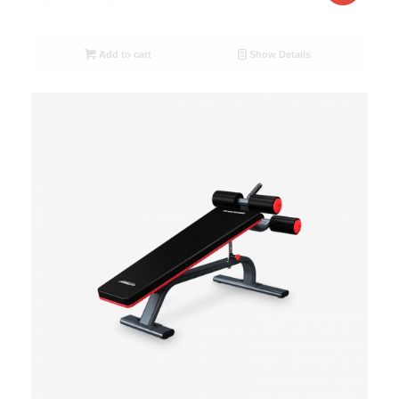
Add to cart
Show Details