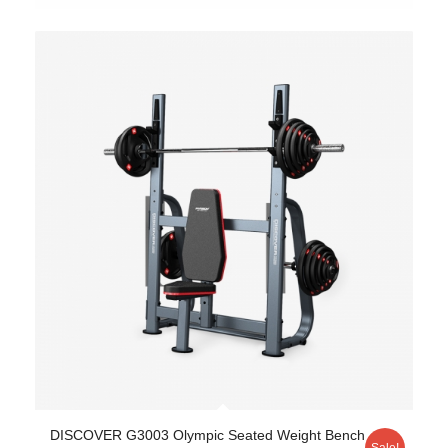
DISCOVER G3003 Olympic Seated Weight Bench
Sale!