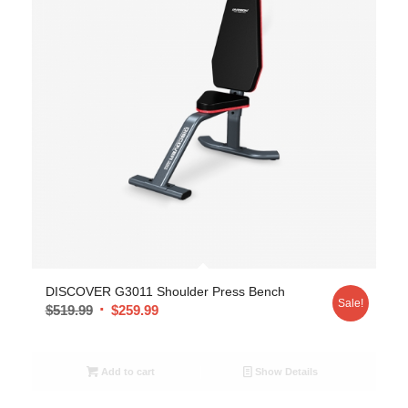
DISCOVER G3011 Shoulder Press Bench
Sale!
$
519.99
$
259.99
Add to cart
Show Details