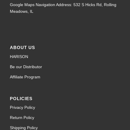
Google Maps Navigation Address: 532 S Hicks Rd, Rolling
Meadows, IL
ABOUT US
HARISON
Be our Distributor
Affiliate Program
POLICIES
Privacy Policy
Return Policy
Shipping Policy