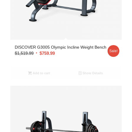
DISCOVER G3005 Olympic Incline Weight Bench
Sale!
$
1,519.99
$
759.99
Add to cart
Show Details