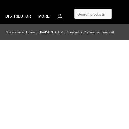
DISTRIBUTOR
MORE
You are here:
Home
/
HARISON SHOP
/
Treadmill
/
Commercial Treadmill