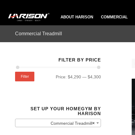
ABOUT HARISON
COMMERCIAL
Commercial Treadmill
FILTER BY PRICE
Filter
Price:
$4,290
—
$4,300
SET UP YOUR HOMEGYM BY
HARISON
Commercial Treadmill
×