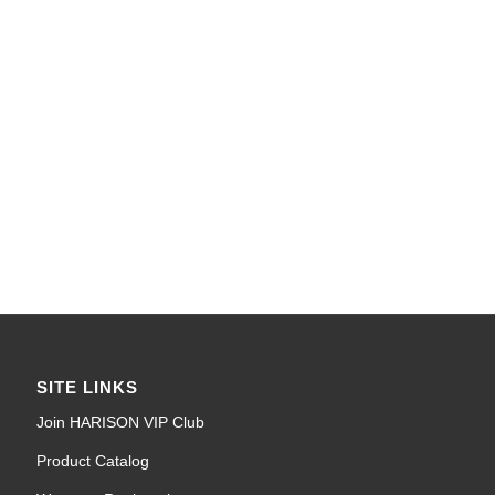
SITE LINKS
Join HARISON VIP Club
Product Catalog