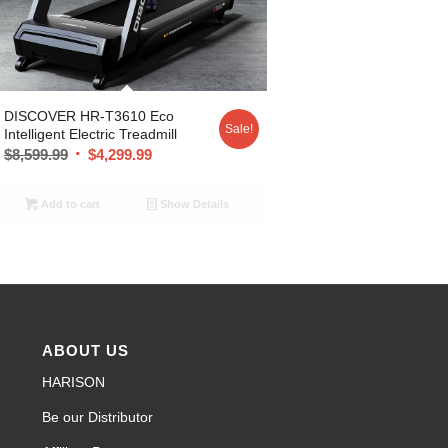
DISCOVER HR-T3610 Eco
Sale!
Intelligent Electric Treadmill
$
8,599.99
$
4,299.99
Add to cart
Show Details
ABOUT US
HARISON
Be our Distributor