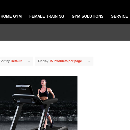
HOME GYM
FEMALE TRAINING
GYM SOLUTIONS
SERVICE
Sort by
Default
Display
15 Products per page