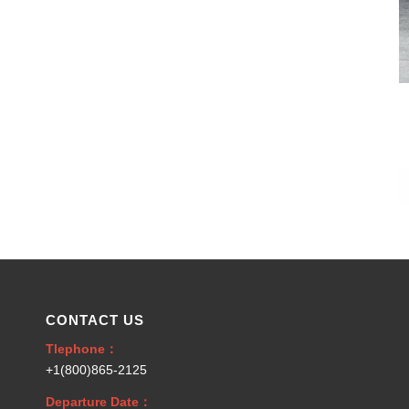
CONTACT US
Tlephone：
+1(800)865-2125
Departure Date：