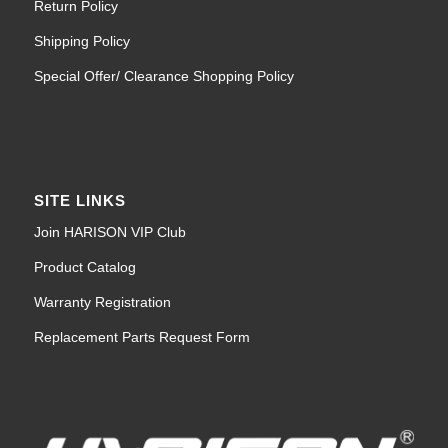
Return Policy
Shipping Policy
Special Offer/ Clearance Shopping Policy
SITE LINKS
Join HARISON VIP Club
Product Catalog
Warranty Registration
Replacement Parts Request Form