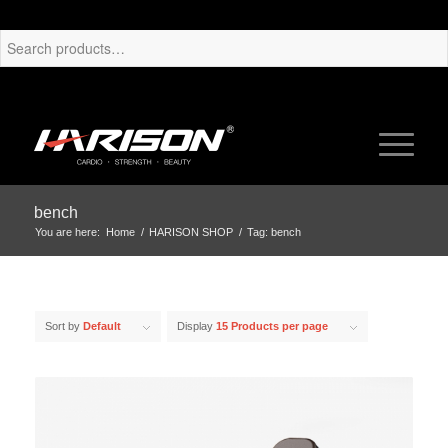
bench
You are here:
Home
/
HARISON SHOP
/
Tag: bench
Sort by
Default
Display
15 Products per page