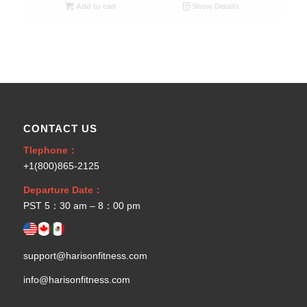
Add to cart
Show Details
CONTACT US
Tlephone：
+1(800)865-2125
Departure Date：
PST 5：30 am – 8：00 pm
support@harisonfitness.com
info@harisonfitness.com