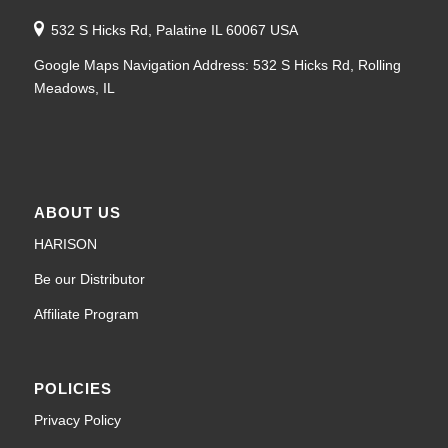
532 S Hicks Rd, Palatine IL 60067 USA
Google Maps Navigation Address: 532 S Hicks Rd, Rolling
Meadows, IL
ABOUT US
HARISON
Be our Distributor
Affiliate Program
POLICIES
Privacy Policy