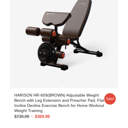
5.00
HARISON HR-609(BROWN) Adjustable Weight
Sale!
Bench with Leg Extension and Preacher Pad, Flat
Incline Decline Exercise Bench for Home Workout
Weight Training
$
739.99
$
369.99