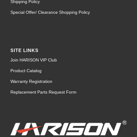
Shipping Policy
Special Offer/ Clearance Shopping Policy
SITE LINKS
Join HARISON VIP Club
Product Catalog
Warranty Registration
Replacement Parts Request Form