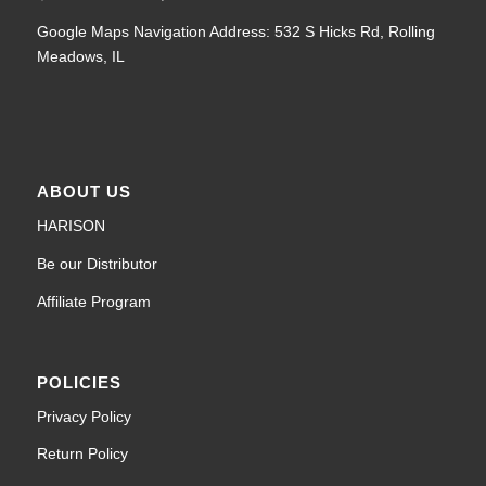
Google Maps Navigation Address: 532 S Hicks Rd, Rolling
Meadows, IL
ABOUT US
HARISON
Be our Distributor
Affiliate Program
POLICIES
Privacy Policy
Return Policy