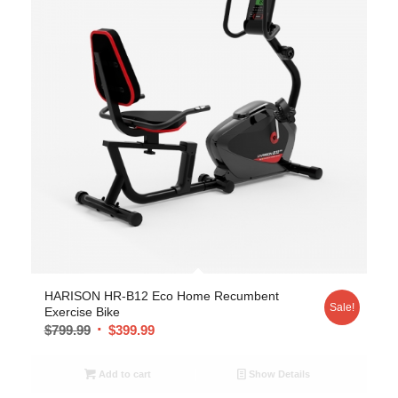
5.00
HARISON HR-B12 Eco Home Recumbent
Sale!
Exercise Bike
$
799.99
$
399.99
Add to cart
Show Details