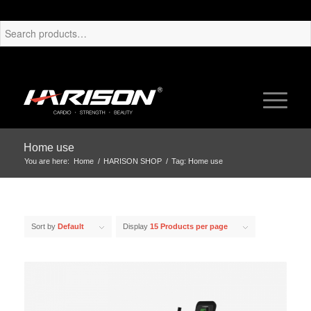
Home use
You are here:
Home
/
HARISON SHOP
/
Tag: Home use
Sort by
Default
Display
15 Products per page