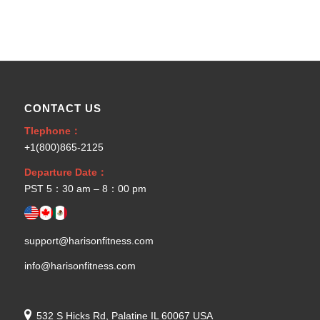
CONTACT US
Tlephone：
+1(800)865-2125
Departure Date：
PST 5：30 am – 8：00 pm
support@harisonfitness.com
info@harisonfitness.com
532 S Hicks Rd, Palatine IL 60067 USA