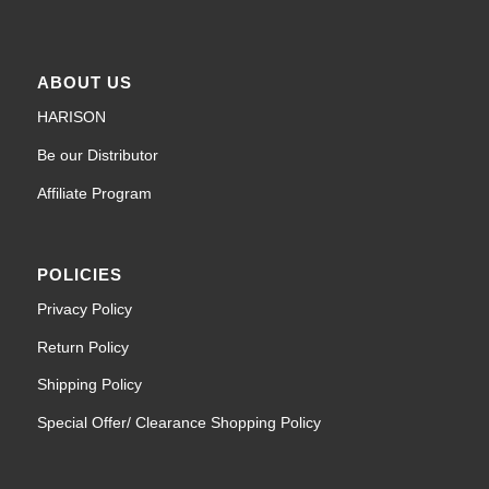
ABOUT US
HARISON
Be our Distributor
Affiliate Program
POLICIES
Privacy Policy
Return Policy
Shipping Policy
Special Offer/ Clearance Shopping Policy