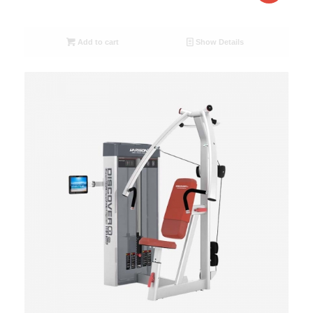
Add to cart
Show Details