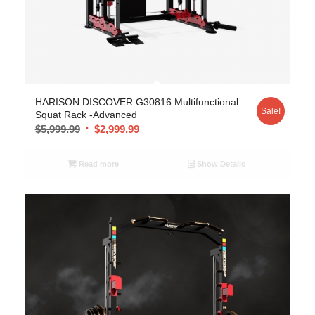
5.00
HARISON DISCOVER G30816 Multifunctional
Sale!
Squat Rack -Advanced
$
5,999.99
$
2,999.99
Read more
Show Details