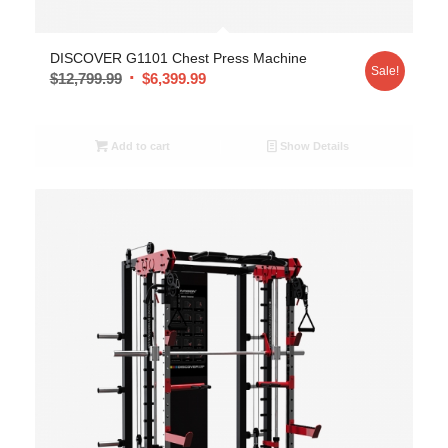
DISCOVER G1101 Chest Press Machine
Sale!
$
12,799.99
$
6,399.99
Add to cart
Show Details