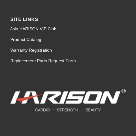
SITE LINKS
Join HARISON VIP Club
Product Catalog
Warranty Registration
Replacement Parts Request Form