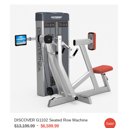
DISCOVER G1102 Seated Row Machine
Sale!
$
13,199.99
$
6,599.99