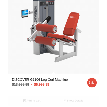
DISCOVER G1106 Leg Curl Machine
Sale!
$
13,999.99
$
6,999.99
Add to cart
Show Details