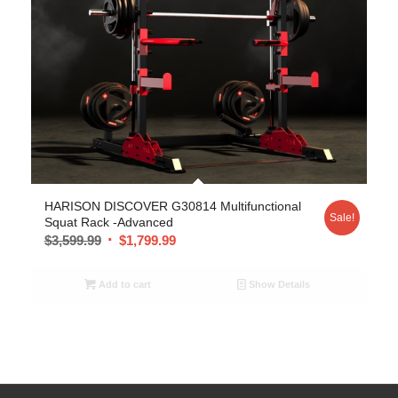
5.00
HARISON DISCOVER G30814 Multifunctional
Sale!
Squat Rack -Advanced
$
3,599.99
$
1,799.99
Add to cart
Show Details