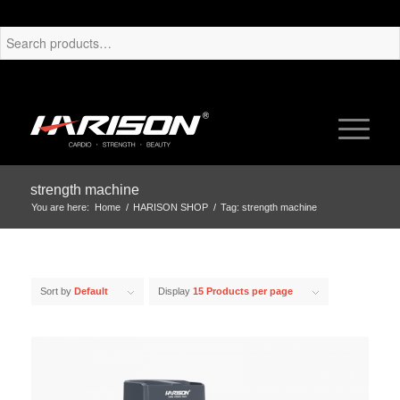
strength machine
You are here:
Home
/
HARISON SHOP
/
Tag: strength machine
Sort by
Default
Display
15 Products per page