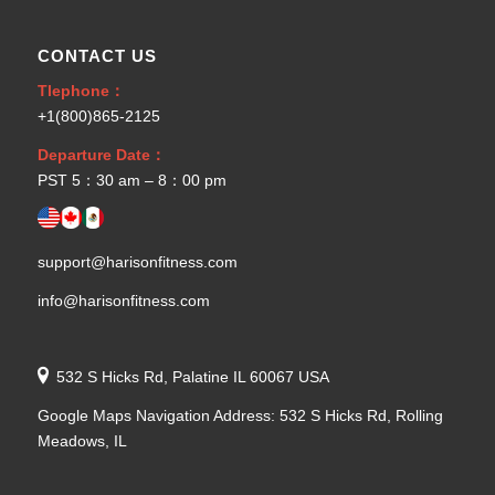
CONTACT US
Tlephone：
+1(800)865-2125
Departure Date：
PST 5：30 am – 8：00 pm
support@harisonfitness.com
info@harisonfitness.com
532 S Hicks Rd, Palatine IL 60067 USA
Google Maps Navigation Address: 532 S Hicks Rd, Rolling
Meadows, IL