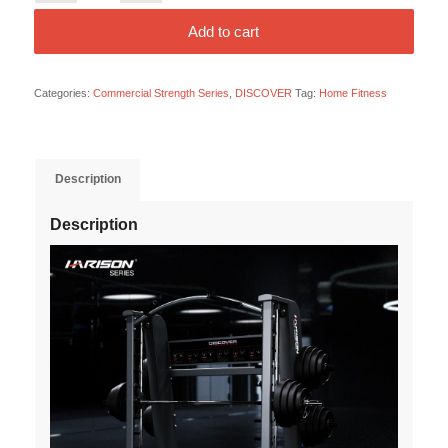
Add to cart
Categories:
Commercial Strength Series
,
DISCOVER
Tag:
Home Fitness
Description
Description