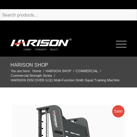
HARISON SHOP
You are here:
Home
/
HARISON SHOP
/
COMMERCIAL
/
Commercial Strength Series
/
HARISON DISCOVER G111 Multi-Function Smith Squat Training Machine
Sale!