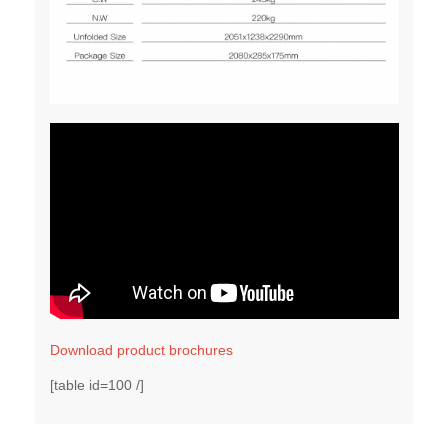
Download product brochures
[table id=100 /]