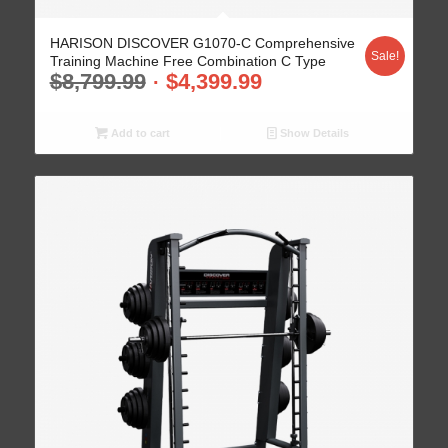
HARISON DISCOVER G1070-C Comprehensive
Sale!
Training Machine Free Combination C Type
$
8,799.99
$
4,399.99
Add to cart
Show Details