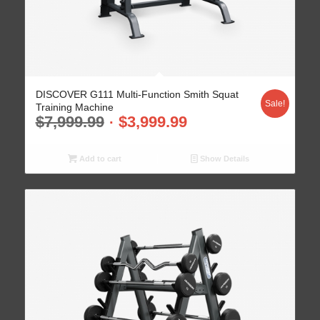
DISCOVER G111 Multi-Function Smith Squat
Sale!
Training Machine
$
7,999.99
$
3,999.99
Add to cart
Show Details