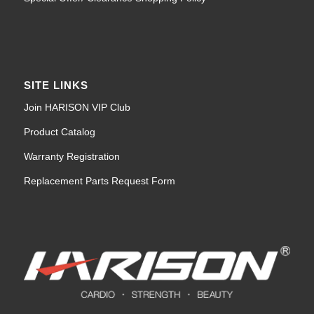
SITE LINKS
Join HARISON VIP Club
Product Catalog
Warranty Registration
Replacement Parts Request Form