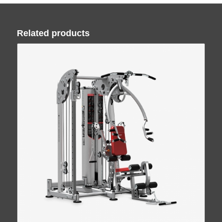
Related products