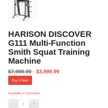
HARISON DISCOVER
G111 Multi-Function
Smith Squat Training
Machine
$
7,999.99
$
3,999.99
Buy it Now!
Available on backorder