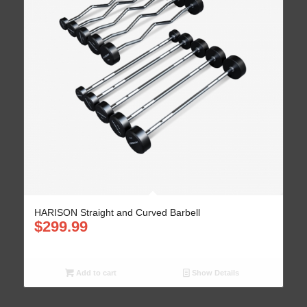
HARISON Straight and Curved Barbell
$
299.99
Add to cart
Show Details