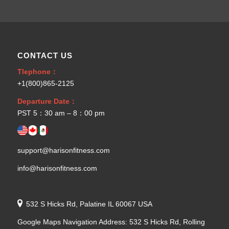
CONTACT US
Tlephone：
+1(800)865-2125
Departure Date：
PST 5：30 am – 8：00 pm
support@harisonfitness.com
info@harisonfitness.com
532 S Hicks Rd, Palatine IL 60067 USA
Google Maps Navigation Address: 532 S Hicks Rd, Rolling