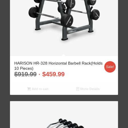
HARISON HR-328 Horizontal Barbell Rack(Holds
Sale!
10 Pieces)
$
919.99
$
459.99
Add to cart
Show Details