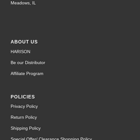
Meadows, IL
ABOUT US
HARISON
Be our Distributor
Affiliate Program
POLICIES
Privacy Policy
Return Policy
Shipping Policy
Special Offer/ Clearance Shopping Policy