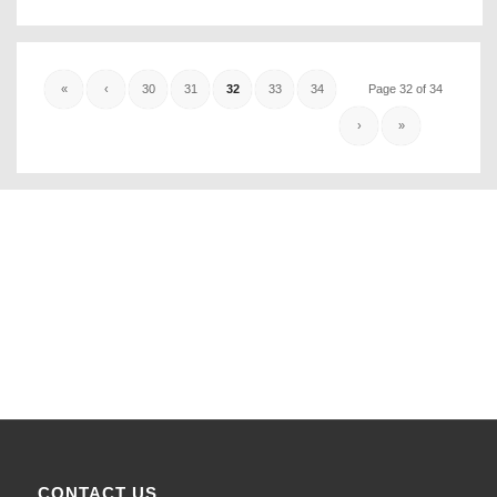
«
‹
30
31
32
33
34
Page 32 of 34
›
»
CONTACT US