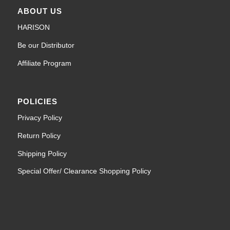
ABOUT US
HARISON
Be our Distributor
Affiliate Program
POLICIES
Privacy Policy
Return Policy
Shipping Policy
Special Offer/ Clearance Shopping Policy