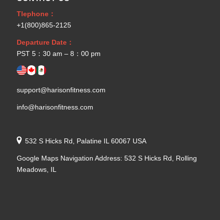
Tlephone：
+1(800)865-2125
Departure Date：
PST 5：30 am – 8：00 pm
support@harisonfitness.com
info@harisonfitness.com
532 S Hicks Rd, Palatine IL 60067 USA
Google Maps Navigation Address: 532 S Hicks Rd, Rolling
Meadows, IL