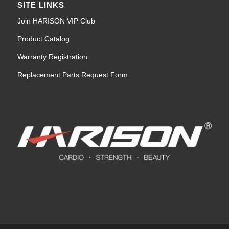
SITE LINKS
Join HARISON VIP Club
Product Catalog
Warranty Registration
Replacement Parts Request Form