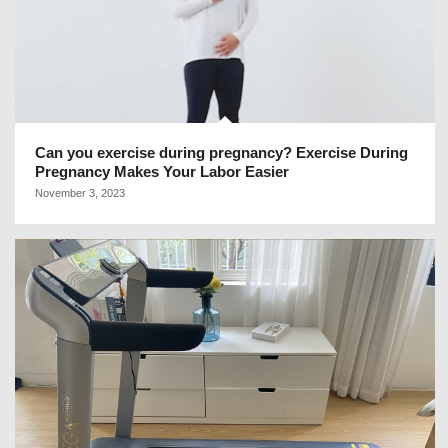
Can you exercise during pregnancy? Exercise During
Pregnancy Makes Your Labor Easier
November 3, 2023