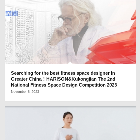
Searching for the best fitness space designer in
Greater China！HARISON&Kukongjian The 2nd
National Fitness Space Design Competition 2023
November 8, 2023