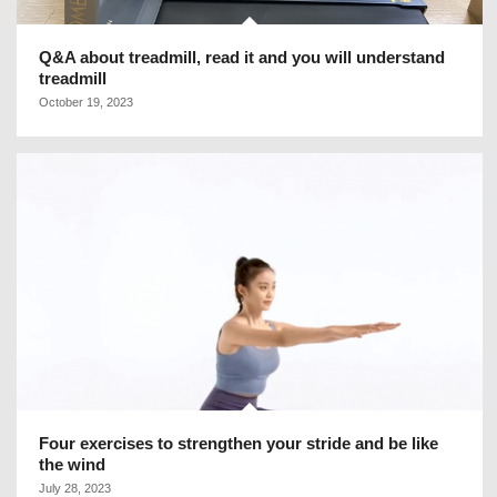
Q&A about treadmill, read it and you will understand
treadmill
October 19, 2023
Four exercises to strengthen your stride and be like
the wind
July 28, 2023