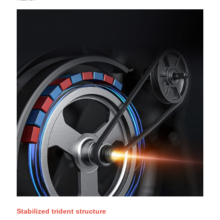
Stabilized trident structure