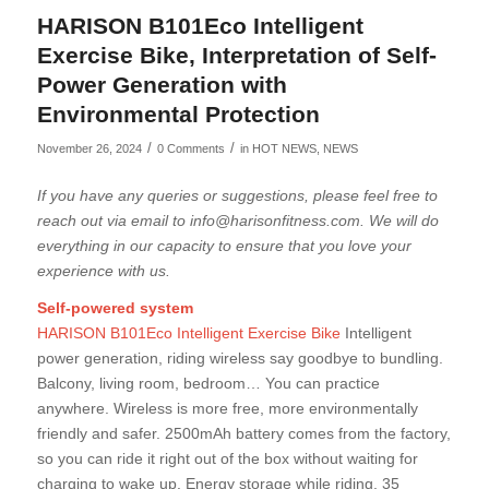
HARISON B101Eco Intelligent
Exercise Bike, Interpretation of Self-
Power Generation with
Environmental Protection
/
/
November 26, 2024
0 Comments
in
HOT NEWS
,
NEWS
If you have any queries or suggestions, please feel free to
reach out via email to info@harisonfitness.com. We will do
everything in our capacity to ensure that you love your
experience with us.
Self-powered system
HARISON B101Eco Intelligent Exercise Bike
Intelligent
power generation, riding wireless say goodbye to bundling.
Balcony, living room, bedroom… You can practice
anywhere. Wireless is more free, more environmentally
friendly and safer. 2500mAh battery comes from the factory,
so you can ride it right out of the box without waiting for
charging to wake up. Energy storage while riding, 35