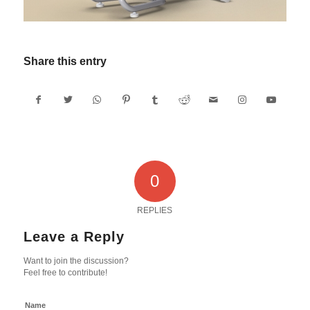
Share this entry
0
REPLIES
Leave a Reply
Want to join the discussion?
Feel free to contribute!
Name