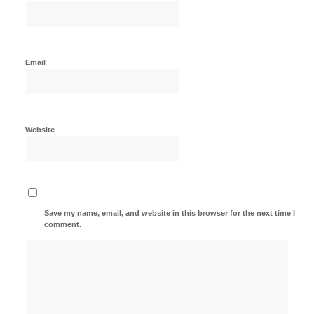
Email
Website
Save my name, email, and website in this browser for the next time I
comment.