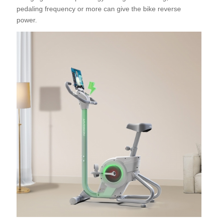
pedaling frequency or more can give the bike reverse
power.