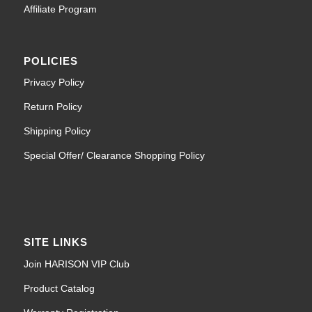
Affiliate Program
POLICIES
Privacy Policy
Return Policy
Shipping Policy
Special Offer/ Clearance Shopping Policy
SITE LINKS
Join HARISON VIP Club
Product Catalog