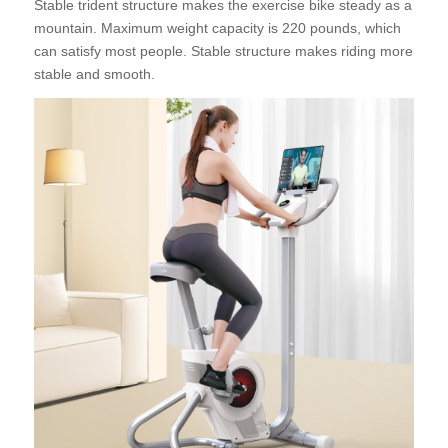
Stable trident structure makes the exercise bike steady as a
mountain. Maximum weight capacity is 220 pounds, which
can satisfy most people. Stable structure makes riding more
stable and smooth.