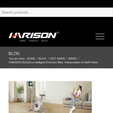
BLOG
You are here:
HOME
/
BLOG
/
HOT NEWS
/
NEWS
/
HARISON B101Eco Intelligent Exercise Bike, Interpretation of Self-Power...