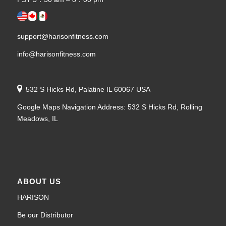
support@harisonfitness.com
info@harisonfitness.com
532 S Hicks Rd, Palatine IL 60067 USA
Google Maps Navigation Address: 532 S Hicks Rd, Rolling
Meadows, IL
ABOUT US
HARISON
Be our Distributor