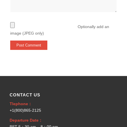
Optionally add an
image (JPEG only)
CONTACT US
Tlephone：
+1(800)865-2125
Departure Date：
PST 5：30 am – 8：00 pm