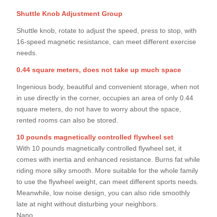
Shuttle Knob Adjustment Group
Shuttle knob, rotate to adjust the speed, press to stop, with
16-speed magnetic resistance, can meet different exercise
needs.
0.44 square meters, does not take up much space
Ingenious body, beautiful and convenient storage, when not
in use directly in the corner, occupies an area of only 0.44
square meters, do not have to worry about the space,
rented rooms can also be stored.
10 pounds magnetically controlled flywheel set
With 10 pounds magnetically controlled flywheel set, it
comes with inertia and enhanced resistance. Burns fat while
riding more silky smooth. More suitable for the whole family
to use the flywheel weight, can meet different sports needs.
Meanwhile, low noise design, you can also ride smoothly
late at night without disturbing your neighbors.
Nano.