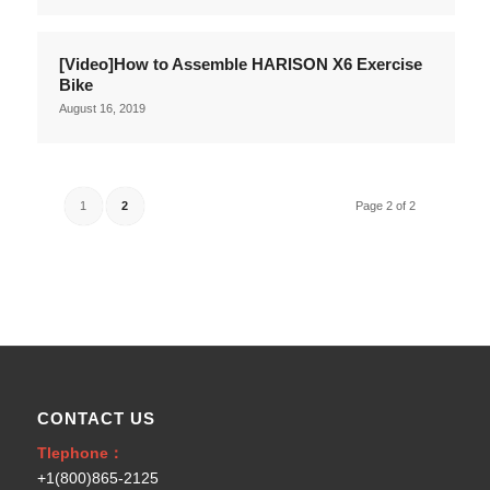
[Video]How to Assemble HARISON X6 Exercise
Bike
August 16, 2019
1
2
Page 2 of 2
CONTACT US
Tlephone：
+1(800)865-2125