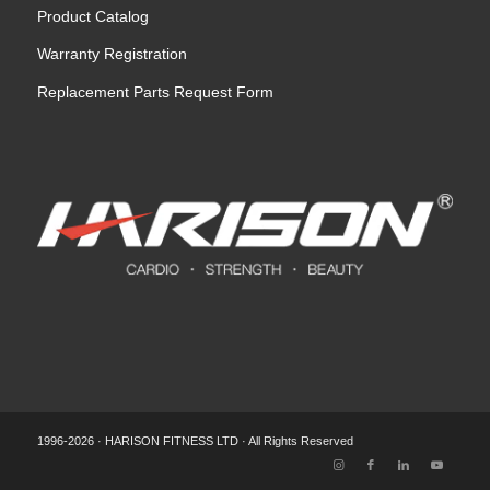
Product Catalog
Warranty Registration
Replacement Parts Request Form
1996-2026 · HARISON FITNESS LTD · All Rights Reserved