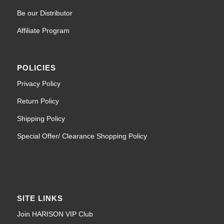
Be our Distributor
Affiliate Program
POLICIES
Privacy Policy
Return Policy
Shipping Policy
Special Offer/ Clearance Shopping Policy
SITE LINKS
Join HARISON VIP Club