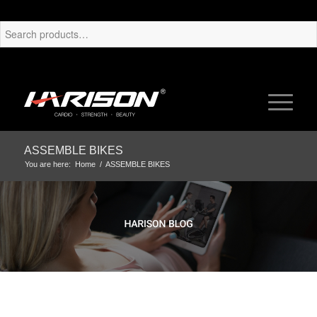
ASSEMBLE BIKES
You are here:
Home
/
ASSEMBLE BIKES