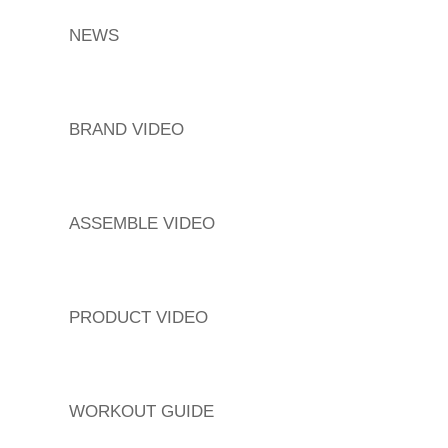
NEWS
BRAND VIDEO
ASSEMBLE VIDEO
PRODUCT VIDEO
WORKOUT GUIDE