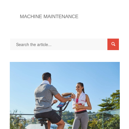
MACHINE MAINTENANCE