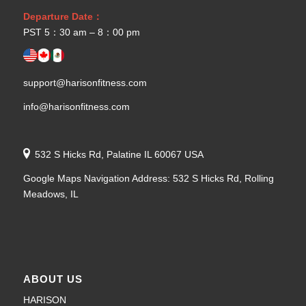
Departure Date：
PST 5：30 am – 8：00 pm
support@harisonfitness.com
info@harisonfitness.com
532 S Hicks Rd, Palatine IL 60067 USA
Google Maps Navigation Address: 532 S Hicks Rd, Rolling
Meadows, IL
ABOUT US
HARISON