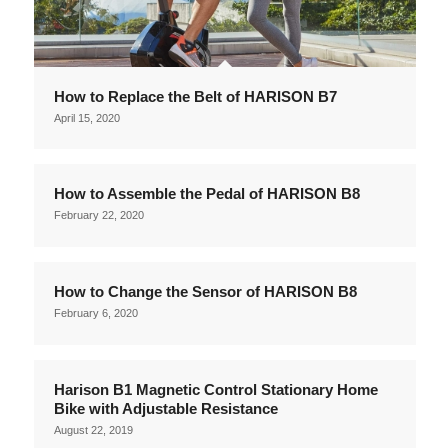
How to Replace the Belt of HARISON B7
April 15, 2020
How to Assemble the Pedal of HARISON B8
February 22, 2020
How to Change the Sensor of HARISON B8
February 6, 2020
Harison B1 Magnetic Control Stationary Home
Bike with Adjustable Resistance
August 22, 2019