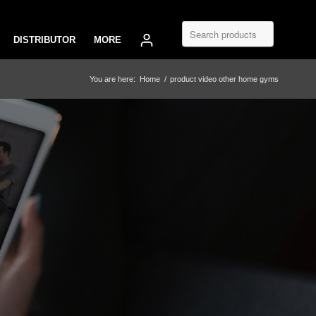
DISTRIBUTOR
MORE
You are here:
Home
/
product video other home gyms