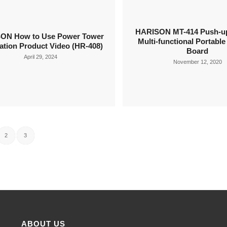
HARISON MT-414 Push-up
ON How to Use Power Tower
Multi-functional Portabl
ation Product Video (HR-408)
Board
April 29, 2024
November 12, 2020
2
3
ABOUT US