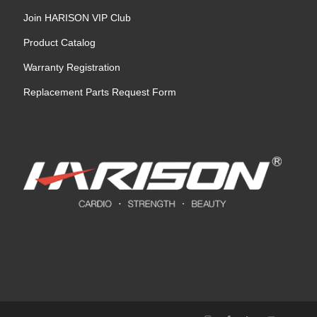
Join HARISON VIP Club
Product Catalog
Warranty Registration
Replacement Parts Request Form