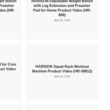
ght Bench
HARISON Adjustable Weight Bench
Preacher
with Leg Extension and Preacher
deo (HR-
Pad for Home Product Video (HR-
609)
April 29, 2024
 for Core
HARISON Squat Rack Workout
uct Video
Machine Product Video (HR-30812)
April 29, 2024