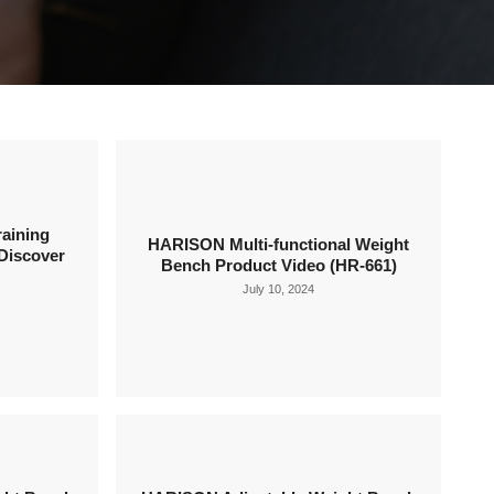
aining
HARISON Multi-functional Weight
Discover
Bench Product Video (HR-661)
July 10, 2024