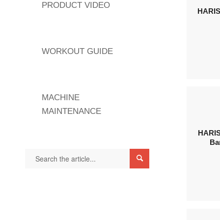
PRODUCT VIDEO
HARIS
WORKOUT GUIDE
MACHINE
MAINTENANCE
HARIS
Ba