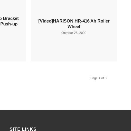
 Bracket
[Video]HARISON HR-416 Ab Roller
e Push-up
Wheel
October 26, 2020
Page 1 of 3
SITE LINKS