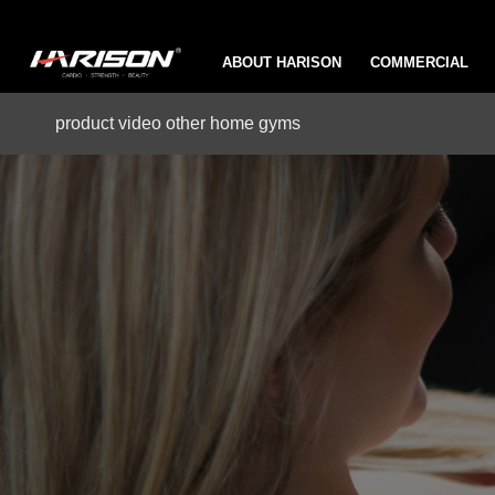
ABOUT HARISON
COMMERCIAL
product video other home gyms