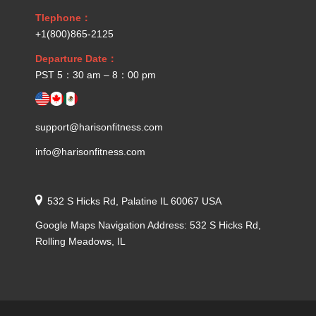
Tlephone：
+1(800)865-2125
Departure Date：
PST 5：30 am – 8：00 pm
support@harisonfitness.com
info@harisonfitness.com
532 S Hicks Rd, Palatine IL 60067 USA
Google Maps Navigation Address: 532 S Hicks Rd,
Rolling Meadows, IL