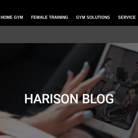
HOME GYM
FEMALE TRAINING
GYM SOLUTIONS
SERVICE