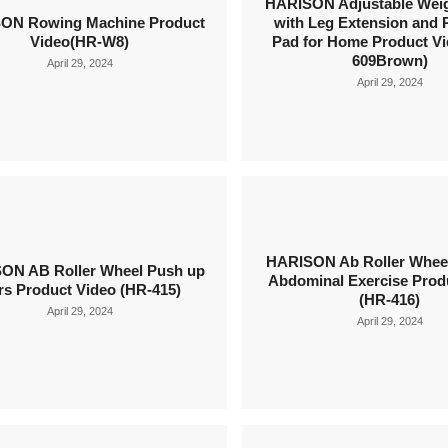
HARISON Adjustable Wei
ON Rowing Machine Product
with Leg Extension and 
Video(HR-W8)
Pad for Home Product Vi
609Brown)
April 29, 2024
April 29, 2024
HARISON Ab Roller Wheel
ON AB Roller Wheel Push up
Abdominal Exercise Prod
rs Product Video (HR-415)
(HR-416)
April 29, 2024
April 29, 2024