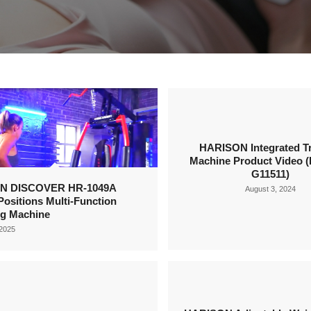
HARISON Integrated Tr
Machine Product Video (
G11511)
N DISCOVER HR-1049A
August 3, 2024
Positions Multi-Function
ng Machine
 2025