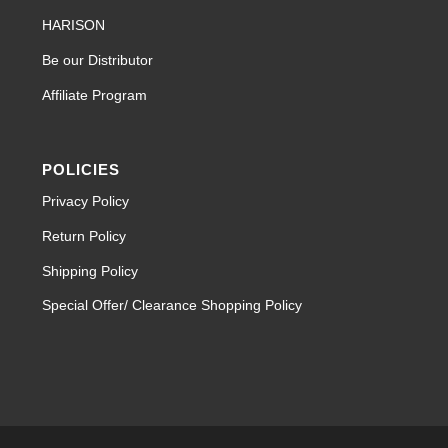
HARISON
Be our Distributor
Affiliate Program
POLICIES
Privacy Policy
Return Policy
Shipping Policy
Special Offer/ Clearance Shopping Policy