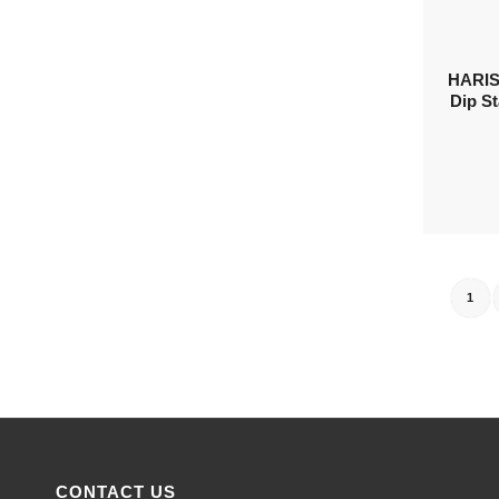
HARIS
Dip St
1
CONTACT US