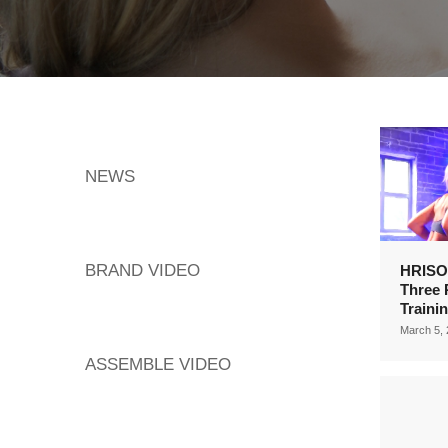
NEWS
BRAND VIDEO
HRISO
Three 
Traini
March 5,
ASSEMBLE VIDEO