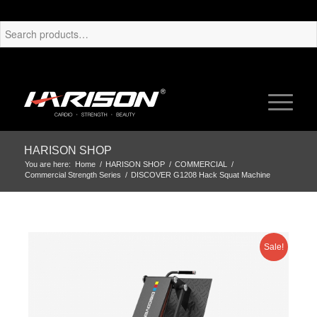
HARISON SHOP
You are here:
Home
/
HARISON SHOP
/
COMMERCIAL
/
Commercial Strength Series
/
DISCOVER G1208 Hack Squat Machine
Sale!