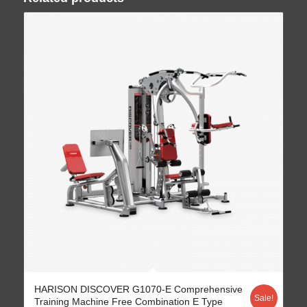
HARISON DISCOVER G1070-E Comprehensive
Sale!
Training Machine Free Combination E Type