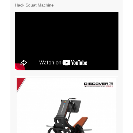
Hack Squat Machine