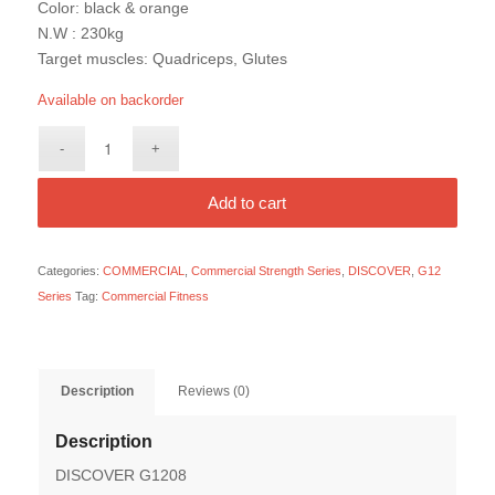
Color: black & orange
N.W : 230kg
Target muscles: Quadriceps, Glutes
Available on backorder
Add to cart
Categories:
COMMERCIAL
,
Commercial Strength Series
,
DISCOVER
,
G12
Series
Tag:
Commercial Fitness
Description
Reviews (0)
Description
DISCOVER G1208