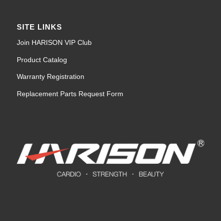
SITE LINKS
Join HARISON VIP Club
Product Catalog
Warranty Registration
Replacement Parts Request Form