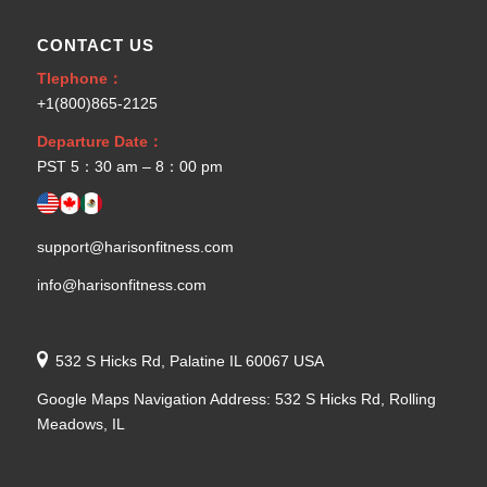
CONTACT US
Tlephone：
+1(800)865-2125
Departure Date：
PST 5：30 am – 8：00 pm
support@harisonfitness.com
info@harisonfitness.com
532 S Hicks Rd, Palatine IL 60067 USA
Google Maps Navigation Address: 532 S Hicks Rd, Rolling
Meadows, IL