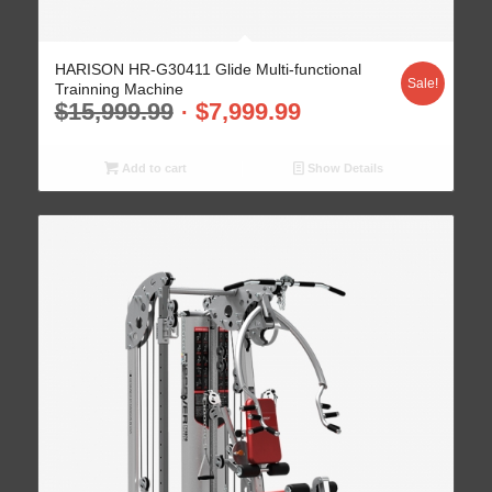
HARISON HR-G30411 Glide Multi-functional
Sale!
Trainning Machine
$
15,999.99
$
7,999.99
Add to cart
Show Details