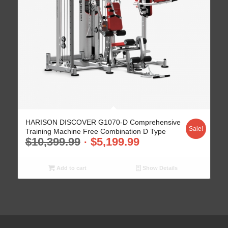
HARISON DISCOVER G1070-D Comprehensive
Sale!
Training Machine Free Combination D Type
$
10,399.99
$
5,199.99
Add to cart
Show Details