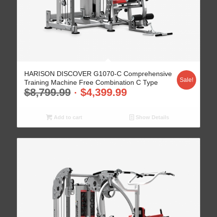
HARISON DISCOVER G1070-C Comprehensive
Sale!
Training Machine Free Combination C Type
$
8,799.99
$
4,399.99
Add to cart
Show Details