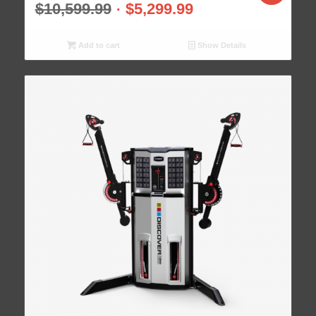
$
10,599.99
$
5,299.99
Add to cart
Show Details