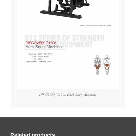
DISCOVER G1208 Hack Squat Machine
Related products