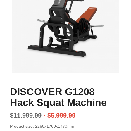
DISCOVER G1208
Hack Squat Machine
$
11,999.99
$
5,999.99
Product size: 2260x1760x1470mm