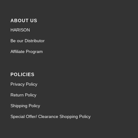
ABOUT US
HARISON
Be our Distributor
Affiliate Program
POLICIES
Privacy Policy
Return Policy
Shipping Policy
Special Offer/ Clearance Shopping Policy