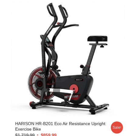
HARISON HR-B201 Eco Air Resistance Upright
Sale!
Exercise Bike
$
1,719.99
$
859.99