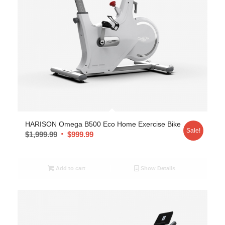
HARISON Omega B500 Eco Home Exercise Bike
Sale!
$
1,999.99
$
999.99
Add to cart
Show Details