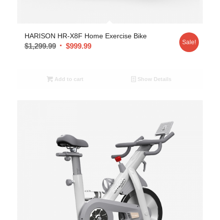
5.00
HARISON HR-X8F Home Exercise Bike
Sale!
$
1,299.99
$
999.99
Add to cart
Show Details