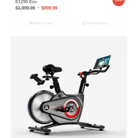
E1290 Eco
$
1,999.99
$
999.99
Add to cart
Show Details