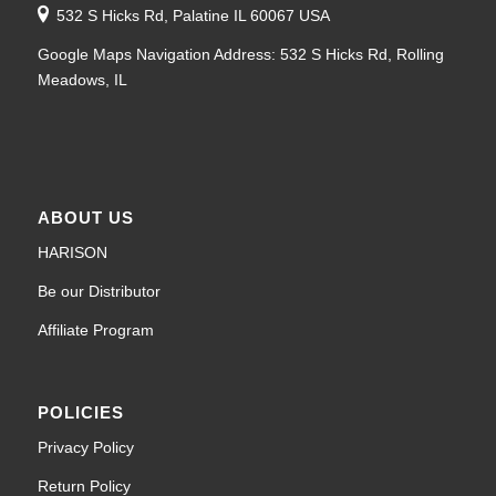
532 S Hicks Rd, Palatine IL 60067 USA
Google Maps Navigation Address: 532 S Hicks Rd, Rolling
Meadows, IL
ABOUT US
HARISON
Be our Distributor
Affiliate Program
POLICIES
Privacy Policy
Return Policy