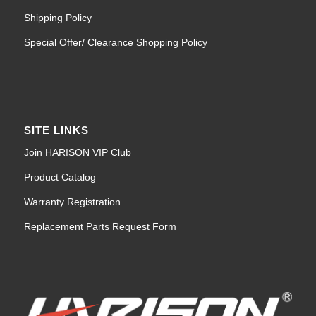
Shipping Policy
Special Offer/ Clearance Shopping Policy
SITE LINKS
Join HARISON VIP Club
Product Catalog
Warranty Registration
Replacement Parts Request Form