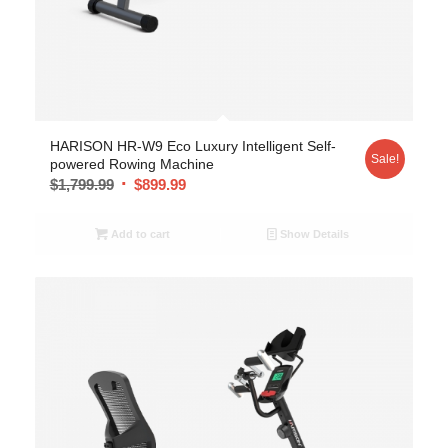
HARISON HR-W9 Eco Luxury Intelligent Self-
Sale!
powered Rowing Machine
$
1,799.99
$
899.99
Add to cart
Show Details