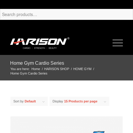
Home Gym Cardio Series
You are here:
Home
/
HARISON SHOP
/
HOME GYM
/
Home Gym Cardio Series
Sort by
Default
Display
15 Products per page