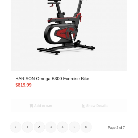
HARISON Omega B300 Exercise Bike
$
819.99
Add to cart
Show Details
‹
1
2
3
4
›
»
Page 2 of 7