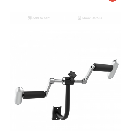
Add to cart
Show Details