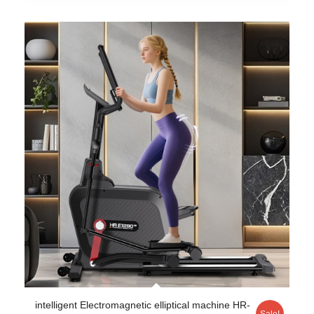
intelligent Electromagnetic elliptical machine HR-
Sale!