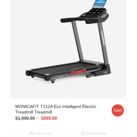
MONICAFIT T211A Eco Intelligent Electric
Sale!
Treadmill Treadmill
$
1,999.99
$
999.99
Add to cart
Show Details