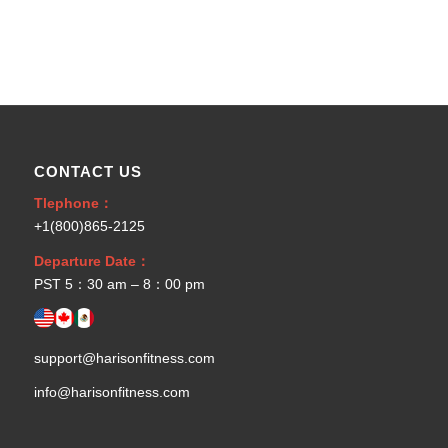
CONTACT US
Tlephone：
+1(800)865-2125
Departure Date：
PST 5：30 am – 8：00 pm
support@harisonfitness.com
info@harisonfitness.com