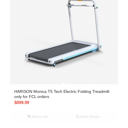
HARISON Monica T5 Tech Electric Folding Treadmill-
only for FCL orders
$
899.99
Add to cart
Show Details