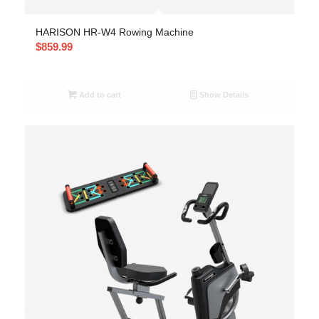
HARISON HR-W4 Rowing Machine
$
859.99
Add to cart
Show Details