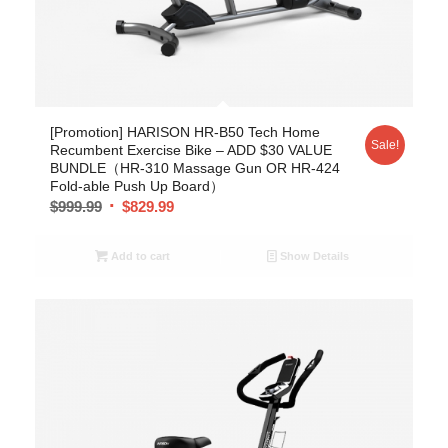
[Promotion] HARISON HR-B50 Tech Home
Sale!
Recumbent Exercise Bike – ADD $30 VALUE
BUNDLE（HR-310 Massage Gun OR HR-424
Fold-able Push Up Board）
$
999.99
$
829.99
Add to cart
Show Details