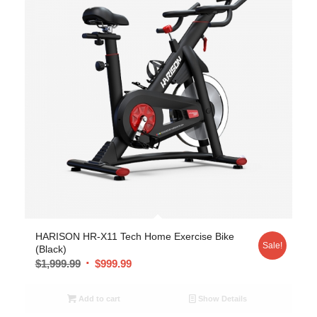
5.00
HARISON HR-X11 Tech Home Exercise Bike
Sale!
(Black)
$
1,999.99
$
999.99
Add to cart
Show Details