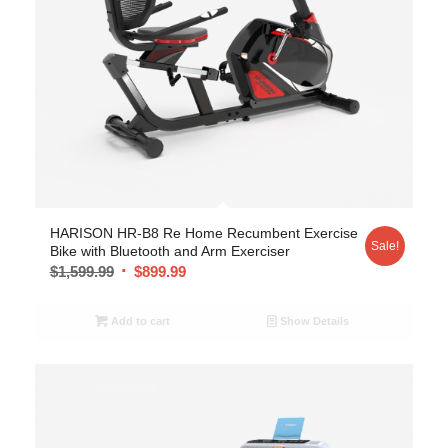
5.00
HARISON HR-B8 Re Home Recumbent Exercise
Sale!
Bike with Bluetooth and Arm Exerciser
$
1,599.99
$
899.99
Add to cart
Show Details