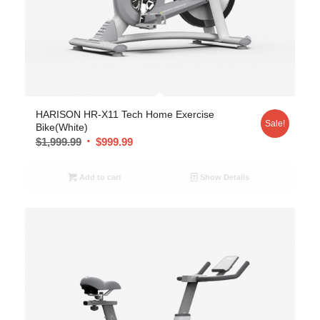
HARISON HR-X11 Tech Home Exercise
Sale!
Bike(White)
$
1,999.99
$
999.99
Add to cart
Show Details