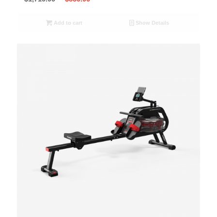
Add to cart
Show Details