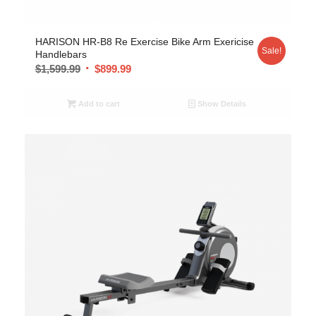
HARISON HR-B8 Re Exercise Bike Arm Exericise
Sale!
Handlebars
$
1,599.99
$
899.99
Add to cart
Show Details