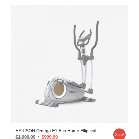
HARISON Omega E1 Eco Home Elliptical
Sale!
$
1,999.99
$
999.99