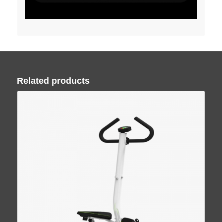
Related products