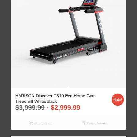
HARISON Discover T510 Eco Home Gym
Sale!
Treadmill White/Black
$
3,999.99
$
2,999.99
Add to cart
Show Details