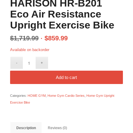
HARISON HR-B201
Eco Air Resistance
Upright Exercise Bike
$
1,719.99
$
859.99
Available on backorder
Add to cart
Categories:
HOME GYM
,
Home Gym Cardio Series
,
Home Gym Upright
Exercise Bike
Description
Reviews (0)