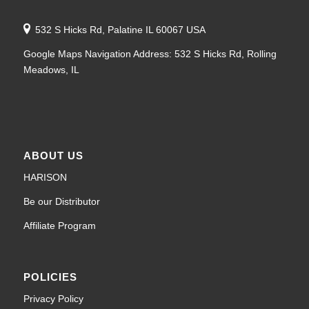
532 S Hicks Rd, Palatine IL 60067 USA
Google Maps Navigation Address: 532 S Hicks Rd, Rolling
Meadows, IL
ABOUT US
HARISON
Be our Distributor
Affiliate Program
POLICIES
Privacy Policy