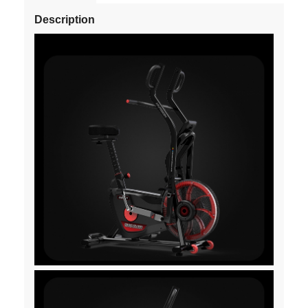
Description