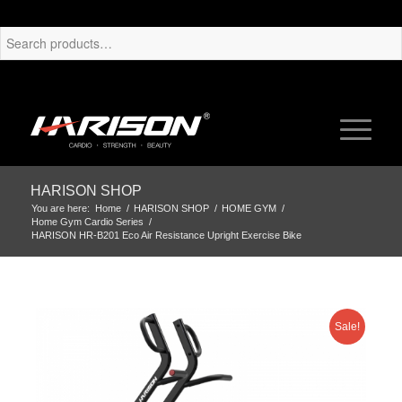
HARISON SHOP
You are here:
Home
/
HARISON SHOP
/
HOME GYM
/
Home Gym Cardio Series
/
HARISON HR-B201 Eco Air Resistance Upright Exercise Bike
Sale!