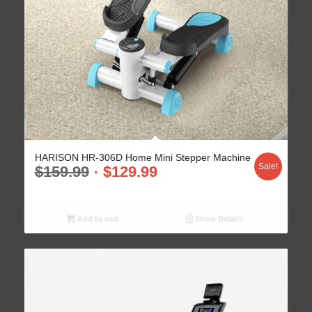
HARISON HR-306D Home Mini Stepper Machine
Sale!
$
159.99
$
129.99
Add to cart
Show Details