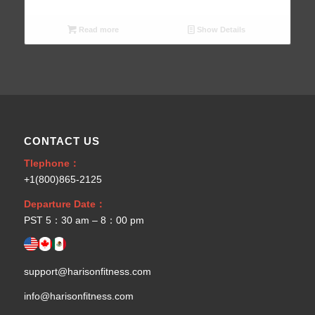
Read more
Show Details
CONTACT US
Tlephone：
+1(800)865-2125
Departure Date：
PST 5：30 am – 8：00 pm
support@harisonfitness.com
info@harisonfitness.com