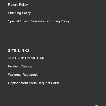
Return Policy
Shipping Policy
Special Offer/ Clearance Shopping Policy
SITE LINKS
Join HARISON VIP Club
Product Catalog
Warranty Registration
Replacement Parts Request Form