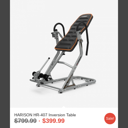
HARISON HR-407 Inversion Table
Sale!
$
799.99
$
399.99