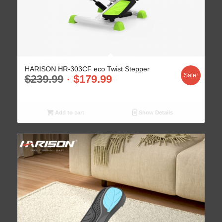
HARISON HR-303CF eco Twist Stepper
Sale!
$
239.99
$
179.99
Add to cart
Show Details