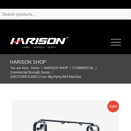
HARISON SHOP
You are here:
Home
/
HARISON SHOP
/
COMMERCIAL
/
Commercial Strength Series
/
DISCOVER G1063 Cross Big Flying Bird Machine
Sale!