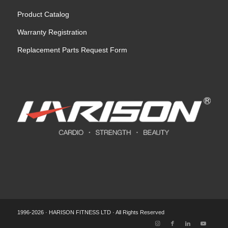
Product Catalog
Warranty Registration
Replacement Parts Request Form
1996-2026 · HARISON FITNESS LTD · All Rights Reserved