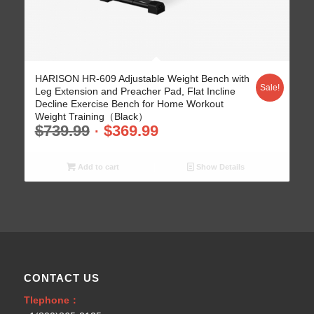
5.00
HARISON HR-609 Adjustable Weight Bench with
Sale!
Leg Extension and Preacher Pad, Flat Incline
Decline Exercise Bench for Home Workout
Weight Training（Black）
$
739.99
$
369.99
Add to cart
Show Details
CONTACT US
Tlephone：