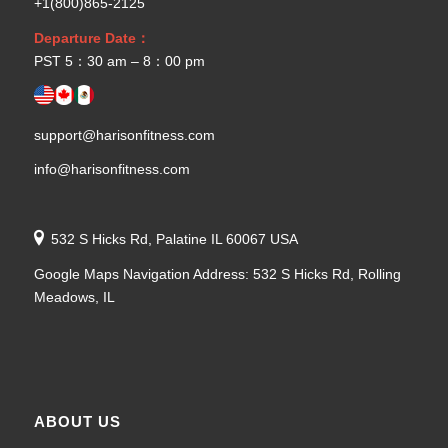
+1(800)865-2125
Departure Date：
PST 5：30 am – 8：00 pm
support@harisonfitness.com
info@harisonfitness.com
532 S Hicks Rd, Palatine IL 60067 USA
Google Maps Navigation Address: 532 S Hicks Rd, Rolling
Meadows, IL
ABOUT US