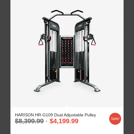
HARISON HR-G109 Dual Adjustable Pulley
Sale!
$
8,399.99
$
4,199.99