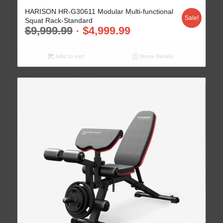
HARISON HR-G30611 Modular Multi-functional
Sale!
Squat Rack-Standard
$
9,999.99
$
4,999.99
Add to cart
Show Details