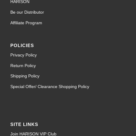
HARISON
Be our Distributor
Affiliate Program
POLICIES
Privacy Policy
Return Policy
Shipping Policy
Special Offer/ Clearance Shopping Policy
SITE LINKS
Join HARISON VIP Club