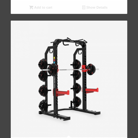
Add to cart
Show Details