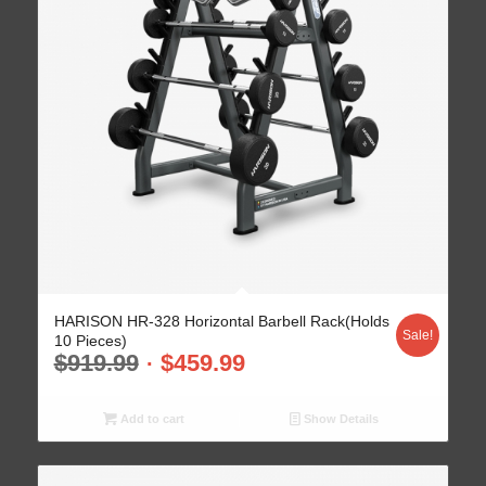
HARISON HR-328 Horizontal Barbell Rack(Holds
Sale!
10 Pieces)
$
919.99
$
459.99
Add to cart
Show Details