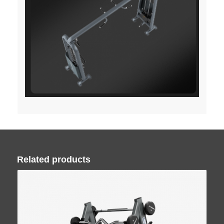
Related products