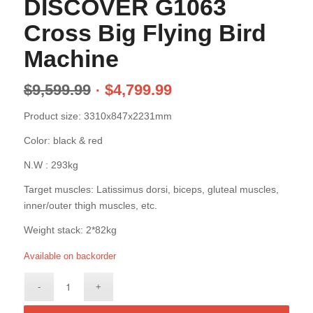
DISCOVER G1063
Cross Big Flying Bird
Machine
$
9,599.99
$
4,799.99
Product size: 3310x847x2231mm
Color: black & red
N.W : 293kg
Target muscles: Latissimus dorsi, biceps, gluteal muscles,
inner/outer thigh muscles, etc.
Weight stack: 2*82kg
Available on backorder