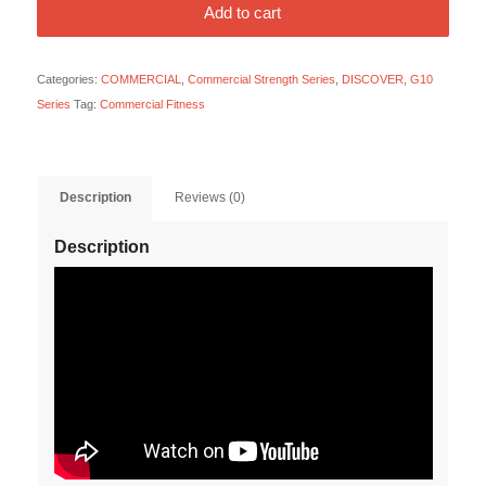
Add to cart
Categories:
COMMERCIAL
,
Commercial Strength Series
,
DISCOVER
,
G10
Series
Tag:
Commercial Fitness
Description
Reviews (0)
Description