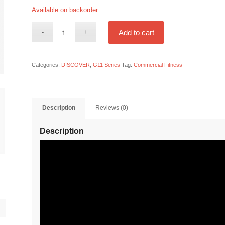
Available on backorder
Add to cart
Categories:
DISCOVER
,
G11 Series
Tag:
Commercial Fitness
Description
Reviews (0)
Description