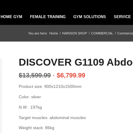
HOME GYM
FEMALE TRAINING
GYM SOLUTIONS
SERVICE
You are here:
Home
/
HARISON SHOP
/
COMMERCIAL
/
Commercial
DISCOVER G1109 Abdom
$
13,599.99
$
6,799.99
Product size: 900x1210x1500mm
Color: silver
N.W : 197kg
Target muscles: abdominal muscles
Weight stack: 86kg