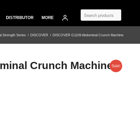
DISTRIBUTOR
MORE
 Strength Series
/
DISCOVER
/
DISCOVER G1109 Abdominal Crunch Machine
inal Crunch Machine
Sale!