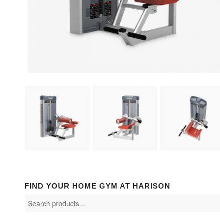
FIND YOUR HOME GYM AT HARISON