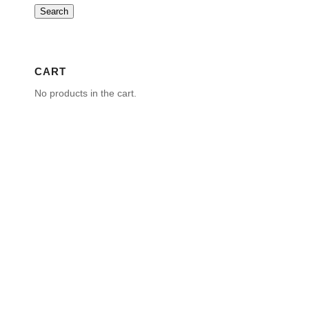
Search
CART
No products in the cart.