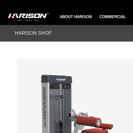
ABOUT HARISON
COMMERCIAL
HARISON SHOP