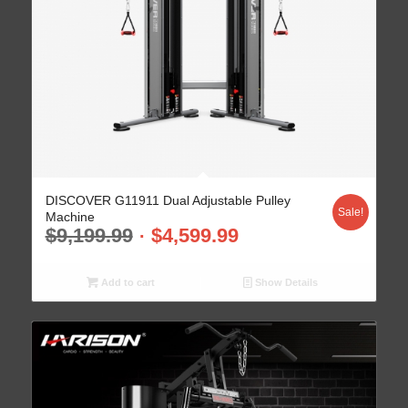
DISCOVER G11911 Dual Adjustable Pulley
Sale!
Machine
$
9,199.99
$
4,599.99
Add to cart
Show Details