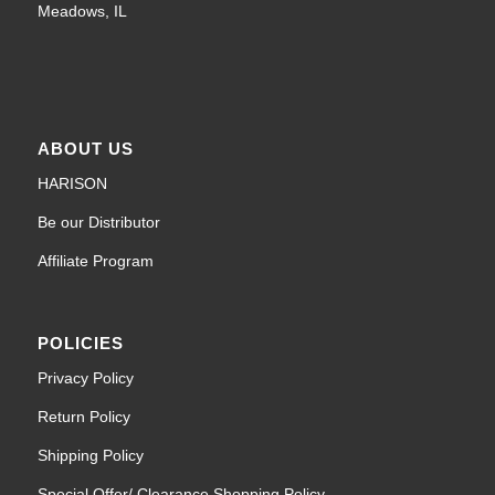
Meadows, IL
ABOUT US
HARISON
Be our Distributor
Affiliate Program
POLICIES
Privacy Policy
Return Policy
Shipping Policy
Special Offer/ Clearance Shopping Policy