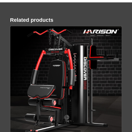
Related products