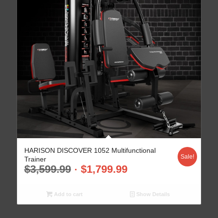
HARISON DISCOVER 1052 Multifunctional
Sale!
Trainer
$
3,599.99
$
1,799.99
Add to cart
Show Details