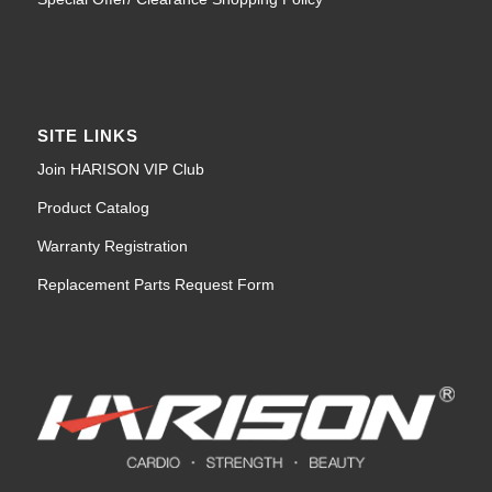
SITE LINKS
Join HARISON VIP Club
Product Catalog
Warranty Registration
Replacement Parts Request Form