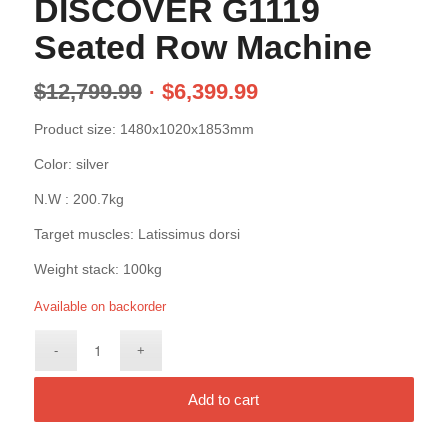
DISCOVER G1119
Seated Row Machine
$
12,799.99
$
6,399.99
Product size: 1480x1020x1853mm
Color: silver
N.W : 200.7kg
Target muscles: Latissimus dorsi
Weight stack: 100kg
Available on backorder
Add to cart