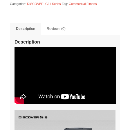
Categories:
DISCOVER
,
G11 Series
Tag:
Commercial Fitness
Description
Reviews (0)
Description