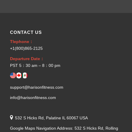
CONTACT US
Tlephone：
+1(800)865-2125
Departure Date：
PST 5：30 am – 8：00 pm
support@harisonfitness.com
info@harisonfitness.com
532 S Hicks Rd, Palatine IL 60067 USA
Google Maps Navigation Address: 532 S Hicks Rd, Rolling