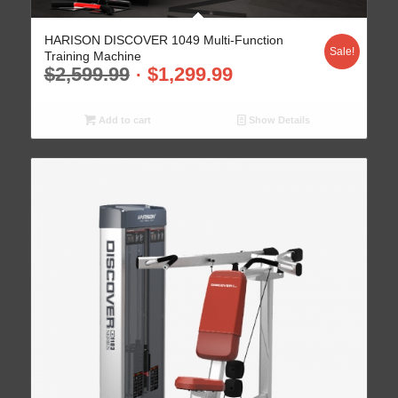
HARISON DISCOVER 1049 Multi-Function
Sale!
Training Machine
$
2,599.99
$
1,299.99
Add to cart
Show Details