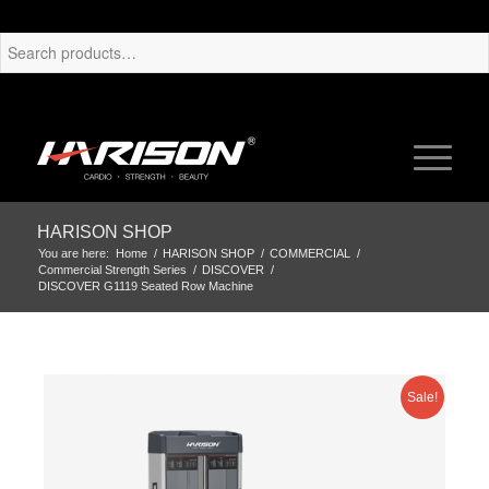
HARISON SHOP
You are here:
Home
/
HARISON SHOP
/
COMMERCIAL
/
Commercial Strength Series
/
DISCOVER
/
DISCOVER G1119 Seated Row Machine
Sale!