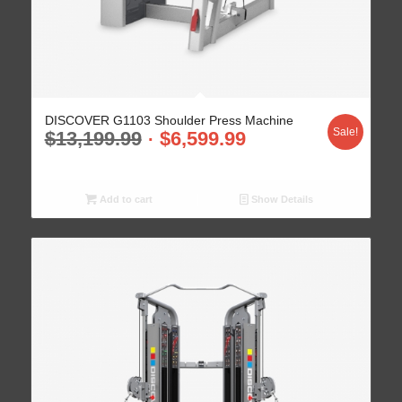
DISCOVER G1103 Shoulder Press Machine
Sale!
$
13,199.99
$
6,599.99
Add to cart
Show Details