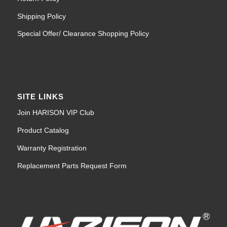
Shipping Policy
Special Offer/ Clearance Shopping Policy
SITE LINKS
Join HARISON VIP Club
Product Catalog
Warranty Registration
Replacement Parts Request Form