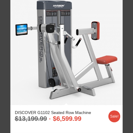
DISCOVER G1102 Seated Row Machine
Sale!
$
13,199.99
$
6,599.99