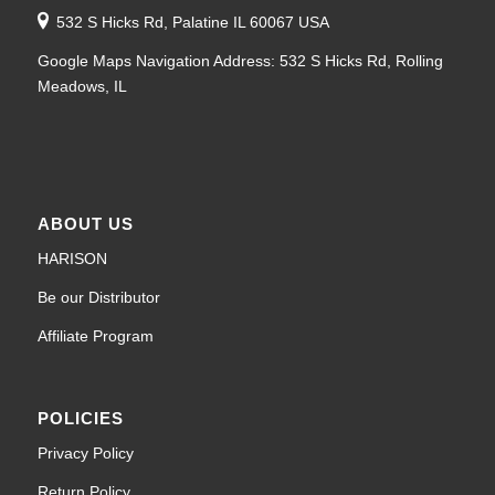
532 S Hicks Rd, Palatine IL 60067 USA
Google Maps Navigation Address: 532 S Hicks Rd, Rolling
Meadows, IL
ABOUT US
HARISON
Be our Distributor
Affiliate Program
POLICIES
Privacy Policy
Return Policy