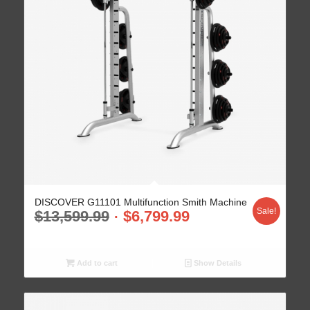
DISCOVER G11101 Multifunction Smith Machine
Sale!
$
13,599.99
$
6,799.99
Add to cart
Show Details