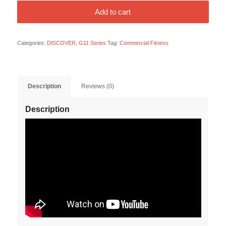
Add to cart
Categories:
DISCOVER
,
G11 Series
Tag:
Commercial Fitness
Description
Reviews (0)
Description