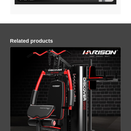
Related products