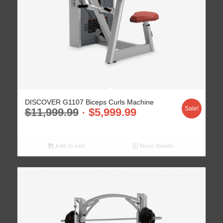
DISCOVER G1107 Biceps Curls Machine
Sale!
$
11,999.99
$
5,999.99
Add to cart
Show Details