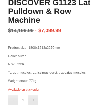
DISCOVER G1123 Lat
Pulldown & Row
Machine
$
14,199.99
$
7,099.99
Product size: 1808x1213x2270mm
Color: silver
N.W : 233kg
Target muscles: Latissimus dorsi, trapezius muscles
Weight stack: 77kg
Available on backorder