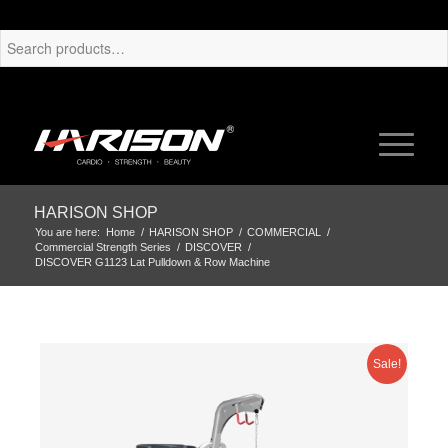
HARISON SHOP
You are here:
Home
/
HARISON SHOP
/
COMMERCIAL
/
Commercial Strength Series
/
DISCOVER
/
DISCOVER G1123 Lat Pulldown & Row Machine
Sale!