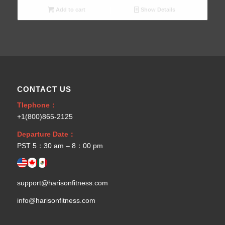
Add to cart
Show Details
CONTACT US
Tlephone：
+1(800)865-2125
Departure Date：
PST 5：30 am – 8：00 pm
support@harisonfitness.com
info@harisonfitness.com