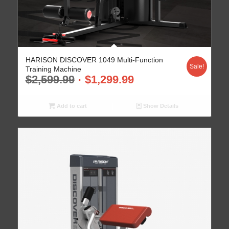
HARISON DISCOVER 1049 Multi-Function
Sale!
Training Machine
$
2,599.99
$
1,299.99
Add to cart
Show Details