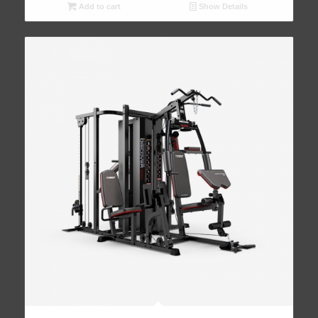
Add to cart
Show Details