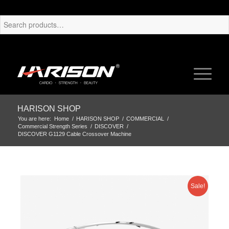
HARISON SHOP
You are here:
Home
/
HARISON SHOP
/
COMMERCIAL
/
Commercial Strength Series
/
DISCOVER
/
DISCOVER G1129 Cable Crossover Machine
Sale!