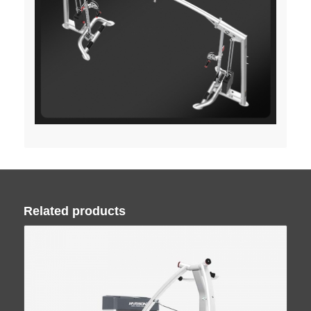
Related products