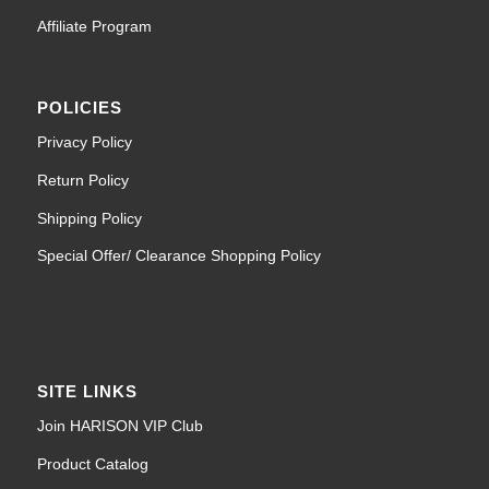
Affiliate Program
POLICIES
Privacy Policy
Return Policy
Shipping Policy
Special Offer/ Clearance Shopping Policy
SITE LINKS
Join HARISON VIP Club
Product Catalog