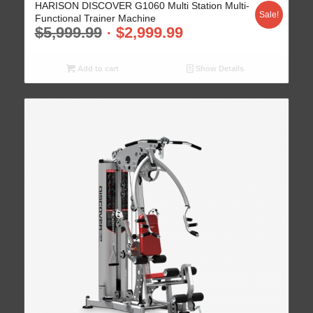
HARISON DISCOVER G1060 Multi Station Multi-
Sale!
Functional Trainer Machine
$
5,999.99
$
2,999.99
Add to cart
Show Details