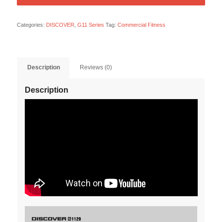
Categories:
DISCOVER
,
G11 Series
Tag:
Commercial Fitness
Description
Reviews (0)
Description