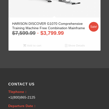
HARISON DISCOVER G1070 Comprehensive
Sale!
Training Machine Free Combination Mainframe
$
7,599.99
$
3,799.99
Add to cart
Show Details
CONTACT US
Tlephone：
+1(800)865-2125
Departure Date：