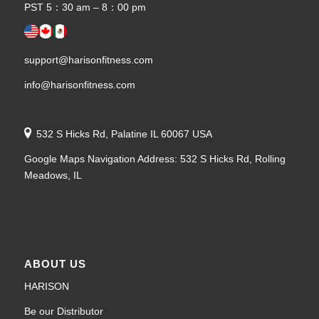
PST 5：30 am – 8：00 pm
support@harisonfitness.com
info@harisonfitness.com
532 S Hicks Rd, Palatine IL 60067 USA
Google Maps Navigation Address: 532 S Hicks Rd, Rolling
Meadows, IL
ABOUT US
HARISON
Be our Distributor