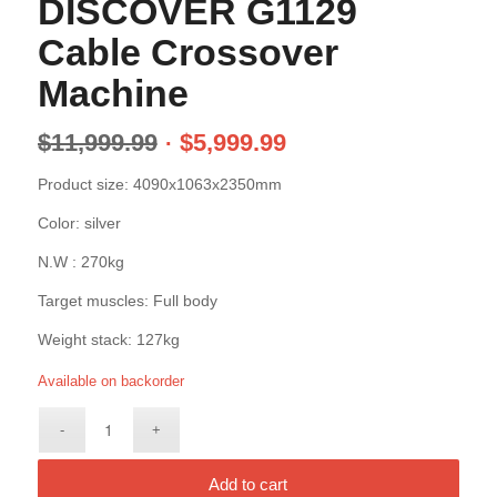
DISCOVER G1129
Cable Crossover
Machine
$
11,999.99
$
5,999.99
Product size: 4090x1063x2350mm
Color: silver
N.W : 270kg
Target muscles: Full body
Weight stack: 127kg
Available on backorder
Add to cart