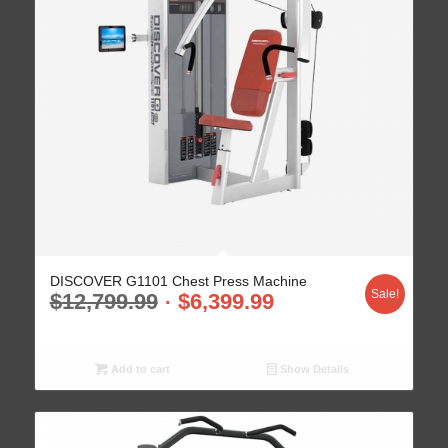
DISCOVER G1101 Chest Press Machine
Sale!
$
12,799.99
$
6,399.99
Add to cart
Show Details