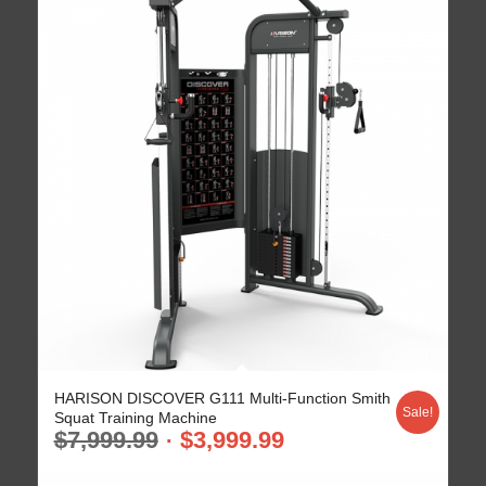
HARISON DISCOVER G111 Multi-Function Smith
Sale!
Squat Training Machine
$
7,999.99
$
3,999.99