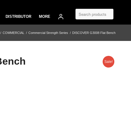
DISTRIBUTOR
MORE
/
COMMERCIAL
/
Commercial Strength Series
/
DISCOVER G3008 Flat Bench
Bench
Sale!