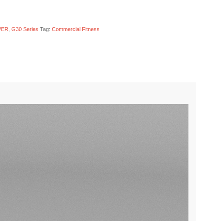
VER
,
G30 Series
Tag:
Commercial Fitness