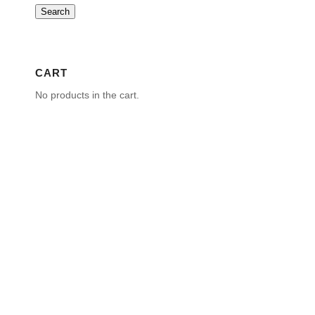
Search
CART
No products in the cart.