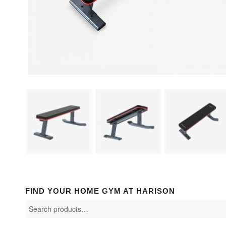
FIND YOUR HOME GYM AT HARISON