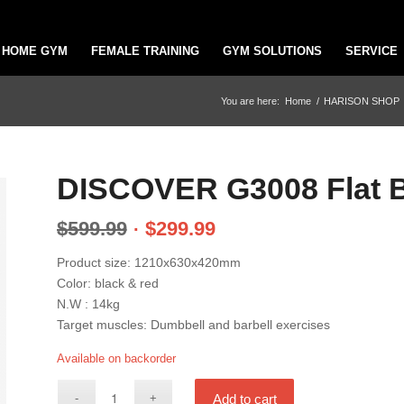
HOME GYM
FEMALE TRAINING
GYM SOLUTIONS
SERVICE
You are here:
Home
/
HARISON SHOP
DISCOVER G3008 Flat 
$
599.99
$
299.99
Product size: 1210x630x420mm
Color: black & red
N.W : 14kg
Target muscles: Dumbbell and barbell exercises
Available on backorder
Add to cart