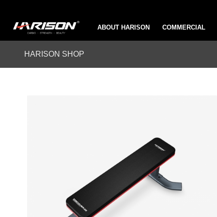
ABOUT HARISON
COMMERCIAL
HARISON SHOP