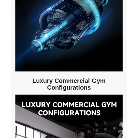
Luxury Commercial Gym
Configurations