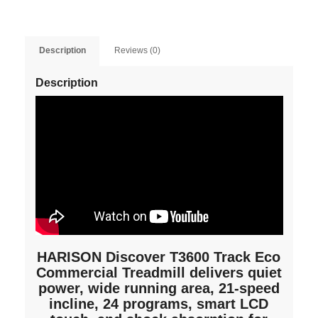
Description
Reviews (0)
Description
HARISON Discover T3600 Track Eco
Commercial Treadmill delivers quiet
power, wide running area, 21-speed
incline, 24 programs, smart LCD