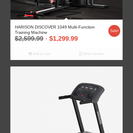
HARISON DISCOVER 1049 Multi-Function
Sale!
Training Machine
$
2,599.99
$
1,299.99
Add to cart
Show Details