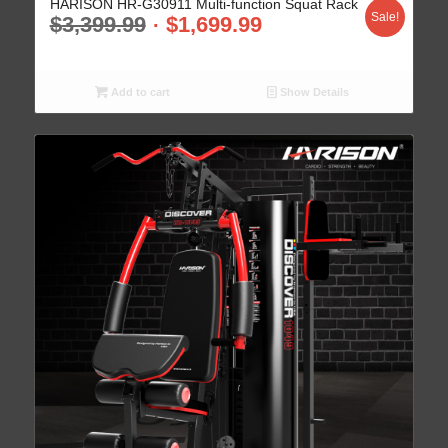
HARISON HR-G30911 Multi-function Squat Rack
Sale!
$
3,399.99
$
1,699.99
Add to cart
Show Details