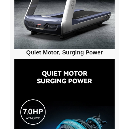
Quiet Motor, Surging Power