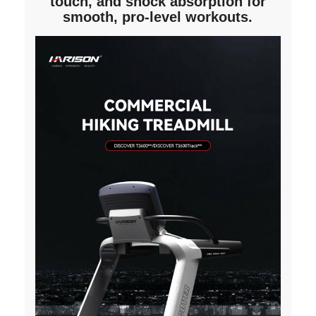
touch, and shock absorption for
smooth, pro-level workouts.