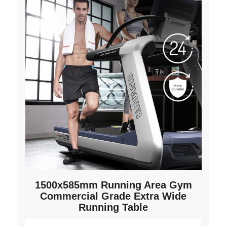
1500x585mm Running Area Gym
Commercial Grade Extra Wide
Running Table