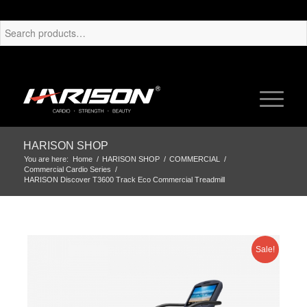
HARISON SHOP
You are here:
Home
/
HARISON SHOP
/
COMMERCIAL
/
Commercial Cardio Series
/
HARISON Discover T3600 Track Eco Commercial Treadmill
Sale!