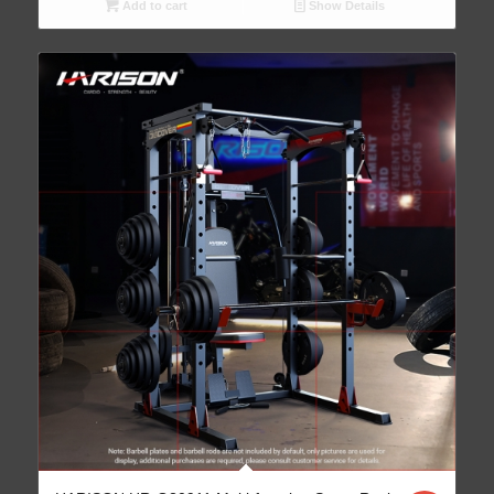
Add to cart
Show Details