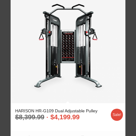
HARISON HR-G109 Dual Adjustable Pulley
Sale!
$
8,399.99
$
4,199.99