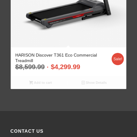
HARISON Discover T361 Eco Commercial
Sale!
Treadmill
$
8,599.99
$
4,299.99
Add to cart
Show Details
CONTACT US