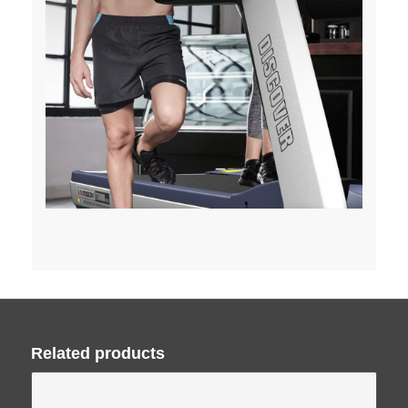
Related products