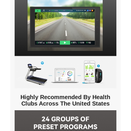
Highly Recommended By Health
Clubs Across The United States