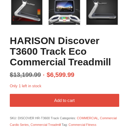
HARISON Discover
T3600 Track Eco
Commercial Treadmill
$
13,199.99
$
6,599.99
Only 1 left in stock
Add to cart
SKU:
DISCOVER HR-T3600 Track
Categories:
COMMERCIAL
,
Commercial
Cardio Series
,
Commercial Treadmill
Tag:
Commercial Fitness