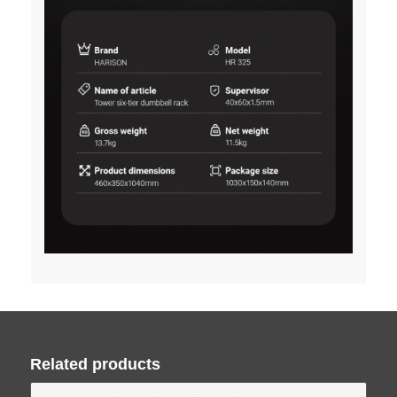
Related products