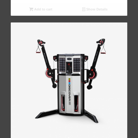
Add to cart
Show Details