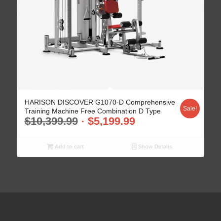
HARISON DISCOVER G1070-D Comprehensive
Sale!
Training Machine Free Combination D Type
$
10,399.99
$
5,199.99
Add to cart
Show Details