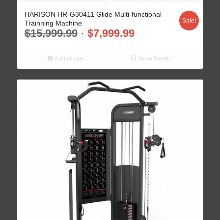
HARISON HR-G30411 Glide Multi-functional
Sale!
Trainning Machine
$
15,999.99
$
7,999.99
Add to cart
Show Details