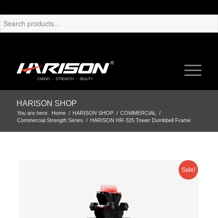
HARISON SHOP
You are here:
Home
/
HARISON SHOP
/
COMMERCIAL
/
Commercial Strength Series
/
HARISON HR-325 Tower Dumbbell Frame
Sale!