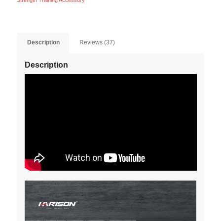
Strength Training Accessory
Description
Reviews (37)
Description