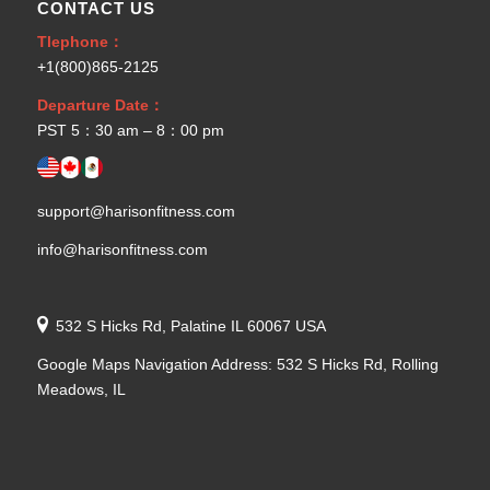
CONTACT US
Tlephone：
+1(800)865-2125
Departure Date：
PST 5：30 am – 8：00 pm
support@harisonfitness.com
info@harisonfitness.com
532 S Hicks Rd, Palatine IL 60067 USA
Google Maps Navigation Address: 532 S Hicks Rd, Rolling
Meadows, IL