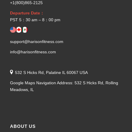
+1(800)865-2125
Departure Date：
PST 5：30 am – 8：00 pm
support@harisonfitness.com
info@harisonfitness.com
532 S Hicks Rd, Palatine IL 60067 USA
Google Maps Navigation Address: 532 S Hicks Rd, Rolling
Meadows, IL
ABOUT US