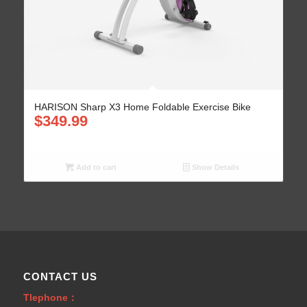
HARISON Sharp X3 Home Foldable Exercise Bike
$
349.99
Add to cart
Show Details
CONTACT US
Tlephone：