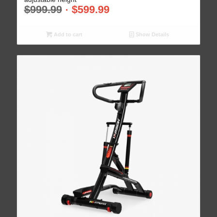
$
999.99
$
599.99
Add to cart
Show Details