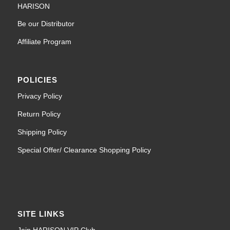
HARISON
Be our Distributor
Affiliate Program
POLICIES
Privacy Policy
Return Policy
Shipping Policy
Special Offer/ Clearance Shopping Policy
SITE LINKS
Join HARISON VIP Club