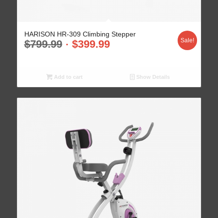
HARISON HR-309 Climbing Stepper
Sale!
$
799.99
$
399.99
Add to cart
Show Details