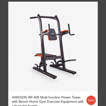
HARISON HR-408 Multi-function Power Tower
Sale!
with Bench Home Gym Exercise Equipment with
adjustable height