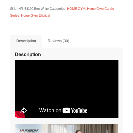
SKU:
HR-E1190 Eco White
Categories:
HOME GYM
,
Home Gym Cardio
Series
,
Home Gym Elliptical
Description
Reviews (30)
Description