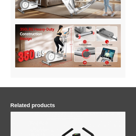
Related products