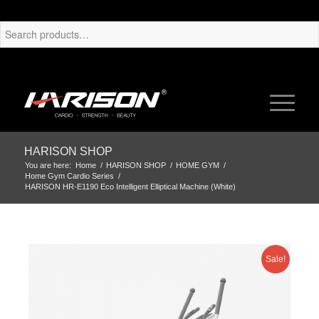
HARISON SHOP
You are here:
Home
/
HARISON SHOP
/
HOME GYM
/
Home Gym Cardio Series
/
HARISON HR-E1190 Eco Intelligent Elliptical Machine (White)
Sale!