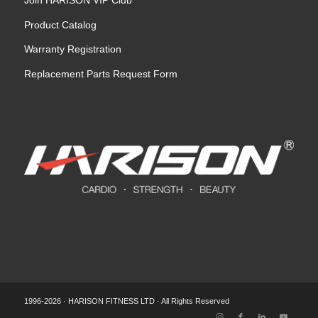
Product Catalog
Warranty Registration
Replacement Parts Request Form
1996-2026 · HARISON FITNESS LTD · All Rights Reserved