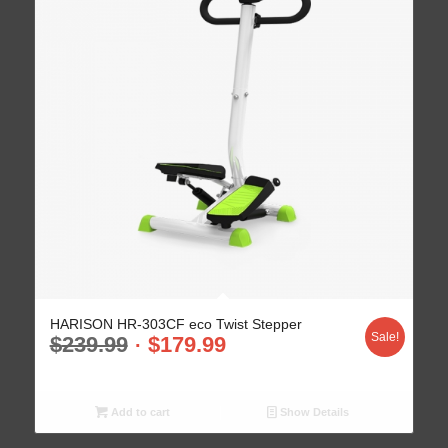
HARISON HR-303CF eco Twist Stepper
Sale!
$
239.99
$
179.99
Add to cart
Show Details