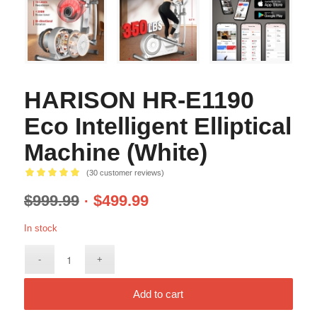
HARISON HR-E1190
Eco Intelligent Elliptical
Machine (White)
(
30
customer reviews)
Rated
5.00
$
999.99
$
499.99
out of 5
based on
In stock
30
customer
ratings
Add to cart