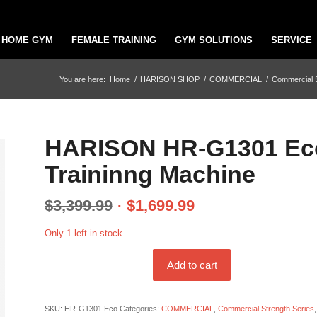
HOME GYM
FEMALE TRAINING
GYM SOLUTIONS
SERVICE
You are here:
Home
/
HARISON SHOP
/
COMMERCIAL
/
Commercial S
HARISON HR-G1301 Eco 
Traininng Machine
$
3,399.99
$
1,699.99
Only 1 left in stock
Add to cart
SKU:
HR-G1301 Eco
Categories:
COMMERCIAL
,
Commercial Strength Series