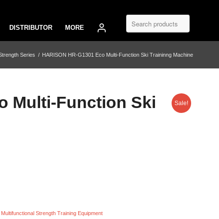
DISTRIBUTOR
MORE
trength Series
/
HARISON HR-G1301 Eco Multi-Function Ski Traininng Machine
Multi-Function Ski
Sale!
,
Multifunctional Strength Training Equipment