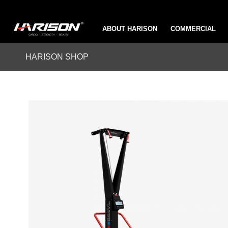
ABOUT HARISON
COMMERCIAL
HARISON SHOP