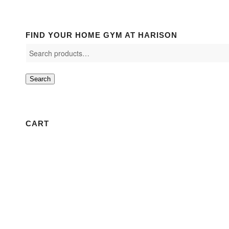
FIND YOUR HOME GYM AT HARISON
Search
CART