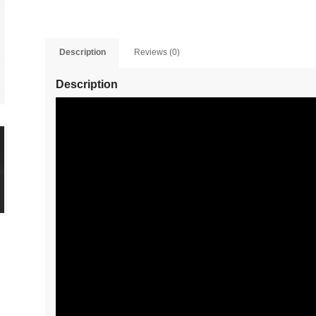
Description
Reviews (0)
Description