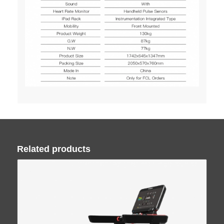
Related products