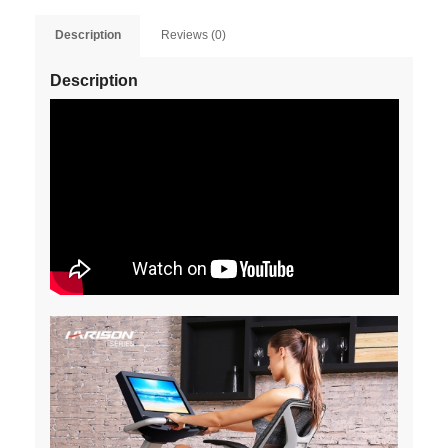
Description
Reviews (0)
Description