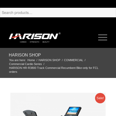
HARISON SHOP
You are here:
Home
/
HARISON SHOP
/
COMMERCIAL
/
Commercial Cardio Series
/
HARISON HR-R3800 Track Commercial Recumbent Bike-only for FCL
orders
Sale!