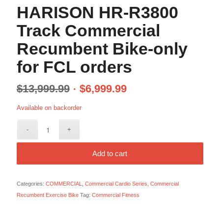
HARISON HR-R3800
Track Commercial
Recumbent Bike-only
for FCL orders
$
13,999.99
$
6,999.99
Available on backorder
Add to cart
Categories:
COMMERCIAL
,
Commercial Cardio Series
,
Commercial
Recumbent Exercise Bike
Tag:
Commercial Fitness