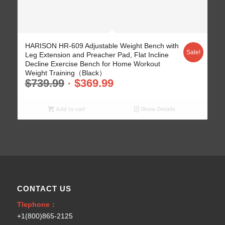
5.00
HARISON HR-609 Adjustable Weight Bench with
Sale!
Leg Extension and Preacher Pad, Flat Incline
Decline Exercise Bench for Home Workout
Weight Training（Black）
$
739.99
$
369.99
Add to cart
Show Details
CONTACT US
Tlephone：
+1(800)865-2125