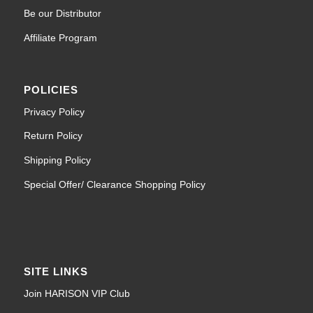
Be our Distributor
Affiliate Program
POLICIES
Privacy Policy
Return Policy
Shipping Policy
Special Offer/ Clearance Shopping Policy
SITE LINKS
Join HARISON VIP Club