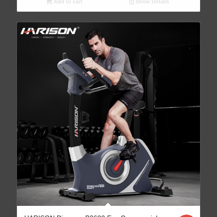
Add to cart
Show Details