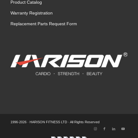
Product Catalog
Warranty Registration
Replacement Parts Request Form
1996-2026 · HARISON FITNESS LTD · All Rights Reserved