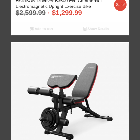
HARISON Discover B3600 Eco Commercial
Sale!
Electromagnetic Upright Exercise Bike
$
2,599.99
$
1,299.99
Add to cart
Show Details