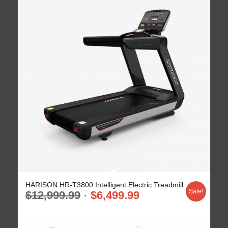
HARISON HR-T3800 Intelligent Electric Treadmill
Sale!
$
12,999.99
$
6,499.99