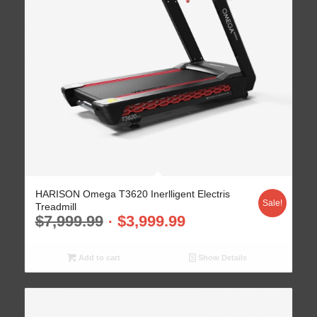
HARISON Omega T3620 Inerlligent Electris
Sale!
Treadmill
$
7,999.99
$
3,999.99
Add to cart
Show Details