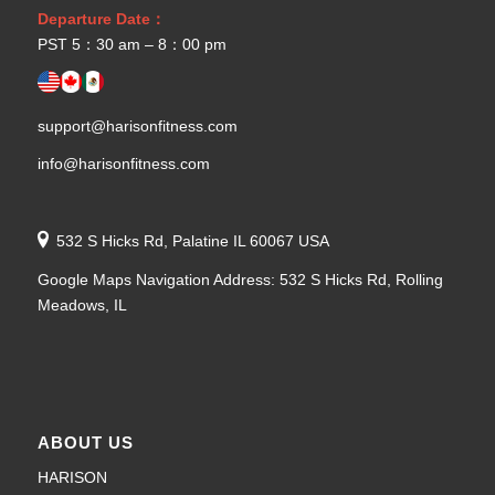
Departure Date：
PST 5：30 am – 8：00 pm
support@harisonfitness.com
info@harisonfitness.com
532 S Hicks Rd, Palatine IL 60067 USA
Google Maps Navigation Address: 532 S Hicks Rd, Rolling
Meadows, IL
ABOUT US
HARISON