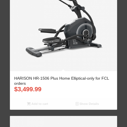
HARISON HR-1506 Plus Home Elliptical-only for FCL
orders
$
3,499.99
Add to cart
Show Details