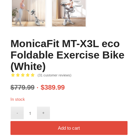
MonicaFit MT-X3L eco
Foldable Exercise Bike
(White)
(
31
customer reviews)
Rated
5.00
$
779.99
$
389.99
out of 5
based on
In stock
31
customer
ratings
Add to cart