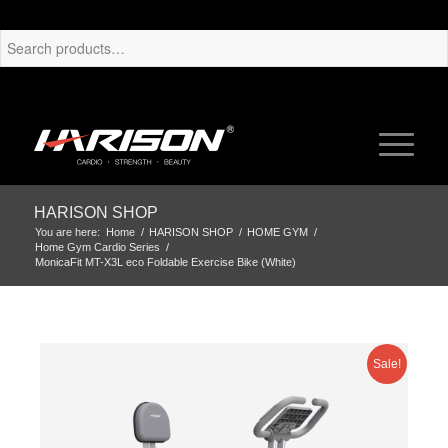
HARISON SHOP
You are here:
Home
/
HARISON SHOP
/
HOME GYM
/
Home Gym Cardio Series
/
MonicaFit MT-X3L eco Foldable Exercise Bike (White)
Sale!