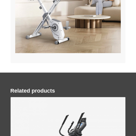
Related products