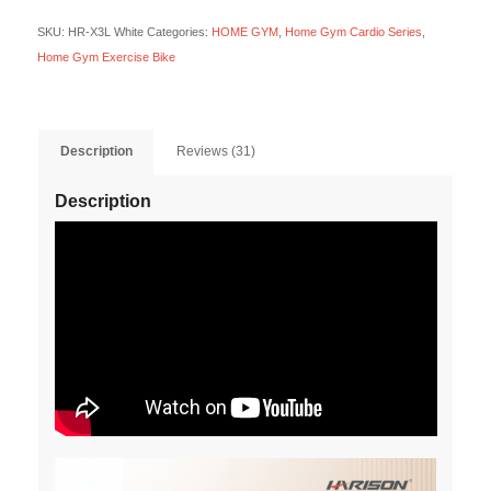
SKU:
HR-X3L White
Categories:
HOME GYM
,
Home Gym Cardio Series
,
Home Gym Exercise Bike
Description
Reviews (31)
Description