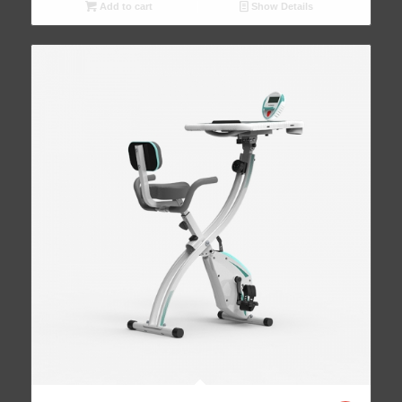
Add to cart
Show Details