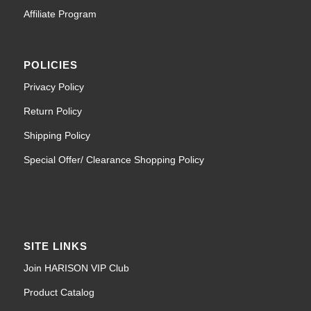
Affiliate Program
POLICIES
Privacy Policy
Return Policy
Shipping Policy
Special Offer/ Clearance Shopping Policy
SITE LINKS
Join HARISON VIP Club
Product Catalog