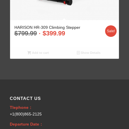
HARISON HR-309 Climbing Stepper
Sale!
$
799.99
$
399.99
Add to cart
Show Details
CONTACT US
Tlephone：
+1(800)865-2125
Departure Date：