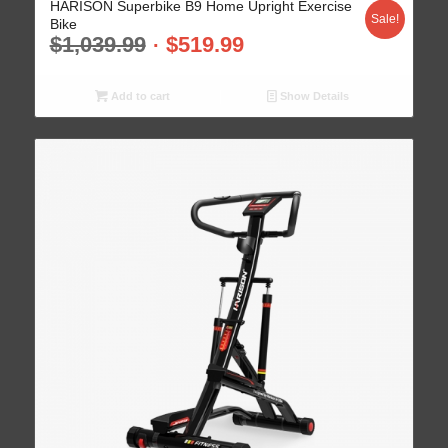
HARISON Superbike B9 Home Upright Exercise
Sale!
Bike
$
1,039.99
$
519.99
Add to cart
Show Details