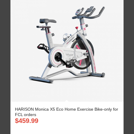
HARISON Monica X5 Eco Home Exercise Bike-only for
FCL orders
$
459.99