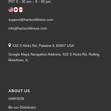
PST 5：30 am – 8：00 pm
support@harisonfitness.com
info@harisonfitness.com
532 S Hicks Rd, Palatine IL 60067 USA
Google Maps Navigation Address: 532 S Hicks Rd, Rolling
Meadows, IL
ABOUT US
HARISON
Be our Distributor