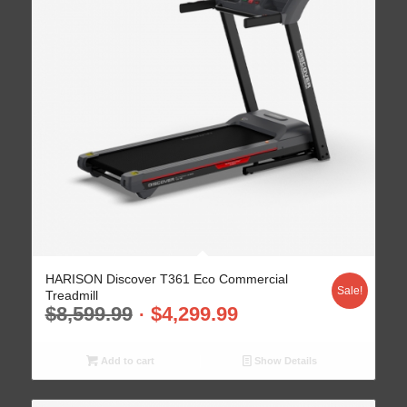
HARISON Discover T361 Eco Commercial
Sale!
Treadmill
$
8,599.99
$
4,299.99
Add to cart
Show Details