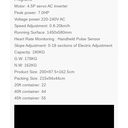
Motor: 4.5P servo AC inverter
Peak power: 7.0HP
Voltage power:220-240V AC
Speed Adjustment: 0.8-20km/h
Running Surface: 1450x580mm
Heart Rate Monitoring : Handheld Pulse Sensor
Slope Adjustment: 0-18 sections of Electric Adjustment
Capactiy: 180KG
G.W: 178KG
N.W: 162KG
Product Size: 200×87.5×162.5cm
Packing Size: 215x94x44cm
20ft container: 22
40ft container: 44
45ft container: 55