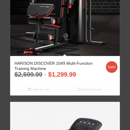
HARISON DISCOVER 1049 Multi-Function
Sale!
Training Machine
$
2,599.99
$
1,299.99
Add to cart
Show Details