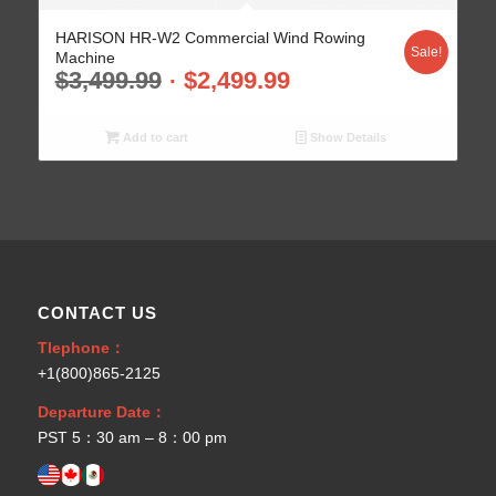
HARISON HR-W2 Commercial Wind Rowing
Sale!
Machine
$
3,499.99
$
2,499.99
Add to cart
Show Details
CONTACT US
Tlephone：
+1(800)865-2125
Departure Date：
PST 5：30 am – 8：00 pm