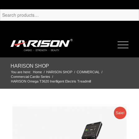
HARISON SHOP
You are here:
Home
/
HARISON SHOP
/
COMMERCIAL
/
Commercial Cardio Series
/
HARISON Omega T3620 Inerlligent Electris Treadmill
Sale!