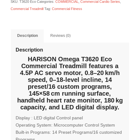
SKU:
T3620 Eco
Categories:
COMMERCIAL
,
Commercial Cardio Series
,
Commercial Treadmill
Tag:
Commercial Fitness
Description
Reviews (0)
Description
HARISON Omega T3620 Eco
Commercial Treadmill features a
4.5P AC servo motor, 0.8–20 km/h
speed, 0–18-level incline, 14
preset/16 custom programs,
145×58 cm running surface,
handheld heart rate monitor, 180 kg
capacity, and LED digital display.
Display : LED digital Control panel
Operating System: Microcomputer Control System
Built-in Programs: 14 Preset Programs/16 customized
Programs