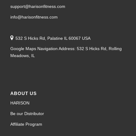
support@harisonfitness.com
info@harisonfitness.com
532 S Hicks Rd, Palatine IL 60067 USA
Google Maps Navigation Address: 532 S Hicks Rd, Rolling
Meadows, IL
ABOUT US
HARISON
Be our Distributor
Affiliate Program