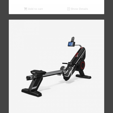
Add to cart
Show Details