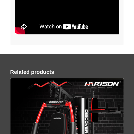
Related products