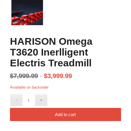
HARISON Omega
T3620 Inerlligent
Electris Treadmill
$
7,999.99
$
3,999.99
Available on backorder
Add to cart