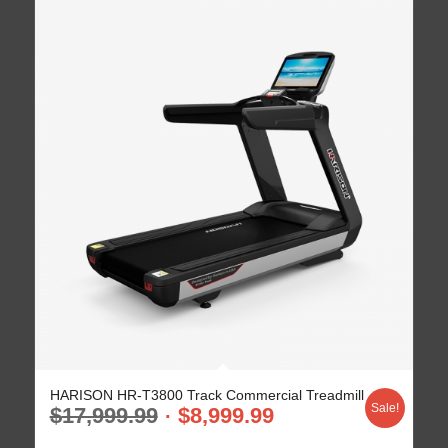
HARISON HR-T3800 Track Commercial Treadmill
Sale!
$
17,999.99
$
8,999.99