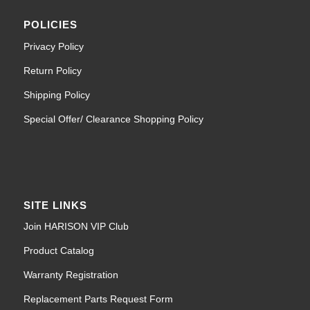
POLICIES
Privacy Policy
Return Policy
Shipping Policy
Special Offer/ Clearance Shopping Policy
SITE LINKS
Join HARISON VIP Club
Product Catalog
Warranty Registration
Replacement Parts Request Form