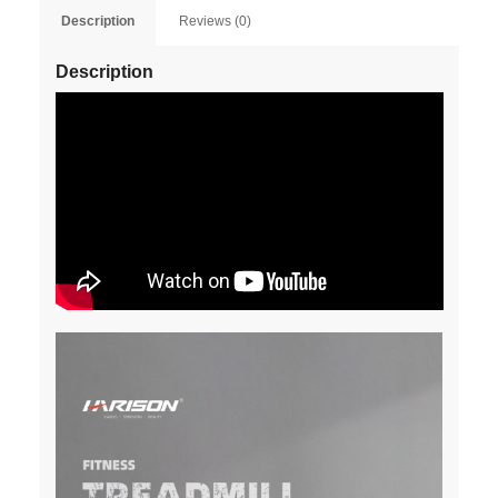
Description
Reviews (0)
Description