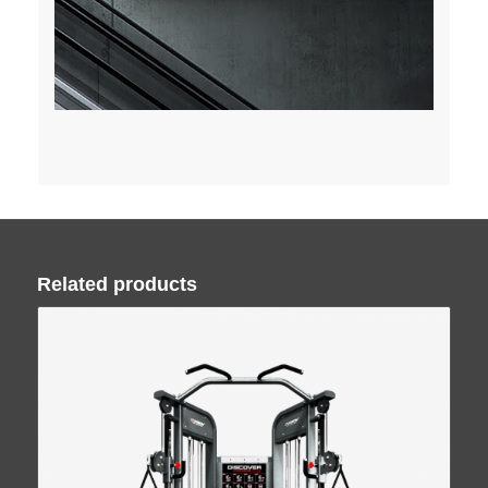
Related products