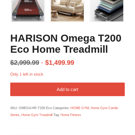
HARISON Omega T200
Eco Home Treadmill
$
2,999.99
$
1,499.99
Only 1 left in stock
Add to cart
SKU:
OMEGA HR-T200 Eco
Categories:
HOME GYM
,
Home Gym Cardio
Series
,
Home Gym Treadmill
Tag:
Home Fitness