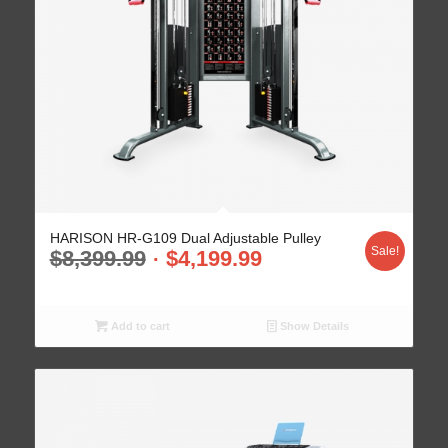
HARISON HR-G109 Dual Adjustable Pulley
Sale!
$
8,399.99
$
4,199.99
Add to cart
Show Details