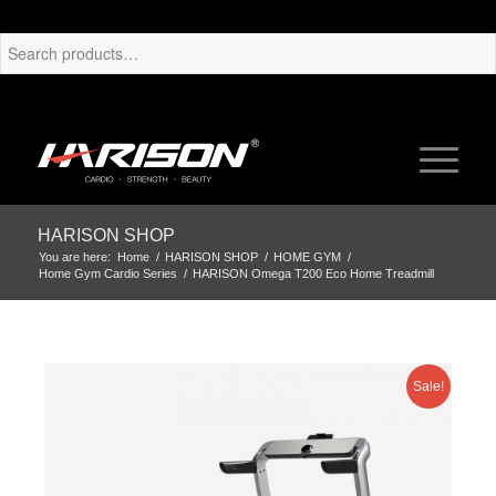
HARISON SHOP
You are here:
Home
/
HARISON SHOP
/
HOME GYM
/
Home Gym Cardio Series
/
HARISON Omega T200 Eco Home Treadmill
Sale!