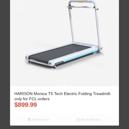
HARISON Monica T5 Tech Electric Folding Treadmill-
only for FCL orders
$
899.99
Add to cart
Show Details