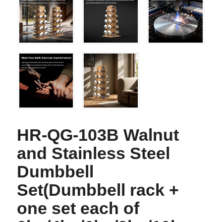
HR-QG-103B Walnut
and Stainless Steel
Dumbbell
Set(Dumbbell rack +
one set each of