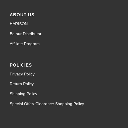
ABOUT US
HARISON
Be our Distributor
Affiliate Program
POLICIES
Privacy Policy
Return Policy
Shipping Policy
Special Offer/ Clearance Shopping Policy