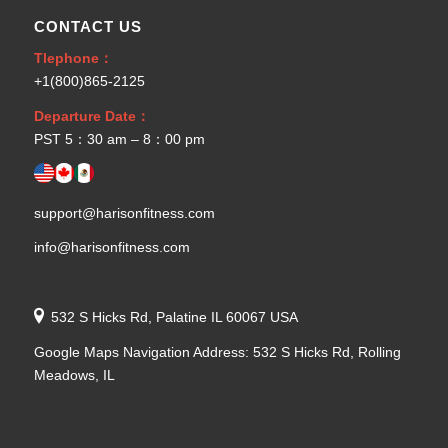
CONTACT US
Tlephone：
+1(800)865-2125
Departure Date：
PST 5：30 am – 8：00 pm
support@harisonfitness.com
info@harisonfitness.com
532 S Hicks Rd, Palatine IL 60067 USA
Google Maps Navigation Address: 532 S Hicks Rd, Rolling
Meadows, IL