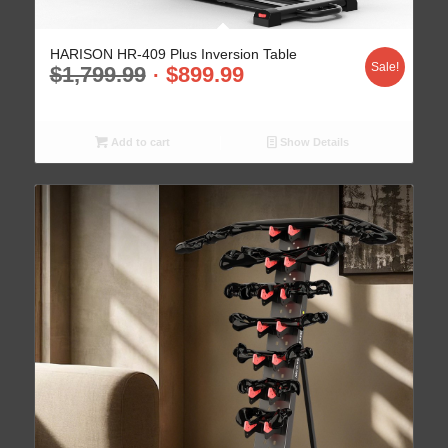
HARISON HR-409 Plus Inversion Table
Sale!
$
1,799.99
$
899.99
Add to cart
Show Details