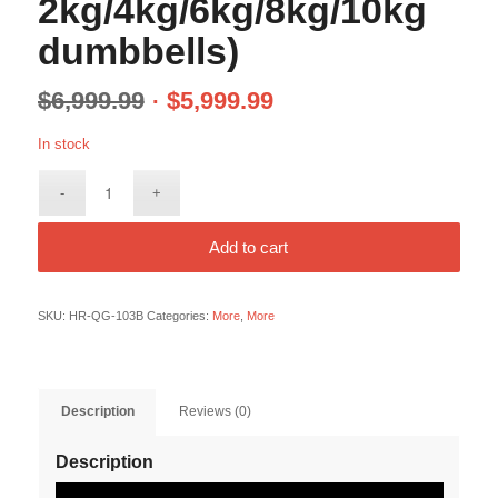
2kg/4kg/6kg/8kg/10kg
dumbbells)
$
6,999.99
$
5,999.99
In stock
Add to cart
SKU:
HR-QG-103B
Categories:
More
,
More
Description
Reviews (0)
Description