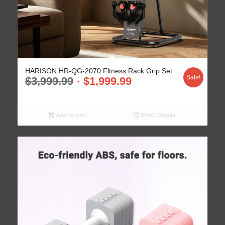
HARISON HR-QG-2070 Fltness Rack Grip Set
Sale!
$
3,999.99
$
1,999.99
Add to cart
Show Details