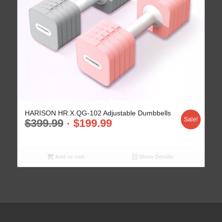
HARISON HR.X.QG-102 Adjustable Dumbbells
Sale!
$
399.99
$
199.99
Add to cart
Show Details