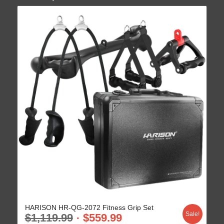
HARISON HR-QG-2072 Fitness Grip Set
Sale!
$
1,119.99
$
559.99