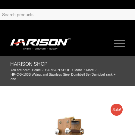
HARISON SHOP
You are here:
Home
/
HARISON SHOP
/
More
/
More
/
HR-QG-103B Walnut and Stainless Steel Dumbbell Set(Dumbbell rack +
one...
Sale!