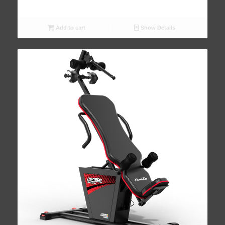
Add to cart
Show Details