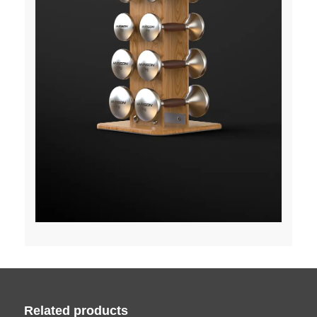
Related products