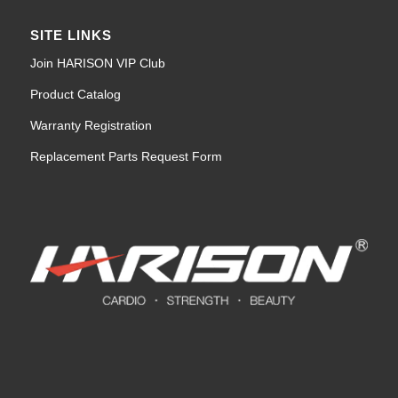
SITE LINKS
Join HARISON VIP Club
Product Catalog
Warranty Registration
Replacement Parts Request Form