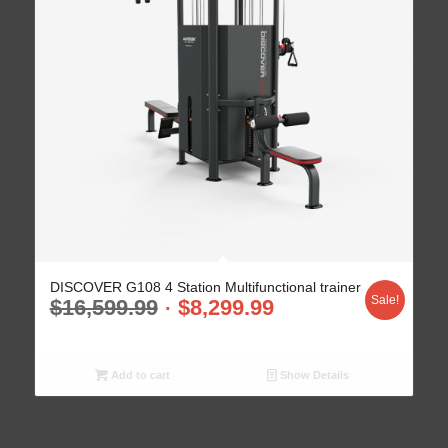
DISCOVER G108 4 Station Multifunctional trainer
Sale!
$
16,599.99
$
8,299.99
Add to cart
Show Details