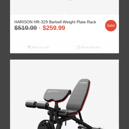
HARISON HR-329 Barbell Weight Plate Rack
Sale!
$
519.99
$
259.99
Add to cart
Show Details