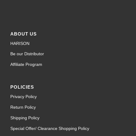
ABOUT US
HARISON
Be our Distributor
Affiliate Program
POLICIES
Privacy Policy
Return Policy
Shipping Policy
Special Offer/ Clearance Shopping Policy