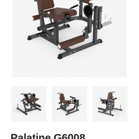
Palatine G6008