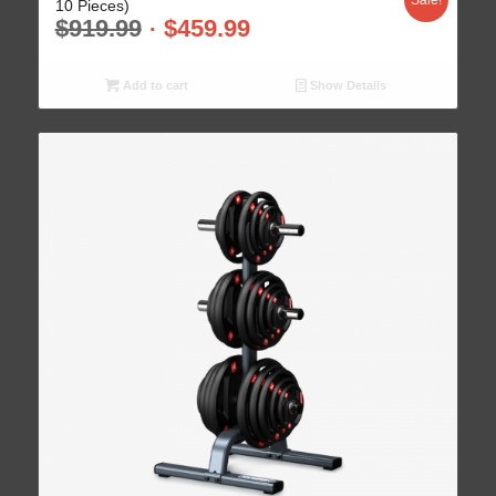
Sale!
10 Pieces)
$
919.99
$
459.99
Add to cart
Show Details