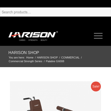
HARISON SHOP
You are here:
Home
/
HARISON SHOP
/
COMMERCIAL
/
Commercial Strength Series
/
Palatine G6008
Sale!