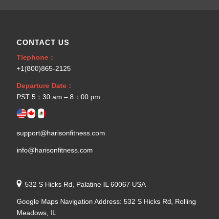
CONTACT US
Tlephone：
+1(800)865-2125
Departure Date：
PST 5：30 am – 8：00 pm
support@harisonfitness.com
info@harisonfitness.com
532 S Hicks Rd, Palatine IL 60067 USA
Google Maps Navigation Address: 532 S Hicks Rd, Rolling
Meadows, IL