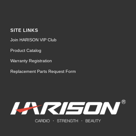
SITE LINKS
Join HARISON VIP Club
Product Catalog
Warranty Registration
Replacement Parts Request Form