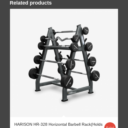
Related products
HARISON HR-328 Horizontal Barbell Rack(Holds