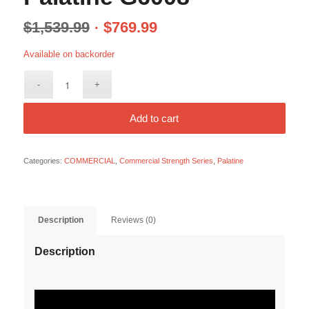
$
1,539.99
$
769.99
Available on backorder
Add to cart
Categories:
COMMERCIAL
,
Commercial Strength Series
,
Palatine
Description
Reviews (0)
Description