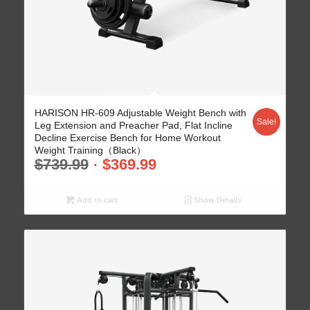
5.00
HARISON HR-609 Adjustable Weight Bench with
Sale!
Leg Extension and Preacher Pad, Flat Incline
Decline Exercise Bench for Home Workout
Weight Training（Black）
$
739.99
$
369.99
Add to cart
Show Details