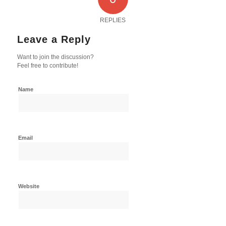
REPLIES
Leave a Reply
Want to join the discussion?
Feel free to contribute!
Name
Email
Website