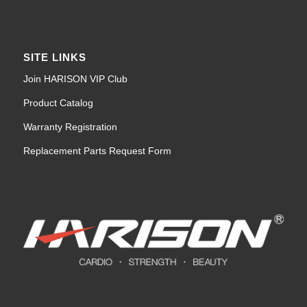
SITE LINKS
Join HARISON VIP Club
Product Catalog
Warranty Registration
Replacement Parts Request Form