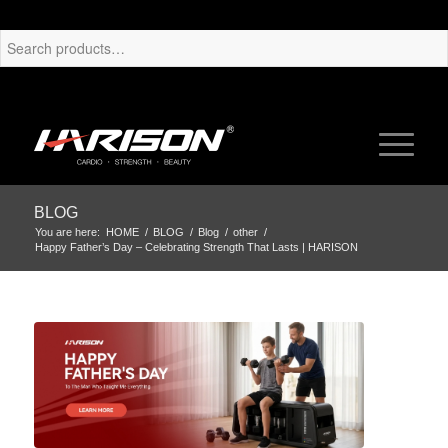
BLOG
You are here:
HOME
/
BLOG
/
Blog
/
other
/
Happy Father’s Day – Celebrating Strength That Lasts | HARISON