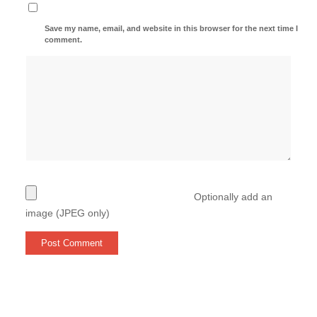
Save my name, email, and website in this browser for the next time I
comment.
Optionally add an
image (JPEG only)