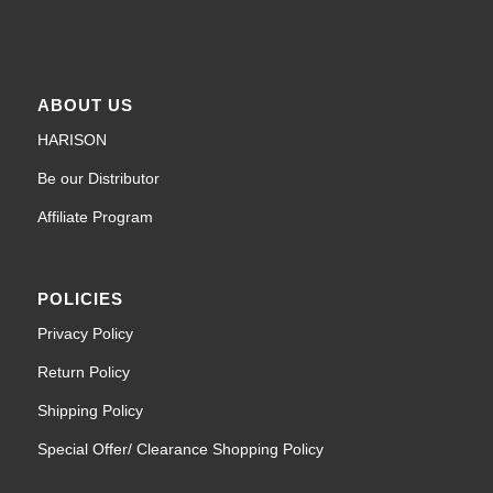
ABOUT US
HARISON
Be our Distributor
Affiliate Program
POLICIES
Privacy Policy
Return Policy
Shipping Policy
Special Offer/ Clearance Shopping Policy