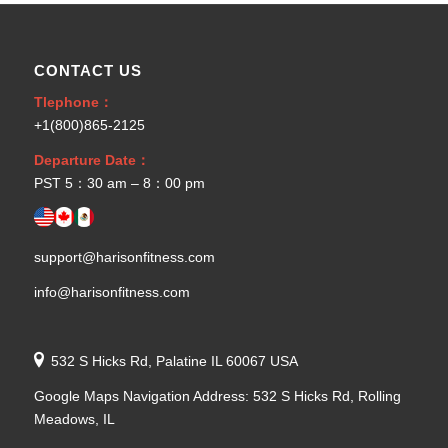
CONTACT US
Tlephone：
+1(800)865-2125
Departure Date：
PST 5：30 am – 8：00 pm
support@harisonfitness.com
info@harisonfitness.com
532 S Hicks Rd, Palatine IL 60067 USA
Google Maps Navigation Address: 532 S Hicks Rd, Rolling
Meadows, IL