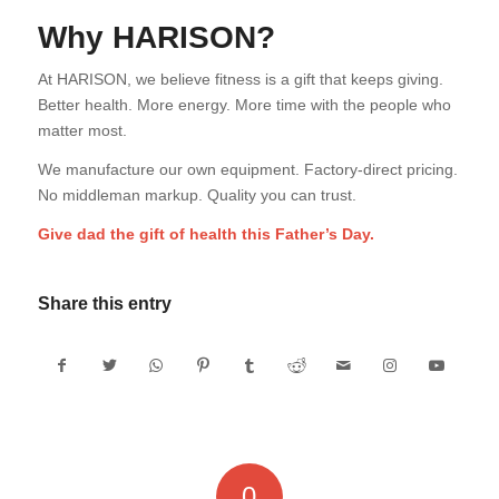
Why HARISON?
At HARISON, we believe fitness is a gift that keeps giving.
Better health. More energy. More time with the people who
matter most.
We manufacture our own equipment. Factory-direct pricing.
No middleman markup. Quality you can trust.
Give dad the gift of health this Father’s Day.
Share this entry
0