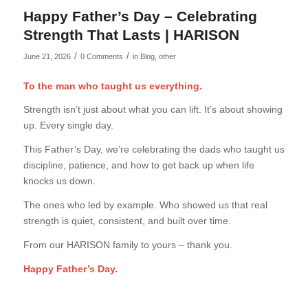
Happy Father’s Day – Celebrating
Strength That Lasts | HARISON
/
/
June 21, 2026
0 Comments
in
Blog
,
other
To the man who taught us everything.
Strength isn’t just about what you can lift. It’s about showing
up. Every single day.
This Father’s Day, we’re celebrating the dads who taught us
discipline, patience, and how to get back up when life
knocks us down.
The ones who led by example. Who showed us that real
strength is quiet, consistent, and built over time.
From our HARISON family to yours – thank you.
Happy Father’s Day.