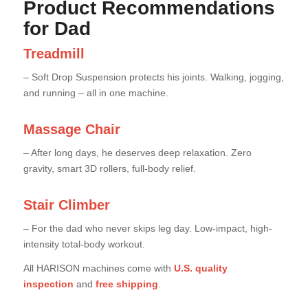
Product Recommendations
for Dad
Treadmill
– Soft Drop Suspension protects his joints. Walking, jogging,
and running – all in one machine.
Massage Chair
– After long days, he deserves deep relaxation. Zero
gravity, smart 3D rollers, full-body relief.
Stair Climber
– For the dad who never skips leg day. Low-impact, high-
intensity total-body workout.
All HARISON machines come with
U.S. quality
inspection
and
free shipping
.