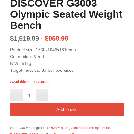
DISCOVER G3003
Olympic Seated Weight
Bench
$
1,919.99
$
959.99
Product size: 1330x1046x1810mm
Color: black & red
N.W : 51kg
Target muscles: Barbell exercises
Available on backorder
Add to cart
SKU:
G3003
Categories:
COMMERCIAL
,
Commercial Strength Series
,