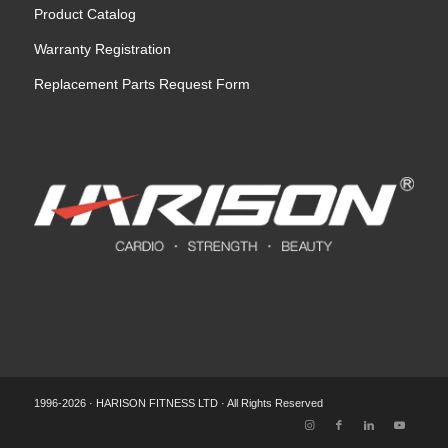
Product Catalog
Warranty Registration
Replacement Parts Request Form
1996-2026 · HARISON FITNESS LTD · All Rights Reserved