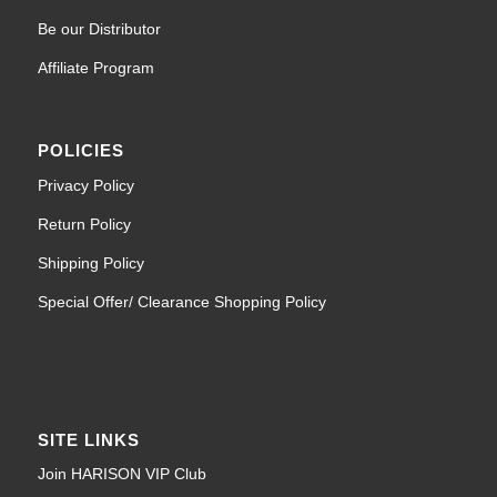
Be our Distributor
Affiliate Program
POLICIES
Privacy Policy
Return Policy
Shipping Policy
Special Offer/ Clearance Shopping Policy
SITE LINKS
Join HARISON VIP Club