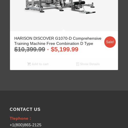
HARISON DISCOVER G1070-D Comprehensive
Sale!
Training Machine Free Combination D Type
$
10,399.99
$
5,199.99
Add to cart
Show Details
CONTACT US
Tlephone：
+1(800)865-2125