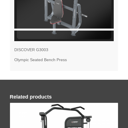
DISCOVER G3003
Olympic Seated Bench Press
Related products