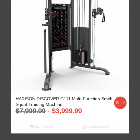
HARISON DISCOVER G111 Multi-Function Smith
Sale!
Squat Training Machine
$
7,999.99
$
3,999.99
Add to cart
Show Details