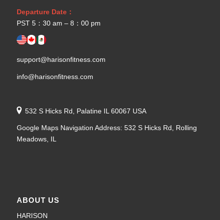
Departure Date：
PST 5：30 am – 8：00 pm
support@harisonfitness.com
info@harisonfitness.com
532 S Hicks Rd, Palatine IL 60067 USA
Google Maps Navigation Address: 532 S Hicks Rd, Rolling
Meadows, IL
ABOUT US
HARISON