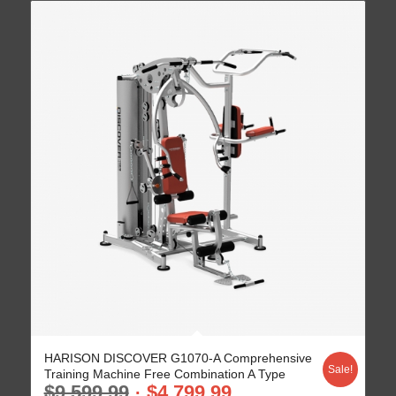
HARISON DISCOVER G1070-A Comprehensive
Sale!
Training Machine Free Combination A Type
$
9,599.99
$
4,799.99