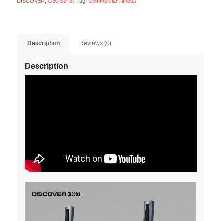
DISCOVER
,
G30 Series
Tag:
Commercial Fitness
Description
Reviews (0)
Description