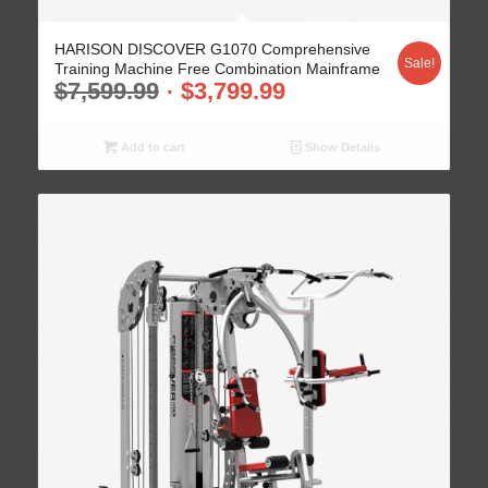
HARISON DISCOVER G1070 Comprehensive
Sale!
Training Machine Free Combination Mainframe
$
7,599.99
$
3,799.99
Add to cart
Show Details