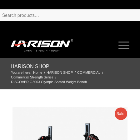
HARISON SHOP
You are here:
Home
/
HARISON SHOP
/
COMMERCIAL
/
Commercial Strength Series
/
DISCOVER G3003 Olympic Seated Weight Bench
Sale!