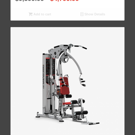
Add to cart
Show Details