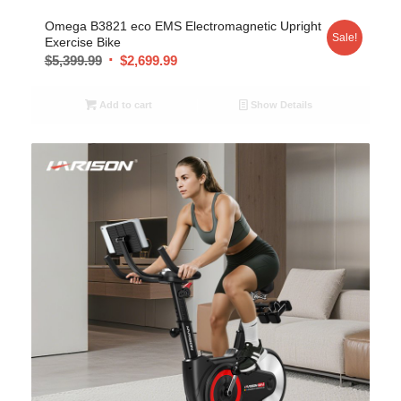
Omega B3821 eco EMS Electromagnetic Upright
Sale!
Exercise Bike
$
5,399.99
$
2,699.99
Add to cart
Show Details