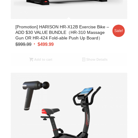
[Promotion] HARISON HR-X12B Exercise Bike –
Sale!
ADD $30 VALUE BUNDLE（HR-310 Massage
Gun OR HR-424 Fold-able Push Up Board）
$
999.99
$
499.99
Add to cart
Show Details