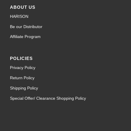
ABOUT US
HARISON
Be our Distributor
Affiliate Program
POLICIES
Privacy Policy
Return Policy
Shipping Policy
Special Offer/ Clearance Shopping Policy