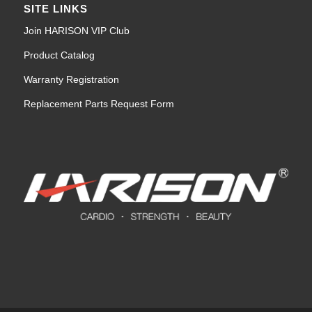
SITE LINKS
Join HARISON VIP Club
Product Catalog
Warranty Registration
Replacement Parts Request Form