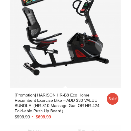
[Promotion] HARISON HR-B8 Eco Home
Sale!
Recumbent Exercise Bike – ADD $30 VALUE
BUNDLE（HR-310 Massage Gun OR HR-424
Fold-able Push Up Board）
$
999.99
$
699.99