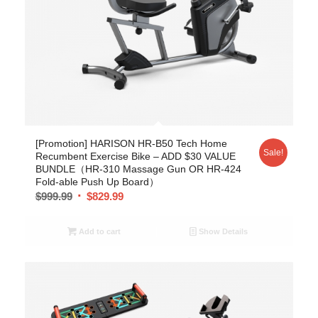
[Promotion] HARISON HR-B50 Tech Home
Sale!
Recumbent Exercise Bike – ADD $30 VALUE
BUNDLE（HR-310 Massage Gun OR HR-424
Fold-able Push Up Board）
$
999.99
$
829.99
Add to cart
Show Details