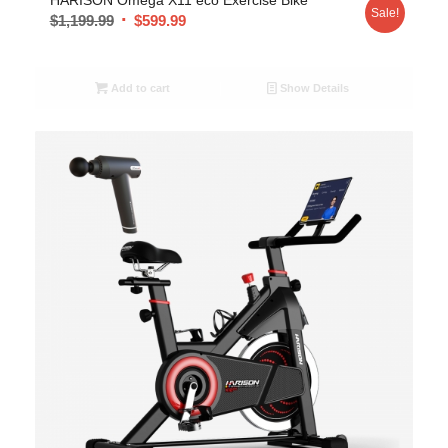
Sale!
$
1,199.99
$
599.99
Add to cart
Show Details