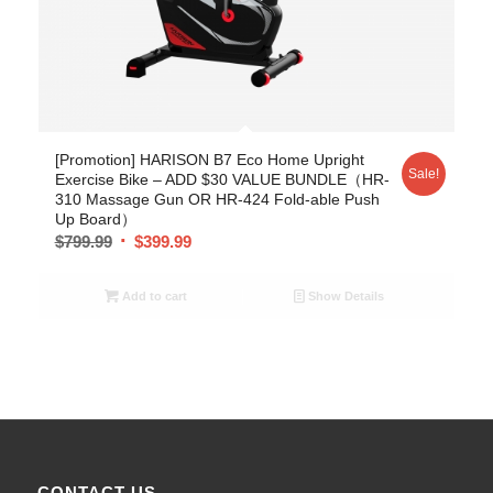
[Promotion] HARISON B7 Eco Home Upright
Sale!
Exercise Bike – ADD $30 VALUE BUNDLE（HR-
310 Massage Gun OR HR-424 Fold-able Push
Up Board）
$
799.99
$
399.99
Add to cart
Show Details
CONTACT US