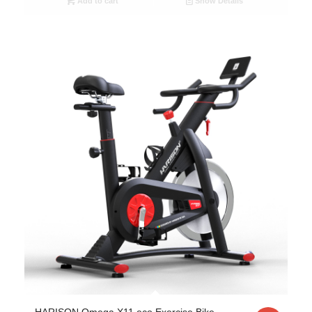
Add to cart
Show Details
HARISON Omega X11 eco Exercise Bike