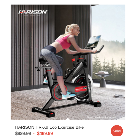
HARISON HR-X9 Eco Exercise Bike
Sale!
$
939.99
$
469.99