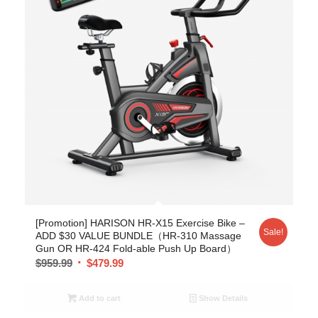
[Promotion] HARISON HR-X15 Exercise Bike –
Sale!
ADD $30 VALUE BUNDLE（HR-310 Massage
Gun OR HR-424 Fold-able Push Up Board）
$
959.99
$
479.99
Add to cart
Show Details