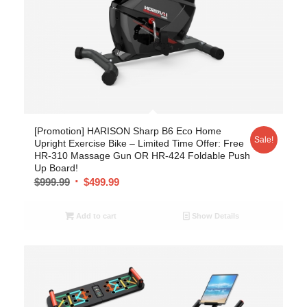
[Promotion] HARISON Sharp B6 Eco Home
Sale!
Upright Exercise Bike – Limited Time Offer: Free
HR-310 Massage Gun OR HR-424 Foldable Push
Up Board!
$
999.99
$
499.99
Add to cart
Show Details