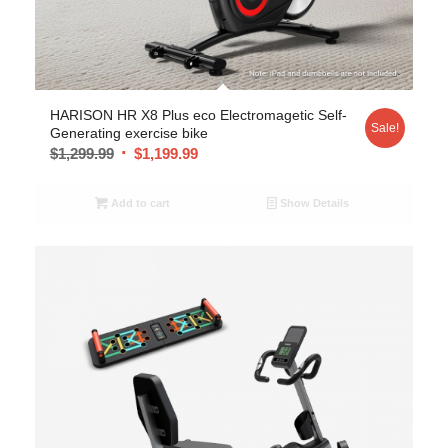
HARISON HR X8 Plus eco Electromagetic Self-
Sale!
Generating exercise bike
$
1,299.99
$
1,199.99
Add to cart
Show Details