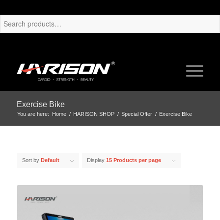
Exercise Bike
You are here:
Home
/
HARISON SHOP
/
Special Offer
/
Exercise Bike
Sort by
Default
Display
15 Products per page