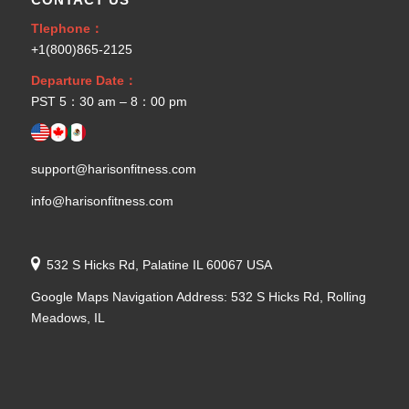
Tlephone：
+1(800)865-2125
Departure Date：
PST 5：30 am – 8：00 pm
support@harisonfitness.com
info@harisonfitness.com
532 S Hicks Rd, Palatine IL 60067 USA
Google Maps Navigation Address: 532 S Hicks Rd, Rolling
Meadows, IL