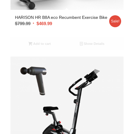
HARISON HR B8A eco Recumbent Exercise Bike
Sale!
$
799.99
$
469.99
Add to cart
Show Details