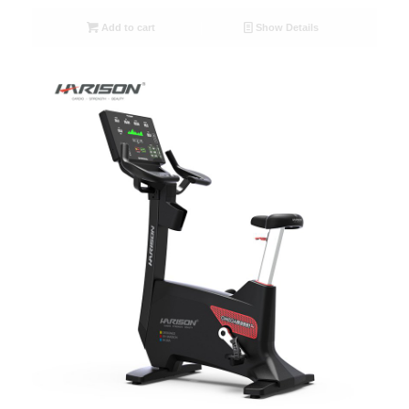
Add to cart
Show Details