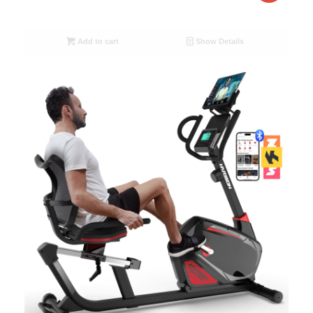
Add to cart
Show Details