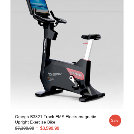
Omega B3821 Track EMS Electromagnetic
Sale!
Upright Exercise Bike
$
7,199.99
$
3,599.99