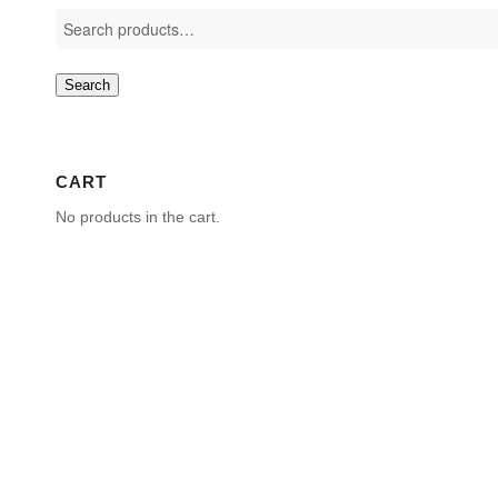
Search
CART
No products in the cart.