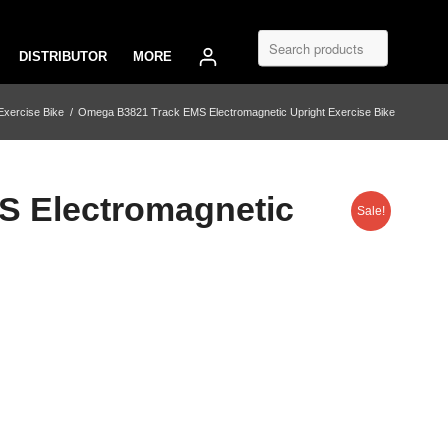
DISTRIBUTOR
MORE
Exercise Bike
/
Omega B3821 Track EMS Electromagnetic Upright Exercise Bike
 Electromagnetic
Sale!