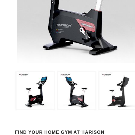
FIND YOUR HOME GYM AT HARISON