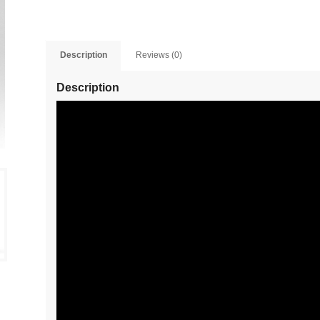
Description
Reviews (0)
Description