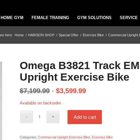
HOME GYM
FEMALE TRAINING
GYM SOLUTIONS
SERVICE
are here:
Home
/
HARISON SHOP
/
Special Offer
/
Exercise Bike
/
Commercial Upright 
Omega B3821 Track EMS
Upright Exercise Bike
$
7,199.99
$
3,599.99
Available on backorder
Add to cart
Categories:
Commercial Upright Exercise Bike
,
Exercise Bike