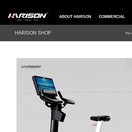
ABOUT HARISON
COMMERCIAL
HARISON SHOP
You 