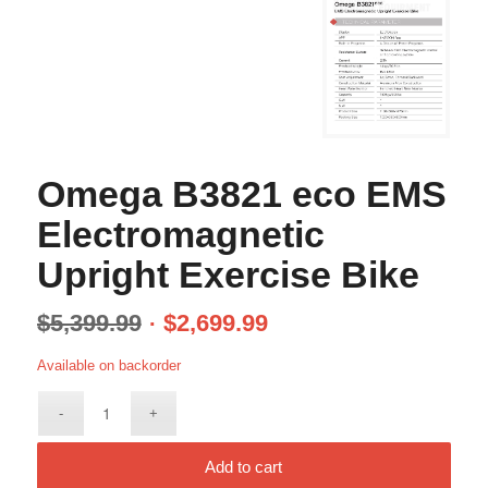
Omega B3821 eco EMS
Electromagnetic
Upright Exercise Bike
$
5,399.99
$
2,699.99
Available on backorder
Add to cart