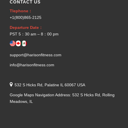
CONTACT US
Tlephone：
+1(800)865-2125
Departure Date：
PST 5：30 am – 8：00 pm
support@harisonfitness.com
info@harisonfitness.com
532 S Hicks Rd, Palatine IL 60067 USA
Google Maps Navigation Address: 532 S Hicks Rd, Rolling
Meadows, IL