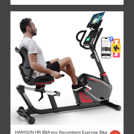
HARISON HR B8A eco Recumbent Exercise Bike