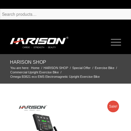
HARISON SHOP
You are here:
Home
/
HARISON SHOP
/
Special Offer
/
Exercise Bike
/
Commercial Upright Exercise Bike
/
Omega B3821 eco EMS Electromagnetic Upright Exercise Bike
Sale!