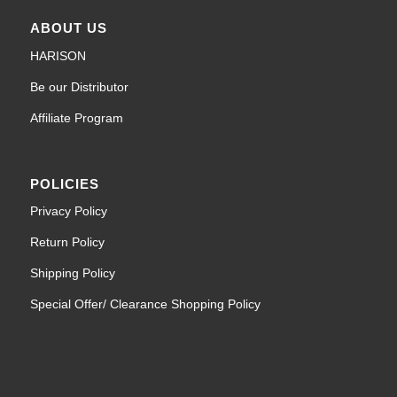
ABOUT US
HARISON
Be our Distributor
Affiliate Program
POLICIES
Privacy Policy
Return Policy
Shipping Policy
Special Offer/ Clearance Shopping Policy