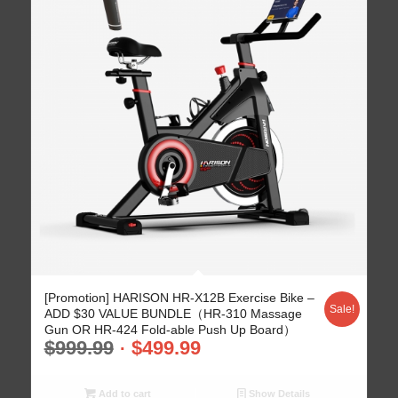
[Promotion] HARISON HR-X12B Exercise Bike –
Sale!
ADD $30 VALUE BUNDLE（HR-310 Massage
Gun OR HR-424 Fold-able Push Up Board）
$
999.99
$
499.99
Add to cart
Show Details