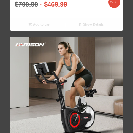
Sale!
$
799.99
$
469.99
Add to cart
Show Details