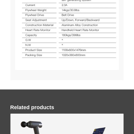
Related products