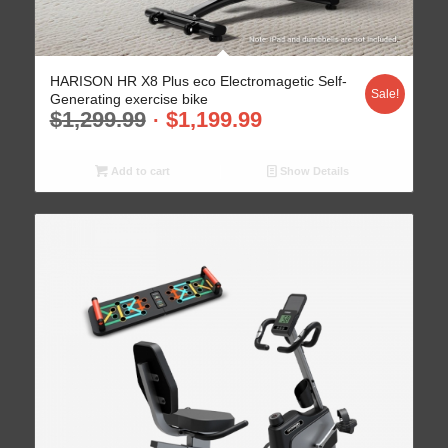
HARISON HR X8 Plus eco Electromagetic Self-
Sale!
Generating exercise bike
$
1,299.99
$
1,199.99
Add to cart
Show Details