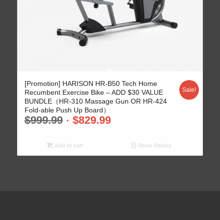
[Promotion] HARISON HR-B50 Tech Home
Sale!
Recumbent Exercise Bike – ADD $30 VALUE
BUNDLE（HR-310 Massage Gun OR HR-424
Fold-able Push Up Board）
$
999.99
$
829.99
Add to cart
Show Details