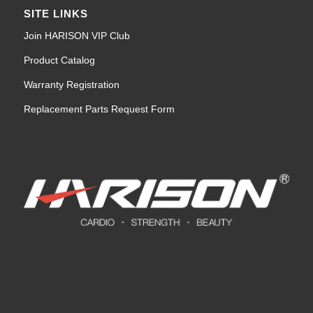
SITE LINKS
Join HARISON VIP Club
Product Catalog
Warranty Registration
Replacement Parts Request Form