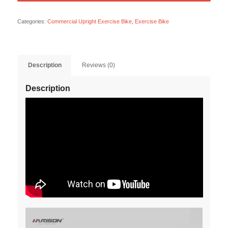
Categories:
Commercial Upright Exercise Bike
,
Exercise Bike
Description
Reviews (0)
Description