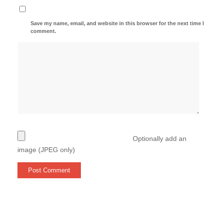
Save my name, email, and website in this browser for the next time I
comment.
Optionally add an
image (JPEG only)