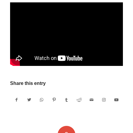
Share this entry