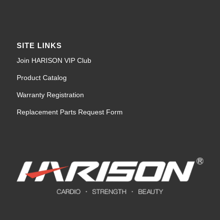
SITE LINKS
Join HARISON VIP Club
Product Catalog
Warranty Registration
Replacement Parts Request Form