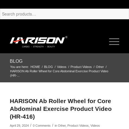
BLOG
You are here:
HOME
/
BLOG
/
Videos
/
Product Videos
/
Other
/
HARISON Ab Roller Wheel for Core Abdominal Exercise Product Video
(HR-...
HARISON Ab Roller Wheel for Core
Abdominal Exercise Product Video
(HR-416)
/
/
April 29, 2024
0 Comments
in
Other
,
Product Videos
,
Videos