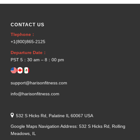
CONTACT US
Tlephone：
+1(800)865-2125
Departure Date：
PST 5：30 am – 8：00 pm
support@harisonfitness.com
info@harisonfitness.com
532 S Hicks Rd, Palatine IL 60067 USA
Google Maps Navigation Address: 532 S Hicks Rd, Rolling
Meadows, IL