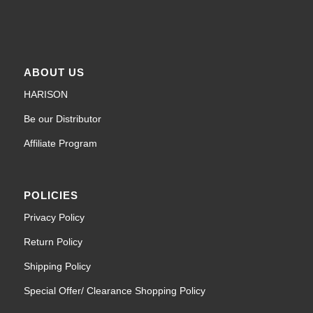
ABOUT US
HARISON
Be our Distributor
Affiliate Program
POLICIES
Privacy Policy
Return Policy
Shipping Policy
Special Offer/ Clearance Shopping Policy