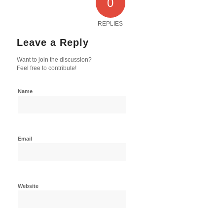
0
REPLIES
Leave a Reply
Want to join the discussion?
Feel free to contribute!
Name
Email
Website