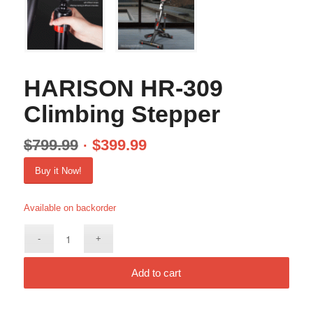
HARISON HR-309
Climbing Stepper
$
799.99
$
399.99
Buy it Now!
Available on backorder
Add to cart