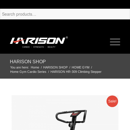
HARISON SHOP
You are here:
Home
/
HARISON SHOP
/
HOME GYM
/
Home Gym Cardio Series
/
HARISON HR-309 Climbing Stepper
Sale!