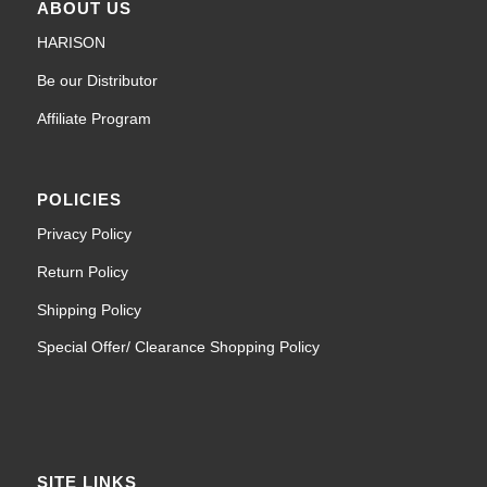
ABOUT US
HARISON
Be our Distributor
Affiliate Program
POLICIES
Privacy Policy
Return Policy
Shipping Policy
Special Offer/ Clearance Shopping Policy
SITE LINKS