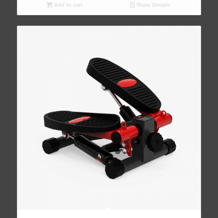
Add to cart
Show Details
5.00