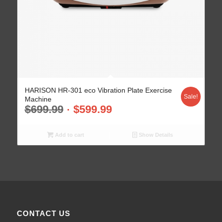
HARISON HR-301 eco Vibration Plate Exercise
Sale!
Machine
$
699.99
$
599.99
Add to cart
Show Details
CONTACT US