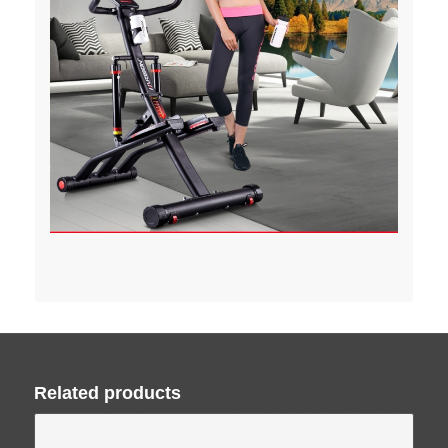
Related products