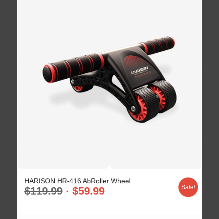
HARISON HR-416 AbRoller Wheel
Sale!
$
119.99
$
59.99