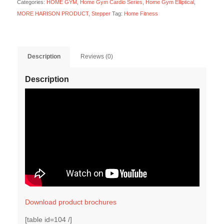
Categories:
HOME GYM
,
Home Gym Cardio Series
,
Home Gym Elliptical
,
MORE HARISON PRODUCT
,
Stepper
Tag:
Home Fitness
Description
Reviews (0)
Description
Download product brochures
[table id=104 /]