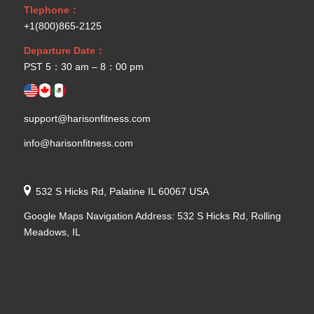
Tlephone：
+1(800)865-2125
Departure Date：
PST 5：30 am – 8：00 pm
support@harisonfitness.com
info@harisonfitness.com
532 S Hicks Rd, Palatine IL 60067 USA
Google Maps Navigation Address: 532 S Hicks Rd, Rolling
Meadows, IL