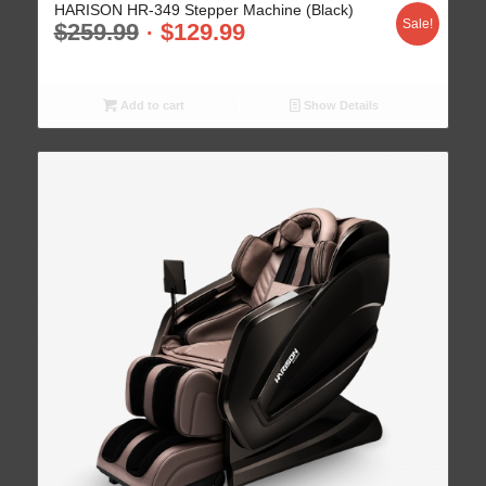
HARISON HR-349 Stepper Machine (Black)
Sale!
$
259.99
$
129.99
Add to cart
Show Details