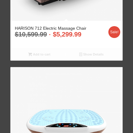
HARISON 712 Electric Massage Chair
Sale!
$
10,599.99
$
5,299.99
Add to cart
Show Details