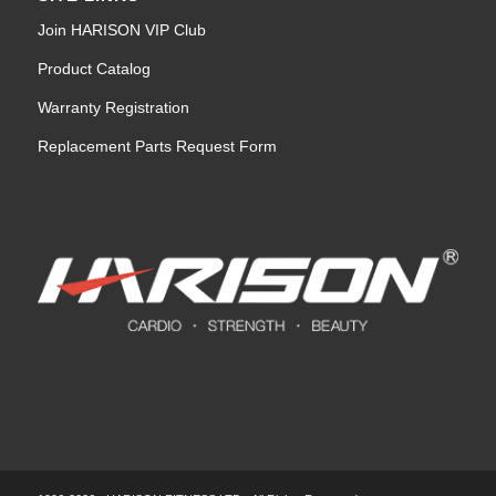
Join HARISON VIP Club
Product Catalog
Warranty Registration
Replacement Parts Request Form