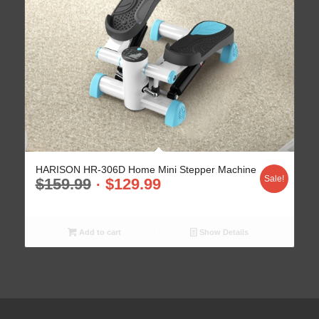
HARISON HR-306D Home Mini Stepper Machine
Sale!
$
159.99
$
129.99
Add to cart
Show Details