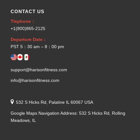
CONTACT US
Tlephone：
+1(800)865-2125
Departure Date：
PST 5：30 am – 8：00 pm
support@harisonfitness.com
info@harisonfitness.com
532 S Hicks Rd, Palatine IL 60067 USA
Google Maps Navigation Address: 532 S Hicks Rd, Rolling
Meadows, IL