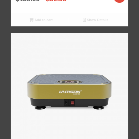
Add to cart
Show Details