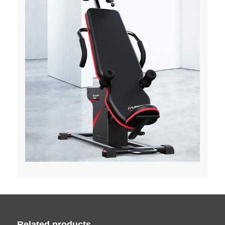
Related products