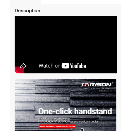
Description