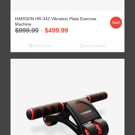
HARISON HR-342 Vibration Plate Exercise
Sale!
Machine
$
999.99
$
499.99
Add to cart
Show Details