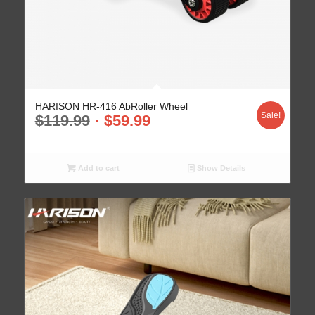
HARISON HR-416 AbRoller Wheel
Sale!
$
119.99
$
59.99
Add to cart
Show Details