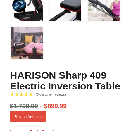
HARISON Sharp 409
Electric Inversion Table
(
5
customer reviews)
Rated
5.00
$
1,799.99
$
899.99
out of 5
based on
Buy on Amazon
5
customer
ratings