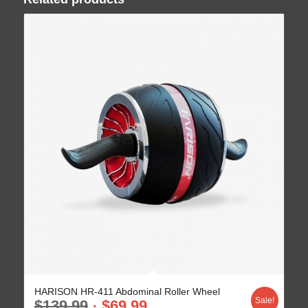
HARISON HR-411 Abdominal Roller Wheel
Sale!
$
139.99
$
69.99