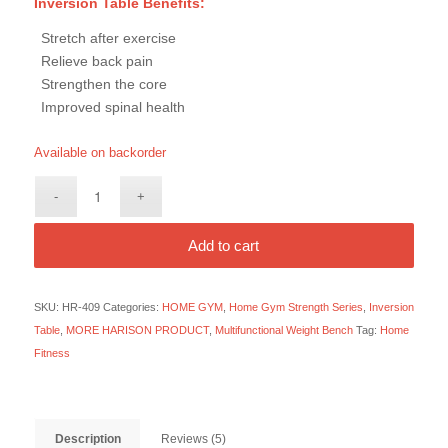
Inversion Table Benefits:
Stretch after exercise
Relieve back pain
Strengthen the core
Improved spinal health
Available on backorder
Add to cart
SKU:
HR-409
Categories:
HOME GYM
,
Home Gym Strength Series
,
Inversion
Table
,
MORE HARISON PRODUCT
,
Multifunctional Weight Bench
Tag:
Home
Fitness
Description
Reviews (5)