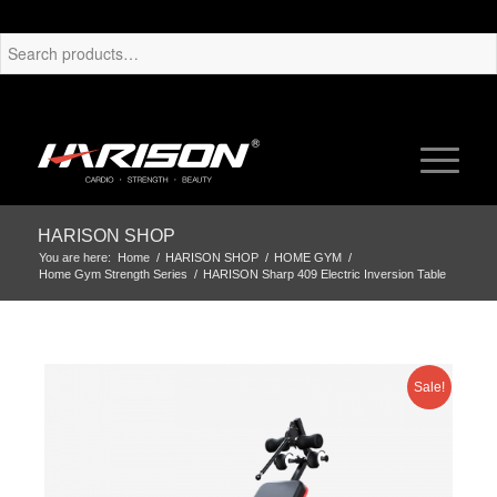
HARISON SHOP
You are here:
Home
/
HARISON SHOP
/
HOME GYM
/
Home Gym Strength Series
/
HARISON Sharp 409 Electric Inversion Table
Sale!