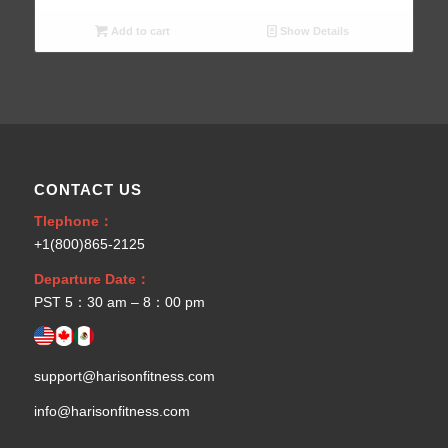
Add to cart
Show Details
CONTACT US
Tlephone：
+1(800)865-2125
Departure Date：
PST 5：30 am – 8：00 pm
support@harisonfitness.com
info@harisonfitness.com