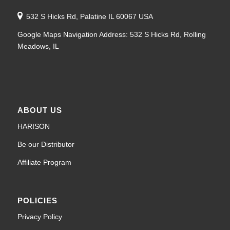
532 S Hicks Rd, Palatine IL 60067 USA
Google Maps Navigation Address: 532 S Hicks Rd, Rolling
Meadows, IL
ABOUT US
HARISON
Be our Distributor
Affiliate Program
POLICIES
Privacy Policy