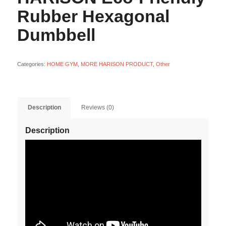
Rubber Hexagonal
Dumbbell
Categories:
HOME GYM
,
MORE HARISON PRODUCT
,
Other
Description
Reviews (0)
Description