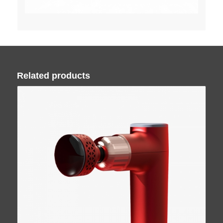
Related products