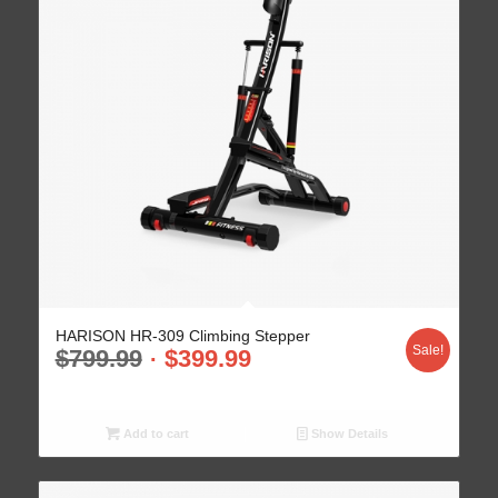
HARISON HR-309 Climbing Stepper
Sale!
$
799.99
$
399.99
Add to cart
Show Details