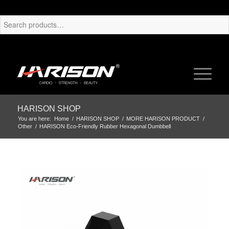
HARISON SHOP
You are here:
Home
/
HARISON SHOP
/
MORE HARISON PRODUCT
/
Other
/
HARISON Eco-Friendly Rubber Hexagonal Dumbbell