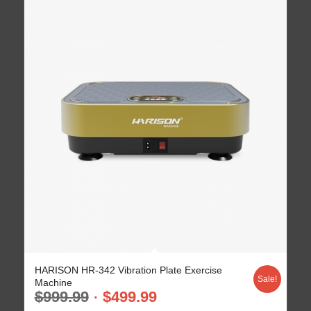
HARISON HR-342 Vibration Plate Exercise
Sale!
Machine
$
999.99
$
499.99