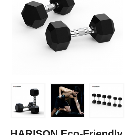
HARISON Eco-Friendly