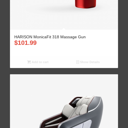
HARISON MonicaFit 318 Massage Gun
$
101.99
Add to cart
Show Details