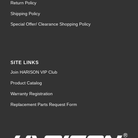
Return Policy
Shipping Policy
Special Offer/ Clearance Shopping Policy
SITE LINKS
Join HARISON VIP Club
Product Catalog
Warranty Registration
Replacement Parts Request Form