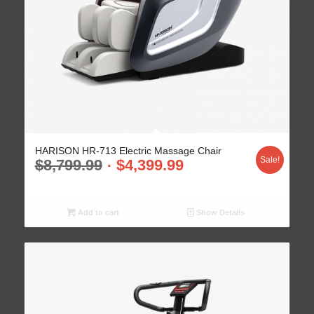
HARISON HR-713 Electric Massage Chair
Sale!
$
8,799.99
$
4,399.99
Add to cart
Show Details