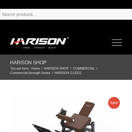
HARISON SHOP
You are here:
Home
/
HARISON SHOP
/
COMMERCIAL
/
Commercial Strength Series
/
HARISON G13321
Sale!