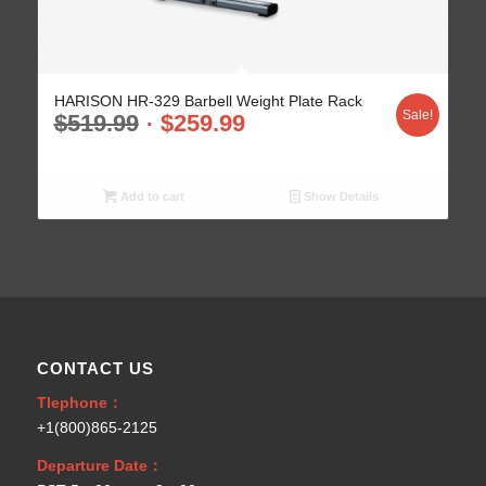
HARISON HR-329 Barbell Weight Plate Rack
Sale!
$
519.99
$
259.99
Add to cart
Show Details
CONTACT US
Tlephone：
+1(800)865-2125
Departure Date：