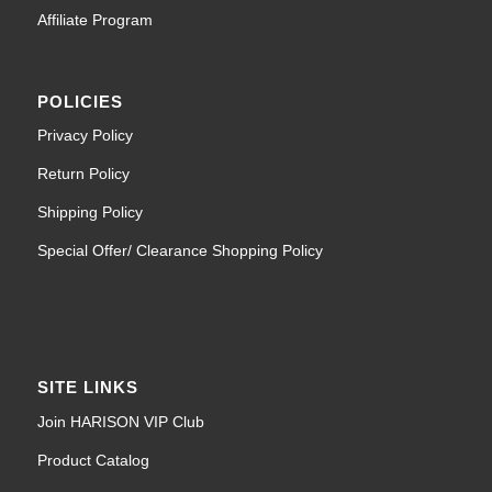
Affiliate Program
POLICIES
Privacy Policy
Return Policy
Shipping Policy
Special Offer/ Clearance Shopping Policy
SITE LINKS
Join HARISON VIP Club
Product Catalog