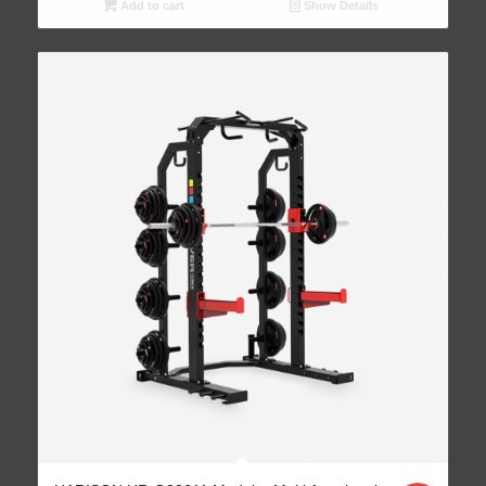
Add to cart
Show Details