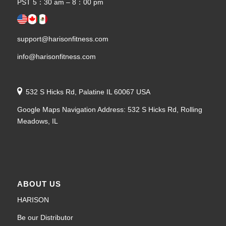
PST 5：30 am – 8：00 pm
support@harisonfitness.com
info@harisonfitness.com
532 S Hicks Rd, Palatine IL 60067 USA
Google Maps Navigation Address: 532 S Hicks Rd, Rolling
Meadows, IL
ABOUT US
HARISON
Be our Distributor