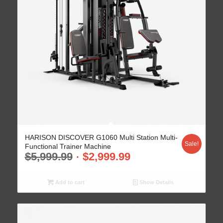
HARISON DISCOVER G1060 Multi Station Multi-
Sale!
Functional Trainer Machine
$
5,999.99
$
2,999.99
Add to cart
Show Details