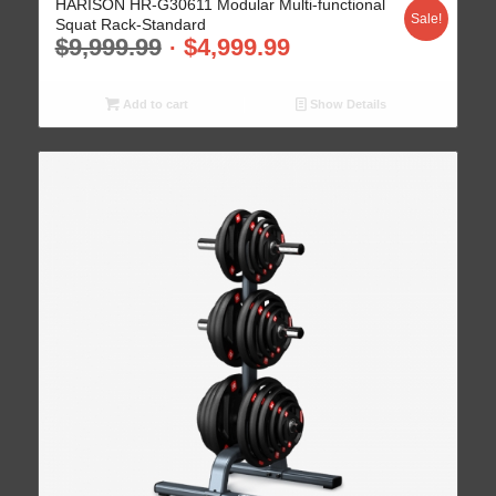
HARISON HR-G30611 Modular Multi-functional
Sale!
Squat Rack-Standard
$
9,999.99
$
4,999.99
Add to cart
Show Details