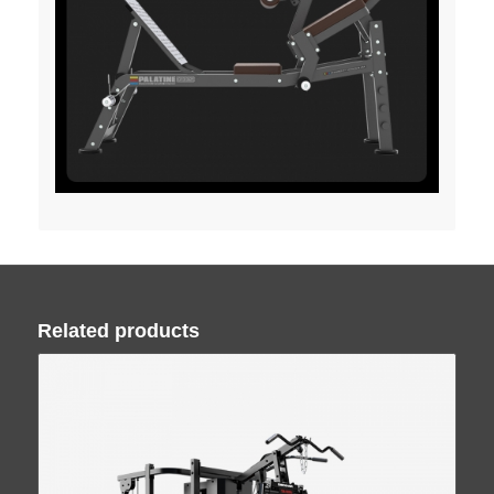
Related products