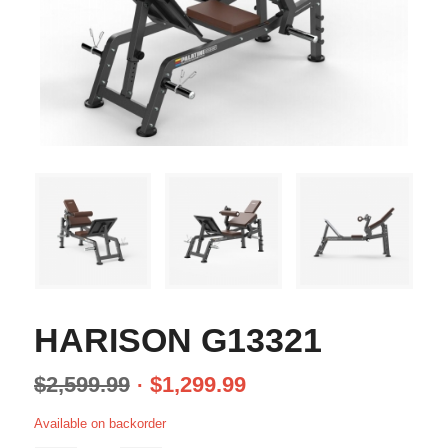
HARISON G13321
$
2,599.99
$
1,299.99
Available on backorder