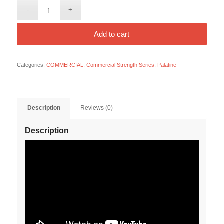
Add to cart
Categories:
COMMERCIAL
,
Commercial Strength Series
,
Palatine
Description
Reviews (0)
Description