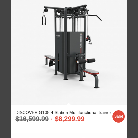
DISCOVER G108 4 Station Multifunctional trainer
Sale!
$
16,599.99
$
8,299.99