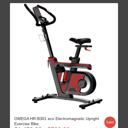
OMEGA HR-B301 eco Electromagnetic Upright
Sale!
Exercise Bike