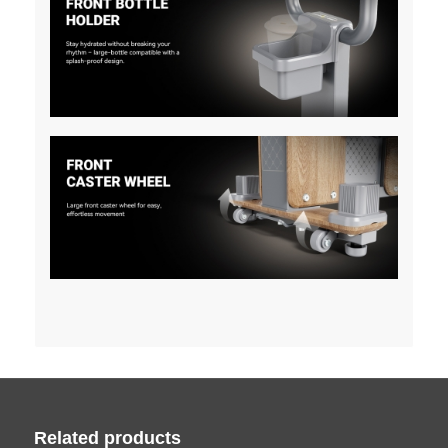
Related products