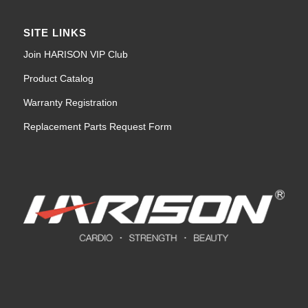
SITE LINKS
Join HARISON VIP Club
Product Catalog
Warranty Registration
Replacement Parts Request Form