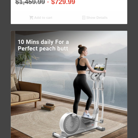
$
1,459.99
$
729.99
Add to cart
Show Details