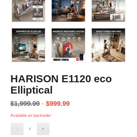
HARISON E1120 eco
Elliptical
$
1,999.99
$
999.99
Available on backorder