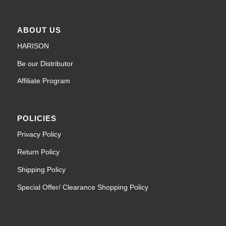
ABOUT US
HARISON
Be our Distributor
Affiliate Program
POLICIES
Privacy Policy
Return Policy
Shipping Policy
Special Offer/ Clearance Shopping Policy