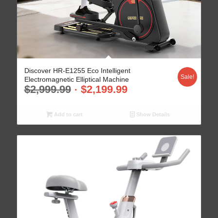
Discover HR-E1255 Eco Intelligent
Sale!
Electromagnetic Elliptical Machine
$
2,999.99
$
2,199.99
Add to cart
Show Details