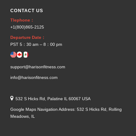
CONTACT US
Tlephone：
+1(800)865-2125
Departure Date：
PST 5：30 am – 8：00 pm
support@harisonfitness.com
info@harisonfitness.com
532 S Hicks Rd, Palatine IL 60067 USA
Google Maps Navigation Address: 532 S Hicks Rd, Rolling
Meadows, IL