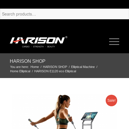
HARISON SHOP
You are here:
Home
/
HARISON SHOP
/
Elliptical Machine
/
Home Elliptical
/
HARISON E1120 eco Elliptical
Sale!