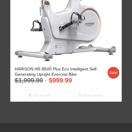
HARISON HR-B500 Plus Eco Intelligent Self-
Sale!
Generating Upright Exercise Bike
$
1,999.99
$
999.99
Add to cart
Show Details