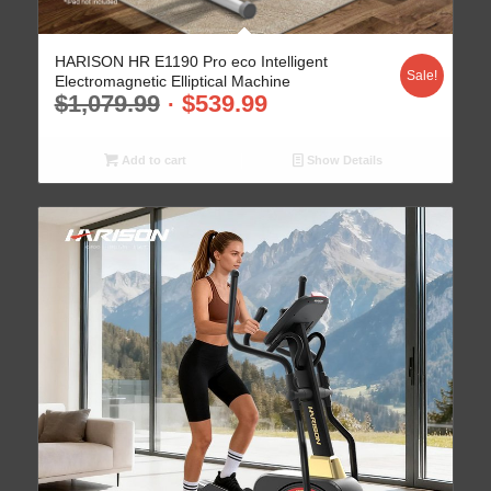
HARISON HR E1190 Pro eco Intelligent
Sale!
Electromagnetic Elliptical Machine
$
1,079.99
$
539.99
Add to cart
Show Details