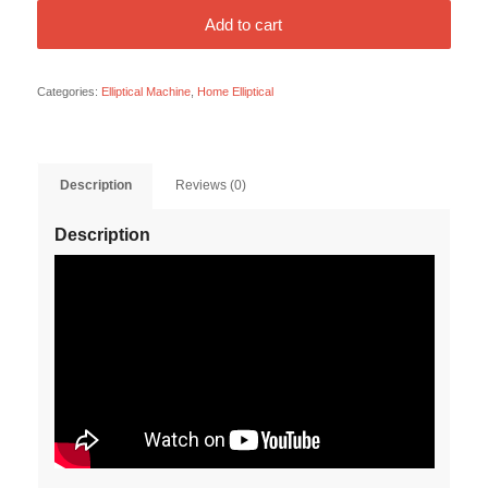
Add to cart
Categories:
Elliptical Machine
,
Home Elliptical
Description
Reviews (0)
Description