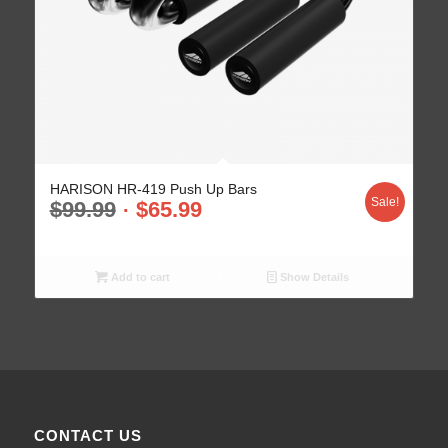
HARISON HR-419 Push Up Bars
Sale!
$
99.99
$
65.99
Add to cart
Show Details
CONTACT US