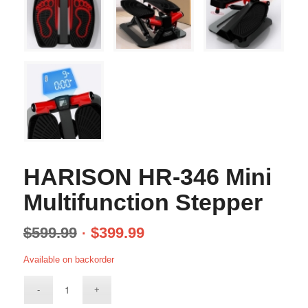
HARISON HR-346 Mini
Multifunction Stepper
$
599.99
$
399.99
Available on backorder