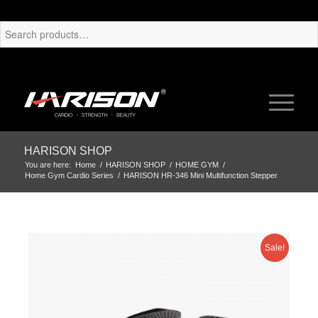
HARISON SHOP
You are here:
Home
/
HARISON SHOP
/
HOME GYM
/
Home Gym Cardio Series
/
HARISON HR-346 Mini Multifunction Stepper
Sale!