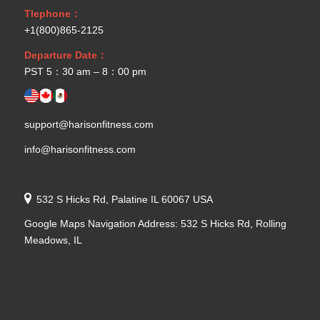
Tlephone：
+1(800)865-2125
Departure Date：
PST 5：30 am – 8：00 pm
support@harisonfitness.com
info@harisonfitness.com
532 S Hicks Rd, Palatine IL 60067 USA
Google Maps Navigation Address: 532 S Hicks Rd, Rolling
Meadows, IL