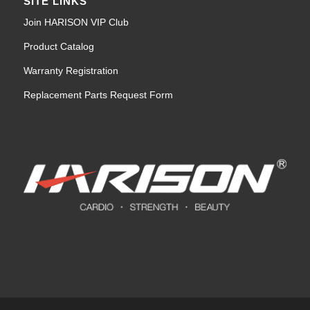
SITE LINKS
Join HARISON VIP Club
Product Catalog
Warranty Registration
Replacement Parts Request Form