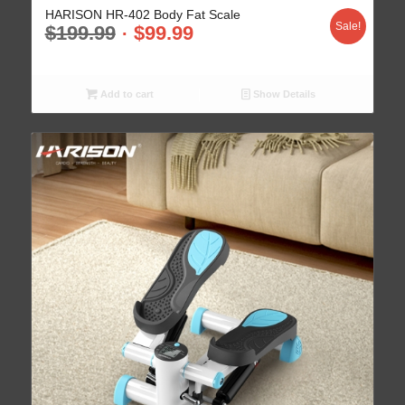
HARISON HR-402 Body Fat Scale
Sale!
$
199.99
$
99.99
Add to cart
Show Details