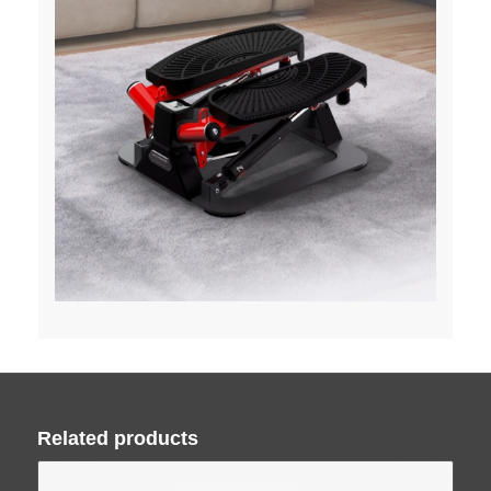
Related products