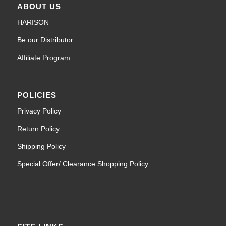
ABOUT US
HARISON
Be our Distributor
Affiliate Program
POLICIES
Privacy Policy
Return Policy
Shipping Policy
Special Offer/ Clearance Shopping Policy