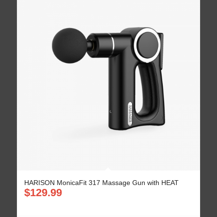
HARISON MonicaFit 317 Massage Gun with HEAT
$
129.99