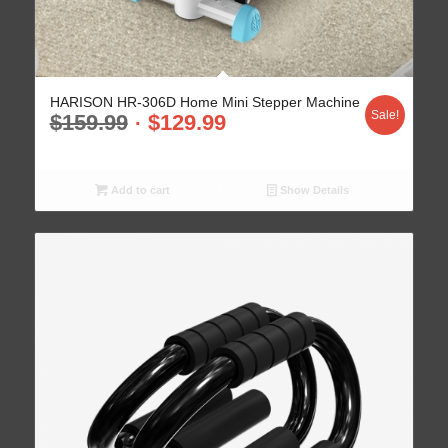
HARISON HR-306D Home Mini Stepper Machine
Sale!
$
159.99
$
129.99
Add to cart
Show Details