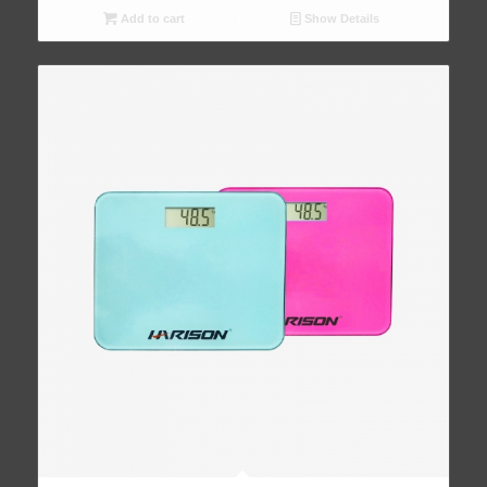
Add to cart
Show Details