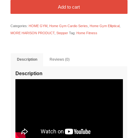
Add to cart
Categories:
HOME GYM
,
Home Gym Cardio Series
,
Home Gym Elliptical
,
MORE HARISON PRODUCT
,
Stepper
Tag:
Home Fitness
Description
Reviews (0)
Description