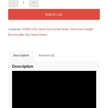
Add to cart
Categories:
HOME GYM
,
Home Gym Cardio Series
,
Home Gym Upright
Exercise Bike
Tag:
Home Fitness
Description
Reviews (0)
Description