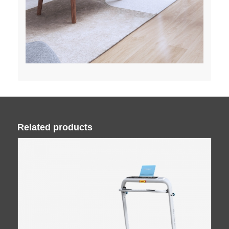
Related products