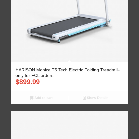
HARISON Monica T5 Tech Electric Folding Treadmill-
only for FCL orders
$
899.99
Add to cart
Show Details