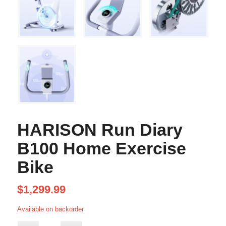
HARISON Run Diary
B100 Home Exercise
Bike
$
1,299.99
Available on backorder