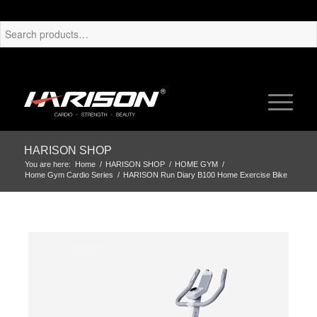
HARISON SHOP
You are here:
Home
/
HARISON SHOP
/
HOME GYM
/
Home Gym Cardio Series
/
HARISON Run Diary B100 Home Exercise Bike