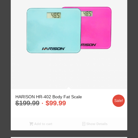
HARISON HR-402 Body Fat Scale
Sale!
$
199.99
$
99.99
Add to cart
Show Details