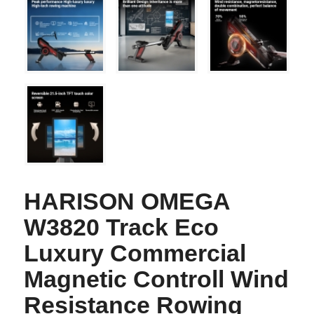
HARISON OMEGA
W3820 Track Eco
Luxury Commercial
Magnetic Controll Wind
Resistance Rowing