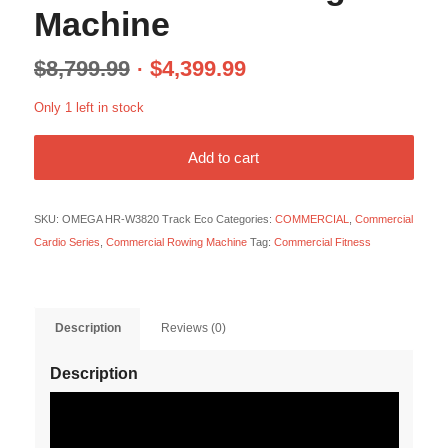
Machine
$
8,799.99
$
4,399.99
Only 1 left in stock
Add to cart
SKU:
OMEGA HR-W3820 Track Eco
Categories:
COMMERCIAL
,
Commercial
Cardio Series
,
Commercial Rowing Machine
Tag:
Commercial Fitness
Description
Reviews (0)
Description