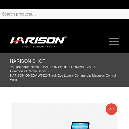
HARISON SHOP
You are here:
Home
/
HARISON SHOP
/
COMMERCIAL
/
Commercial Cardio Series
/
HARISON OMEGA W3820 Track Eco Luxury Commercial Magnetic Controll
Wind...
Sale!