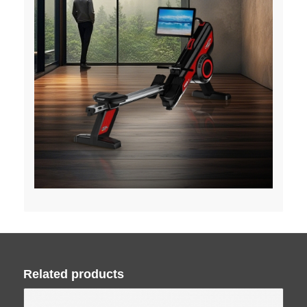
Related products