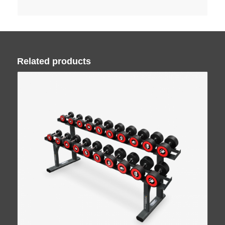
Related products