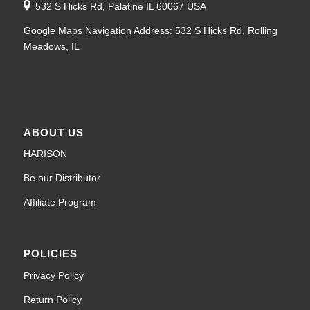
532 S Hicks Rd, Palatine IL 60067 USA
Google Maps Navigation Address: 532 S Hicks Rd, Rolling
Meadows, IL
ABOUT US
HARISON
Be our Distributor
Affiliate Program
POLICIES
Privacy Policy
Return Policy