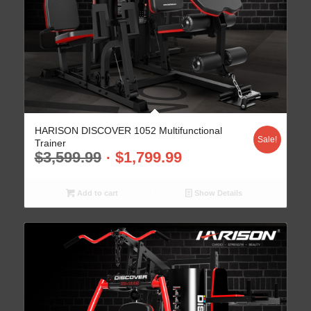
HARISON DISCOVER 1052 Multifunctional
Sale!
Trainer
$
3,599.99
$
1,799.99
Add to cart
Show Details