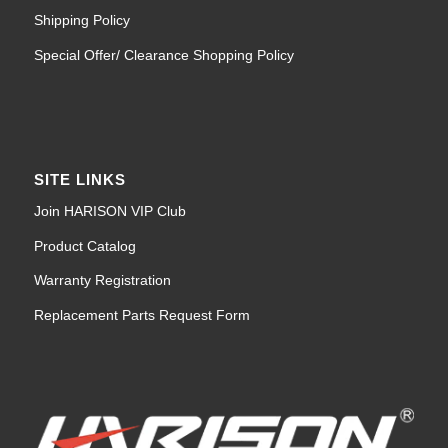
Shipping Policy
Special Offer/ Clearance Shopping Policy
SITE LINKS
Join HARISON VIP Club
Product Catalog
Warranty Registration
Replacement Parts Request Form