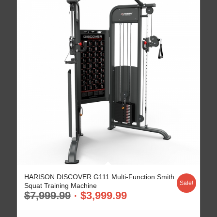
HARISON DISCOVER G111 Multi-Function Smith
Sale!
Squat Training Machine
$
7,999.99
$
3,999.99