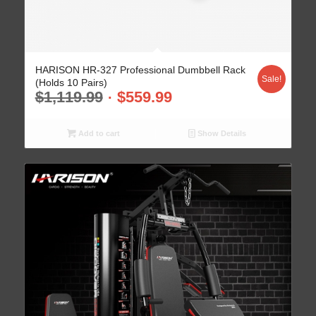
HARISON HR-327 Professional Dumbbell Rack
Sale!
(Holds 10 Pairs)
$
1,119.99
$
559.99
Add to cart
Show Details