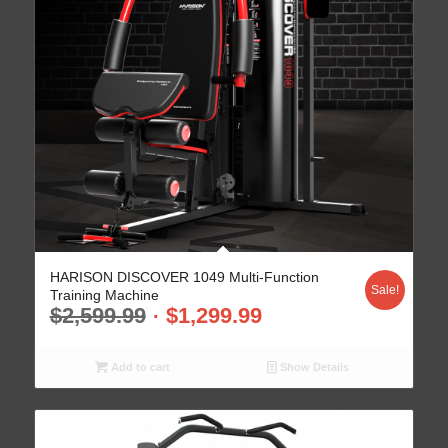
HARISON DISCOVER 1049 Multi-Function
Sale!
Training Machine
$
2,599.99
$
1,299.99
Add to cart
Show Details