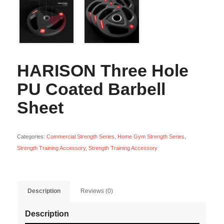
HARISON Three Hole
PU Coated Barbell
Sheet
Categories:
Commercial Strength Series
,
Home Gym Strength Series
,
Strength Training Accessory
,
Strength Training Accessory
Description
Reviews (0)
Description