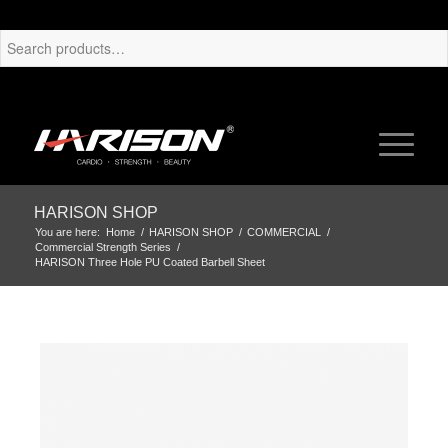
HARISON SHOP
You are here:
Home
/
HARISON SHOP
/
COMMERCIAL
/
Commercial Strength Series
/
HARISON Three Hole PU Coated Barbell Sheet