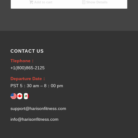
Add to cart
Show Details
CONTACT US
Tlephone：
+1(800)865-2125
Departure Date：
PST 5：30 am – 8：00 pm
support@harisonfitness.com
info@harisonfitness.com