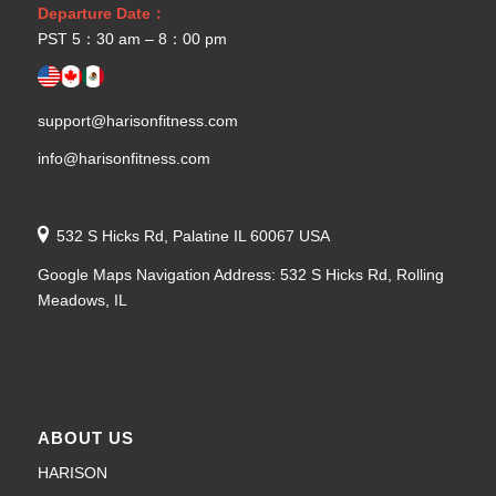
Departure Date：
PST 5：30 am – 8：00 pm
support@harisonfitness.com
info@harisonfitness.com
532 S Hicks Rd, Palatine IL 60067 USA
Google Maps Navigation Address: 532 S Hicks Rd, Rolling
Meadows, IL
ABOUT US
HARISON