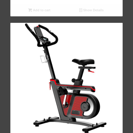
Add to cart
Show Details