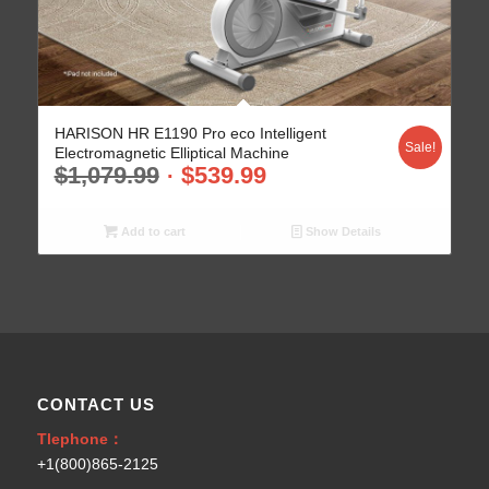
HARISON HR E1190 Pro eco Intelligent
Sale!
Electromagnetic Elliptical Machine
$
1,079.99
$
539.99
Add to cart
Show Details
CONTACT US
Tlephone：
+1(800)865-2125