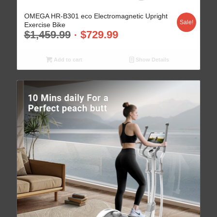
OMEGA HR-B301 eco Electromagnetic Upright
Sale!
Exercise Bike
$
1,459.99
$
729.99
Add to cart
Show Details