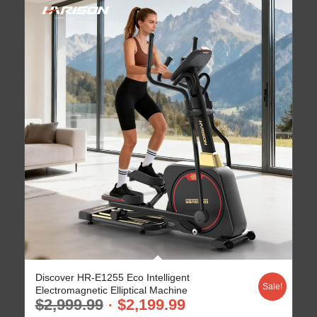
Discover HR-E1255 Eco Intelligent
Sale!
Electromagnetic Elliptical Machine
$
2,999.99
$
2,199.99