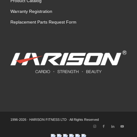
Product Catalog
Warranty Registration
Replacement Parts Request Form
1996-2026 · HARISON FITNESS LTD · All Rights Reserved