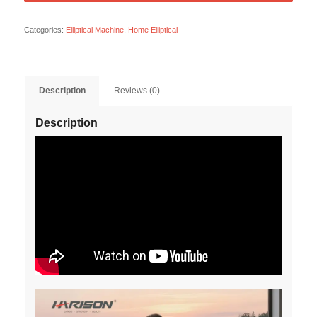
Categories:
Elliptical Machine
,
Home Elliptical
Description
Reviews (0)
Description