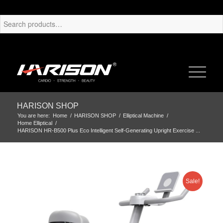
HARISON SHOP
You are here:
Home
/
HARISON SHOP
/
Elliptical Machine
/
Home Elliptical
/
HARISON HR-B500 Plus Eco Intelligent Self-Generating Upright Exercise ...
Sale!