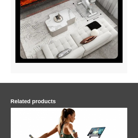
Related products