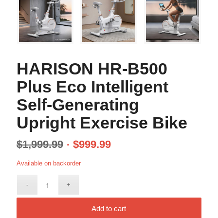
HARISON HR-B500
Plus Eco Intelligent
Self-Generating
Upright Exercise Bike
$
1,999.99
$
999.99
Available on backorder
Add to cart