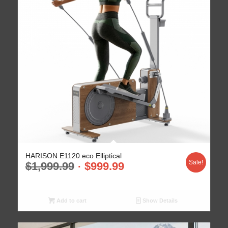
HARISON E1120 eco Elliptical
Sale!
$
1,999.99
$
999.99
Add to cart
Show Details