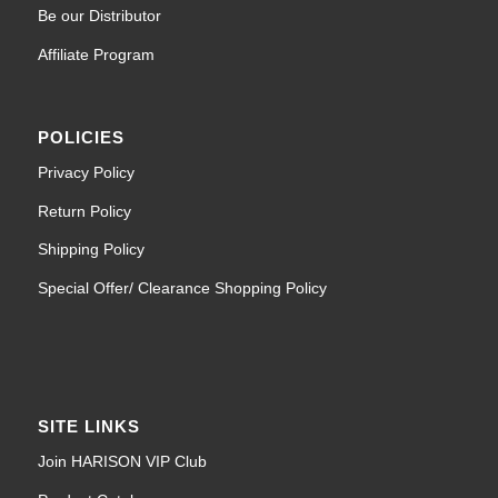
Be our Distributor
Affiliate Program
POLICIES
Privacy Policy
Return Policy
Shipping Policy
Special Offer/ Clearance Shopping Policy
SITE LINKS
Join HARISON VIP Club