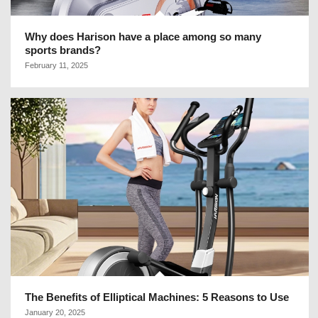
Why does Harison have a place among so many
sports brands?
February 11, 2025
The Benefits of Elliptical Machines: 5 Reasons to Use
January 20, 2025