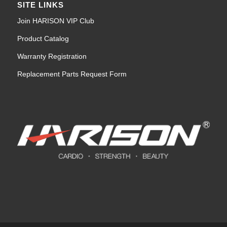
SITE LINKS
Join HARISON VIP Club
Product Catalog
Warranty Registration
Replacement Parts Request Form