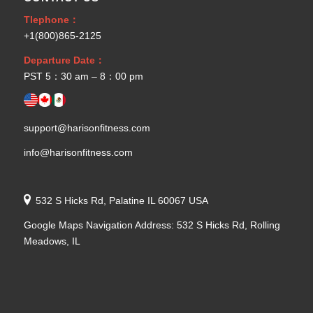
Tlephone：
+1(800)865-2125
Departure Date：
PST 5：30 am – 8：00 pm
support@harisonfitness.com
info@harisonfitness.com
532 S Hicks Rd, Palatine IL 60067 USA
Google Maps Navigation Address: 532 S Hicks Rd, Rolling
Meadows, IL