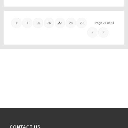
«
‹
25
26
27
28
29
Page 27 of 34
›
»
CONTACT US